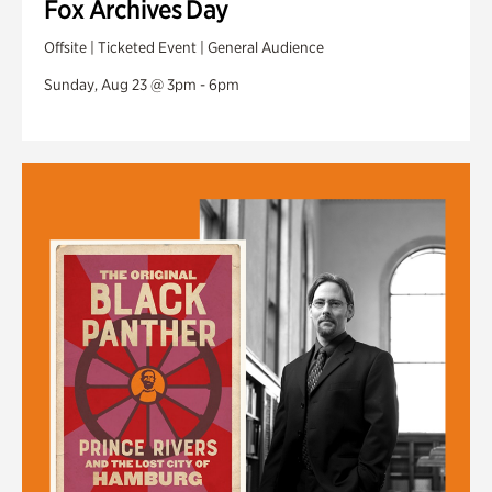
Fox Archives Day
Offsite | Ticketed Event | General Audience
Sunday, Aug 23 @ 3pm - 6pm