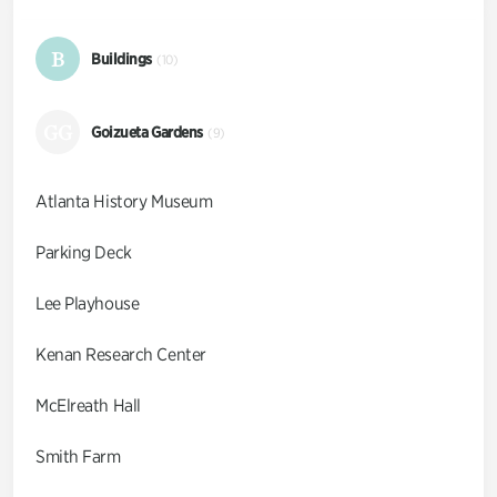
B
Buildings
(10)
GG
Goizueta Gardens
(9)
Atlanta History Museum
Parking Deck
Lee Playhouse
Kenan Research Center
McElreath Hall
Smith Farm