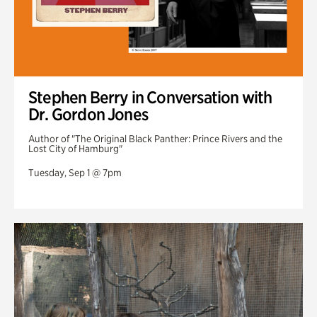
Stephen Berry in Conversation with
Dr. Gordon Jones
Author of "The Original Black Panther: Prince Rivers and the
Lost City of Hamburg"
Tuesday, Sep 1 @ 7pm