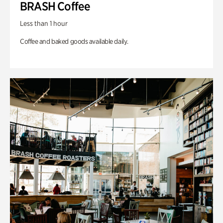
BRASH Coffee
Less than 1 hour
Coffee and baked goods available daily.