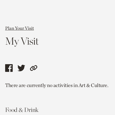
Plan Your Visit
My Visit
Share
Share
Copy
this
this
link
There are currently no activities in Art & Culture.
page
page
to
via
via
current
facebook
twitter
page.
Food & Drink