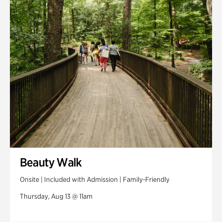
Swan House Gardens
Swan Woods
Veterans Park
Beauty Walk
Onsite | Included with Admission | Family-Friendly
Thursday, Aug 13 @ 11am