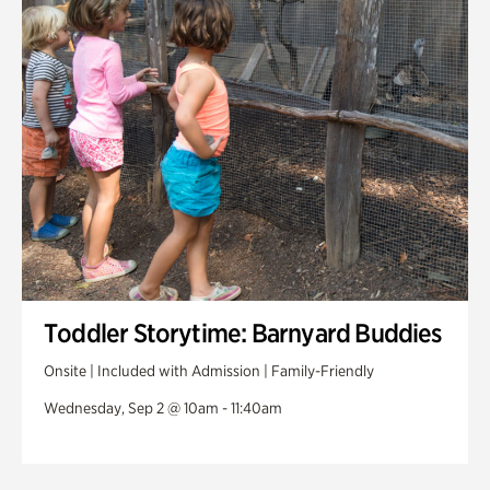
Toddler Storytime: Barnyard Buddies
Onsite | Included with Admission | Family-Friendly
Wednesday, Sep 2 @ 10am - 11:40am