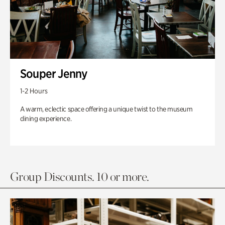
Souper Jenny
1-2 Hours
A warm, eclectic space offering a unique twist to the museum
dining experience.
Group Discounts. 10 or more.