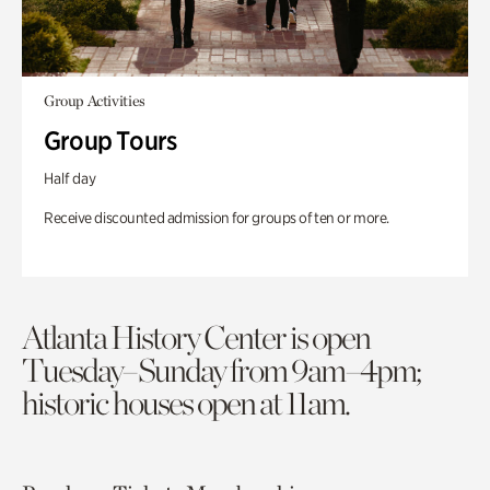
Group Activities
Group Tours
Half day
Receive discounted admission for groups of ten or more.
Atlanta History Center is open
Tuesday–Sunday from 9am–4pm;
historic houses open at 11am.