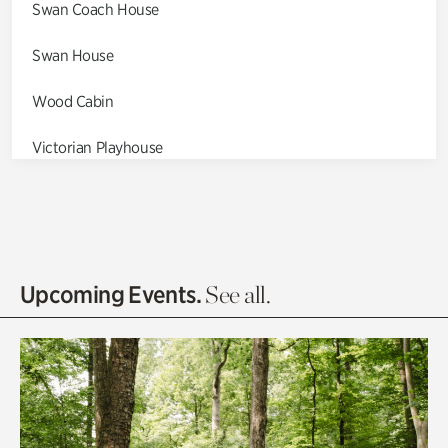
Swan Coach House
Swan House
Wood Cabin
Victorian Playhouse
Asian Garden
Entrance Gardens
Olguita's Garden
Upcoming Events.
See all.
Rhododendron Garden
Quarry Garden
Smith Farm Gardens