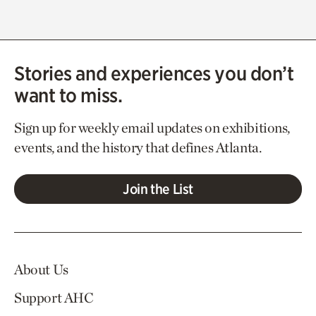
Stories and experiences you don’t
want to miss.
Sign up for weekly email updates on exhibitions,
events, and the history that defines Atlanta.
Join the List
About Us
Support AHC