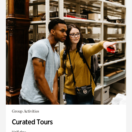
Group Activities
Curated Tours