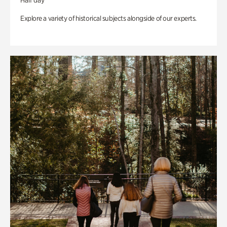
Half day
Explore a variety of historical subjects alongside of our experts.