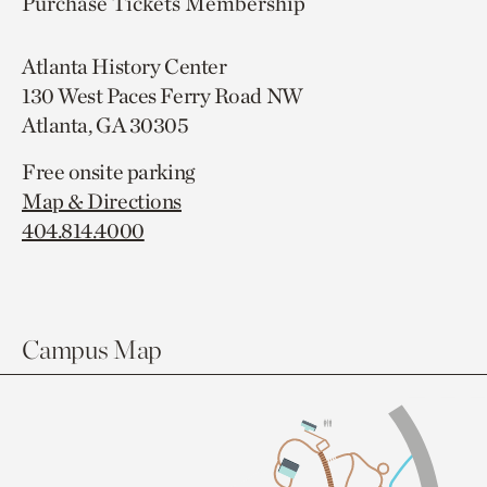
Purchase Tickets
Membership
Atlanta History Center
130 West Paces Ferry Road NW
Atlanta, GA 30305
Free onsite parking
Map & Directions
404.814.4000
Campus Map