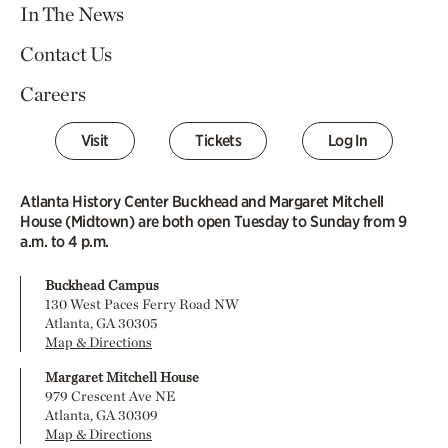
In The News
Contact Us
Careers
Visit
Tickets
Log In
Atlanta History Center Buckhead and Margaret Mitchell
House (Midtown) are both open Tuesday to Sunday from 9
a.m. to 4 p.m.
Buckhead Campus
130 West Paces Ferry Road NW
Atlanta, GA 30305
Map & Directions
Margaret Mitchell House
979 Crescent Ave NE
Atlanta, GA 30309
Map & Directions