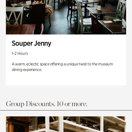
Souper Jenny
1-2 Hours
A warm, eclectic space offering a unique twist to the museum
dining experience.
Group Discounts. 10 or more.