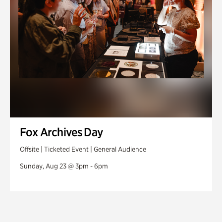
Fox Archives Day
Offsite | Ticketed Event | General Audience
Sunday, Aug 23 @ 3pm - 6pm