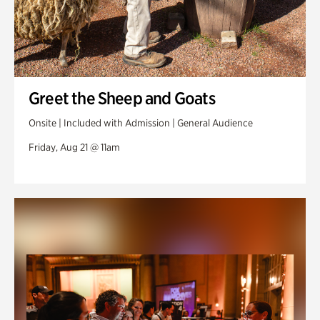
Greet the Sheep and Goats
Onsite | Included with Admission | General Audience
Friday, Aug 21 @ 11am