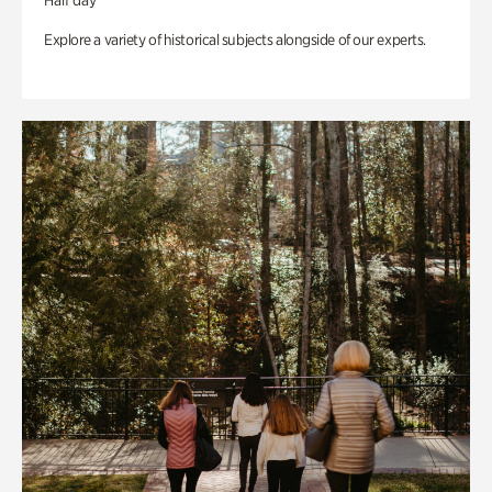
Half day
Explore a variety of historical subjects alongside of our experts.