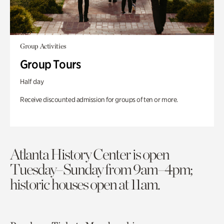
Group Activities
Group Tours
Half day
Receive discounted admission for groups of ten or more.
Atlanta History Center is open
Tuesday–Sunday from 9am–4pm;
historic houses open at 11am.