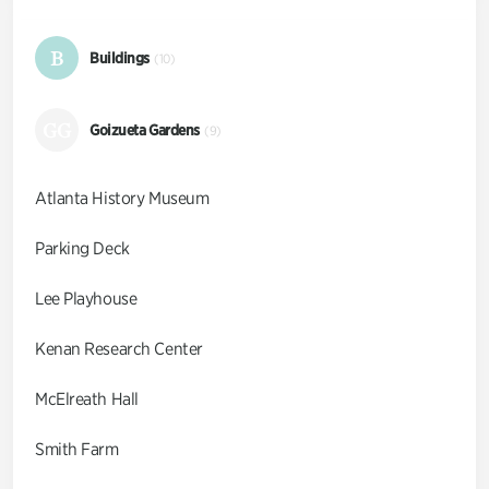
B
Buildings
(10)
GG
Goizueta Gardens
(9)
Atlanta History Museum
Parking Deck
Lee Playhouse
Kenan Research Center
McElreath Hall
Smith Farm