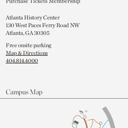
Purchase Tickets
Membership
Atlanta History Center
130 West Paces Ferry Road NW
Atlanta, GA 30305
Free onsite parking
Map & Directions
404.814.4000
Campus Map