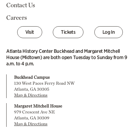
Contact Us
Careers
Visit
Tickets
Log In
Atlanta History Center Buckhead and Margaret Mitchell
House (Midtown) are both open Tuesday to Sunday from 9
a.m. to 4 p.m.
Buckhead Campus
130 West Paces Ferry Road NW
Atlanta, GA 30305
Map & Directions
Margaret Mitchell House
979 Crescent Ave NE
Atlanta, GA 30309
Map & Directions