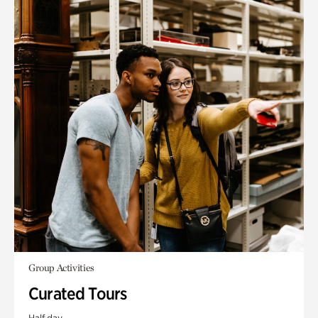
Group Activities
Curated Tours