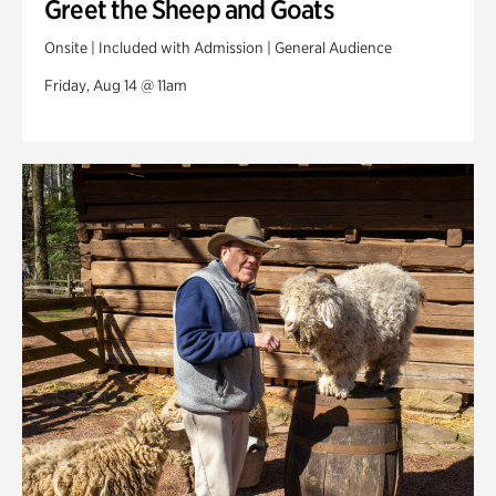
Greet the Sheep and Goats
Onsite | Included with Admission | General Audience
Friday, Aug 14 @ 11am