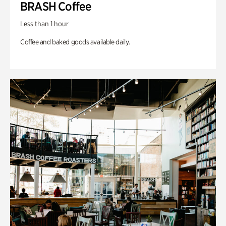
BRASH Coffee
Less than 1 hour
Coffee and baked goods available daily.