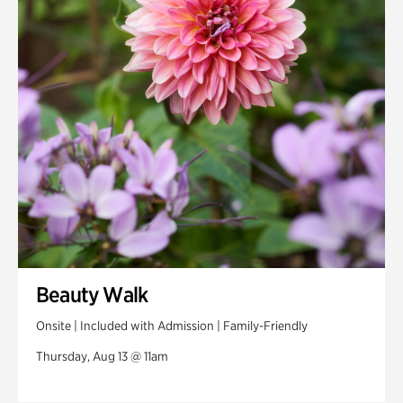
Swan House Gardens
Swan Woods
Veterans Park
Beauty Walk
Onsite | Included with Admission | Family-Friendly
Thursday, Aug 13 @ 11am