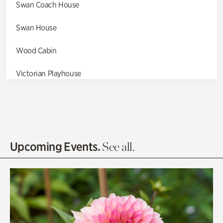
Swan Coach House
Swan House
Wood Cabin
Victorian Playhouse
Asian Garden
Entrance Gardens
Olguita's Garden
Upcoming Events.
See all.
Rhododendron Garden
Quarry Garden
Smith Farm Gardens