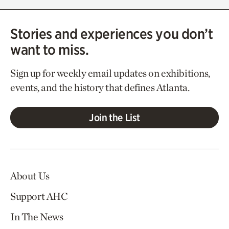
Stories and experiences you don’t
want to miss.
Sign up for weekly email updates on exhibitions,
events, and the history that defines Atlanta.
Join the List
About Us
Support AHC
In The News