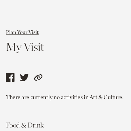
Plan Your Visit
My Visit
Share
Share
Copy
this
this
link
There are currently no activities in Art & Culture.
page
page
to
via
via
current
facebook
twitter
page.
Food & Drink