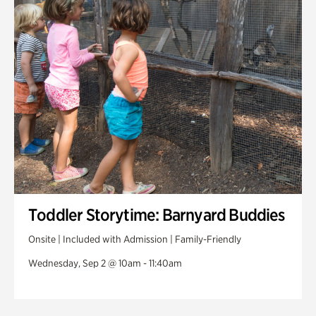
Toddler Storytime: Barnyard Buddies
Onsite | Included with Admission | Family-Friendly
Wednesday, Sep 2 @ 10am - 11:40am