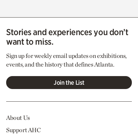
Stories and experiences you don’t
want to miss.
Sign up for weekly email updates on exhibitions,
events, and the history that defines Atlanta.
Join the List
About Us
Support AHC