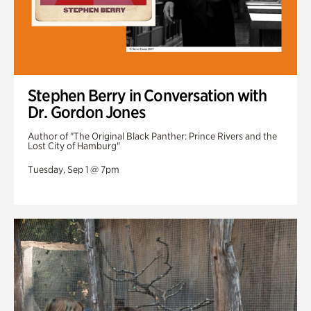
Stephen Berry in Conversation with
Dr. Gordon Jones
Author of "The Original Black Panther: Prince Rivers and the
Lost City of Hamburg"
Tuesday, Sep 1 @ 7pm