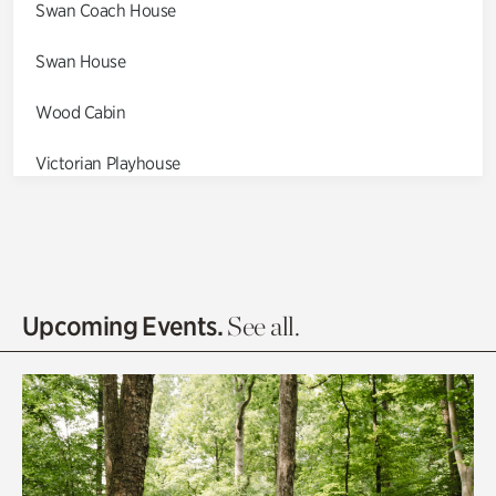
Swan Coach House
Swan House
Wood Cabin
Victorian Playhouse
Asian Garden
Entrance Gardens
Olguita's Garden
Upcoming Events.
See all.
Rhododendron Garden
Quarry Garden
Smith Farm Gardens