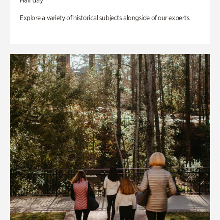
Half day
Explore a variety of historical subjects alongside of our experts.