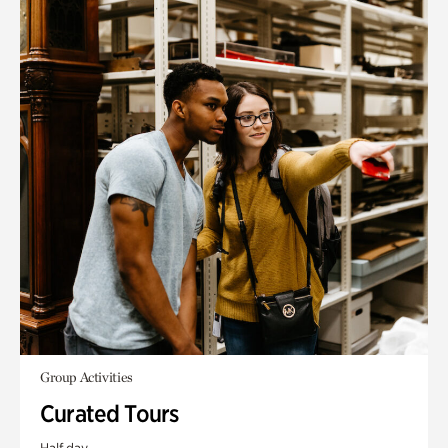
Group Activities
Curated Tours