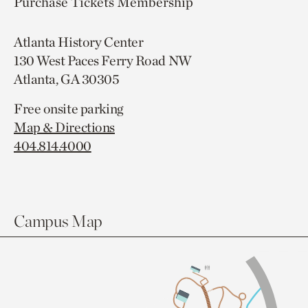
Purchase Tickets
Membership
Atlanta History Center
130 West Paces Ferry Road NW
Atlanta, GA 30305
Free onsite parking
Map & Directions
404.814.4000
Campus Map