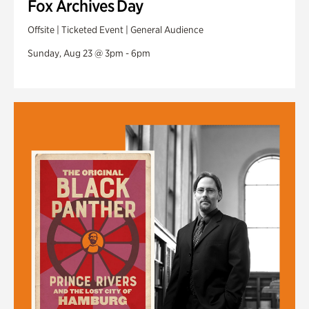
Fox Archives Day
Offsite | Ticketed Event | General Audience
Sunday, Aug 23 @ 3pm - 6pm