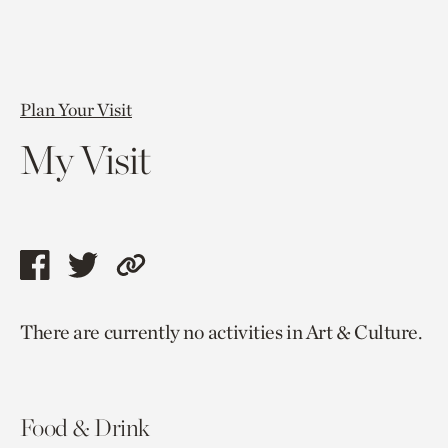
Plan Your Visit
My Visit
Share
Share
Copy
this
this
link
There are currently no activities in Art & Culture.
page
page
to
via
via
current
facebook
twitter
page.
Food & Drink