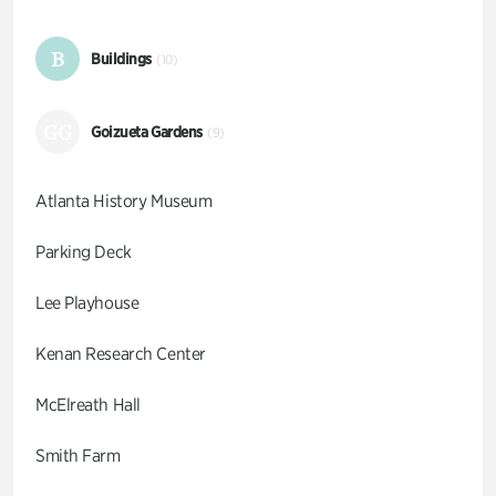
B
Buildings
(10)
GG
Goizueta Gardens
(9)
Atlanta History Museum
Parking Deck
Lee Playhouse
Kenan Research Center
McElreath Hall
Smith Farm