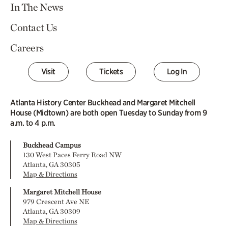
In The News
Contact Us
Careers
Visit
Tickets
Log In
Atlanta History Center Buckhead and Margaret Mitchell
House (Midtown) are both open Tuesday to Sunday from 9
a.m. to 4 p.m.
Buckhead Campus
130 West Paces Ferry Road NW
Atlanta, GA 30305
Map & Directions
Margaret Mitchell House
979 Crescent Ave NE
Atlanta, GA 30309
Map & Directions