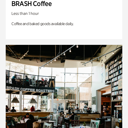
BRASH Coffee
Less than 1 hour
Coffee and baked goods available daily.