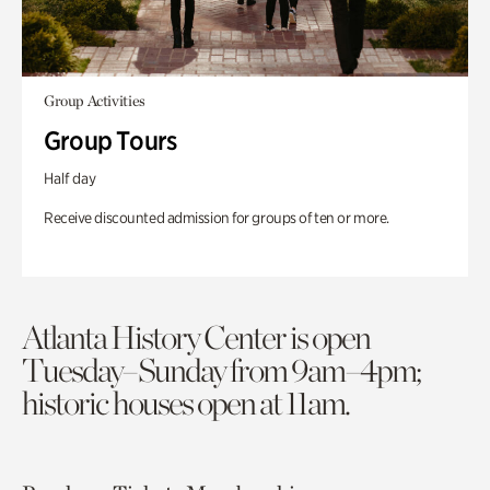
Group Activities
Group Tours
Half day
Receive discounted admission for groups of ten or more.
Atlanta History Center is open
Tuesday–Sunday from 9am–4pm;
historic houses open at 11am.