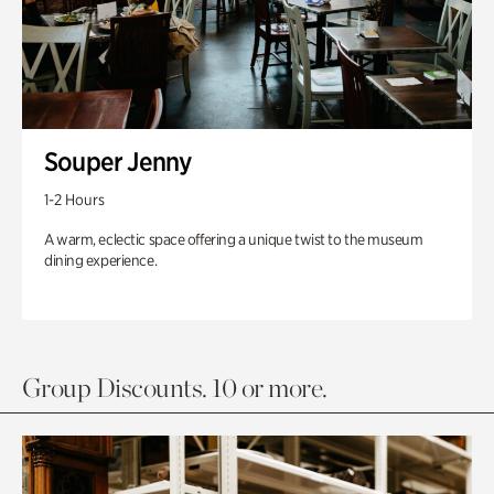
Souper Jenny
1-2 Hours
A warm, eclectic space offering a unique twist to the museum
dining experience.
Group Discounts. 10 or more.