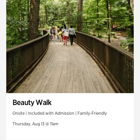
Swan House Gardens
Swan Woods
Veterans Park
Beauty Walk
Onsite | Included with Admission | Family-Friendly
Thursday, Aug 13 @ 11am