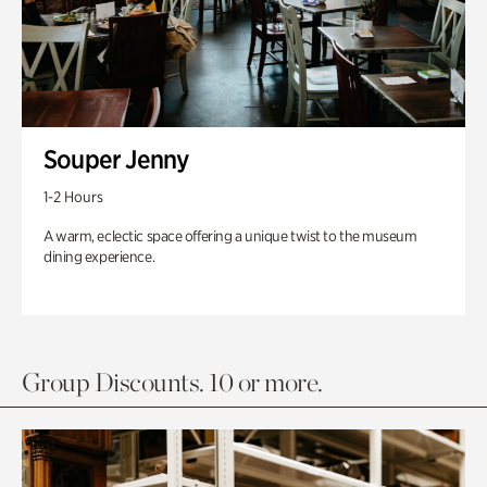
Souper Jenny
1-2 Hours
A warm, eclectic space offering a unique twist to the museum
dining experience.
Group Discounts. 10 or more.