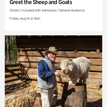
Greet the Sheep and Goats
Onsite | Included with Admission | General Audience
Friday, Aug 14 @ 11am