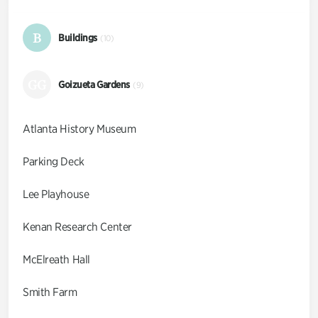
B
Buildings
(10)
GG
Goizueta Gardens
(9)
Atlanta History Museum
Parking Deck
Lee Playhouse
Kenan Research Center
McElreath Hall
Smith Farm