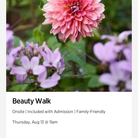
Swan House Gardens
Swan Woods
Veterans Park
Beauty Walk
Onsite | Included with Admission | Family-Friendly
Thursday, Aug 13 @ 11am