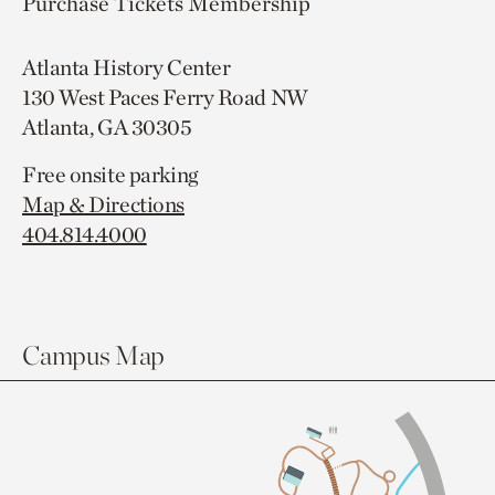
Purchase Tickets
Membership
Atlanta History Center
130 West Paces Ferry Road NW
Atlanta, GA 30305
Free onsite parking
Map & Directions
404.814.4000
Campus Map