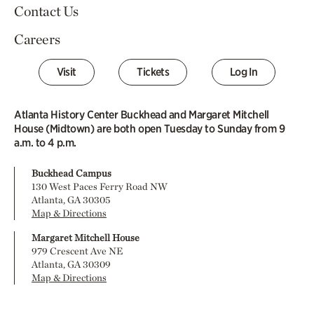
Contact Us
Careers
Visit
Tickets
Log In
Atlanta History Center Buckhead and Margaret Mitchell
House (Midtown) are both open Tuesday to Sunday from 9
a.m. to 4 p.m.
Buckhead Campus
130 West Paces Ferry Road NW
Atlanta, GA 30305
Map & Directions
Margaret Mitchell House
979 Crescent Ave NE
Atlanta, GA 30309
Map & Directions