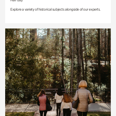
Half day
Explore a variety of historical subjects alongside of our experts.