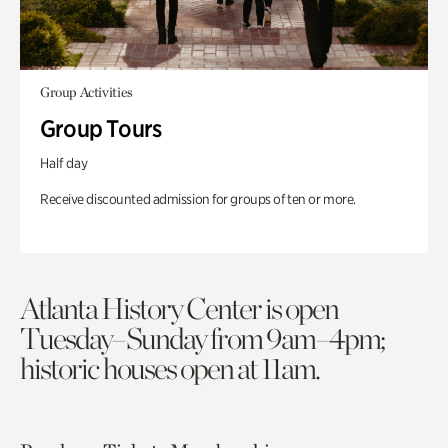
Group Activities
Group Tours
Half day
Receive discounted admission for groups of ten or more.
Atlanta History Center is open
Tuesday–Sunday from 9am–4pm;
historic houses open at 11am.