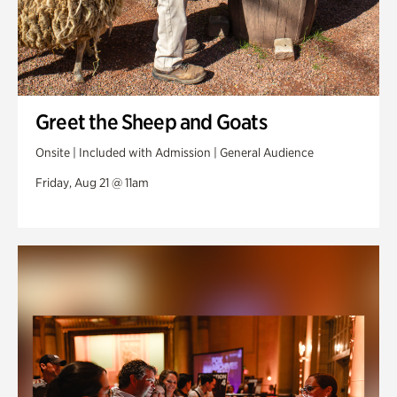
Greet the Sheep and Goats
Onsite | Included with Admission | General Audience
Friday, Aug 21 @ 11am