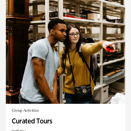
Group Activities
Curated Tours