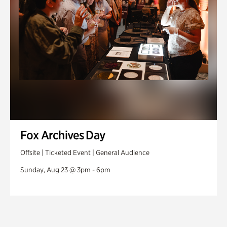
Fox Archives Day
Offsite | Ticketed Event | General Audience
Sunday, Aug 23 @ 3pm - 6pm