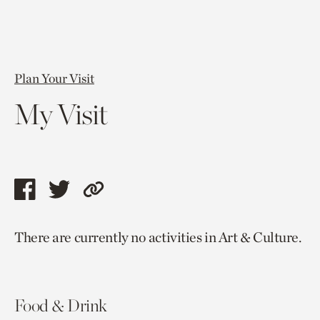
Plan Your Visit
My Visit
Share
Share
Copy
this
this
link
There are currently no activities in Art & Culture.
page
page
to
via
via
current
facebook
twitter
page.
Food & Drink