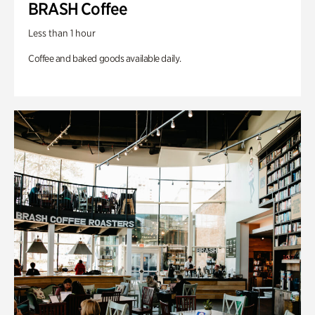
BRASH Coffee
Less than 1 hour
Coffee and baked goods available daily.