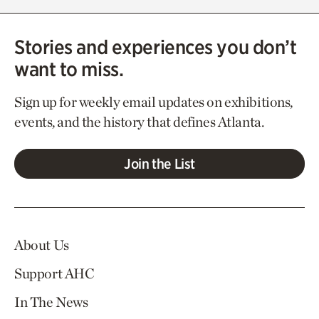
Stories and experiences you don’t
want to miss.
Sign up for weekly email updates on exhibitions,
events, and the history that defines Atlanta.
Join the List
About Us
Support AHC
In The News