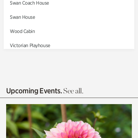
Swan Coach House
Swan House
Wood Cabin
Victorian Playhouse
Asian Garden
Entrance Gardens
Olguita's Garden
Upcoming Events.
See all.
Rhododendron Garden
Quarry Garden
Smith Farm Gardens