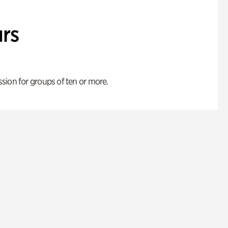
rs
ion for groups of ten or more.