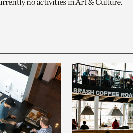
rrently no activities in Art & Culture.
o
urrent
er
age.