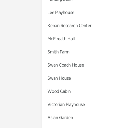
Lee Playhouse
Kenan Research Center
McElreath Hall
Smith Farm
Swan Coach House
Swan House
Wood Cabin
Victorian Playhouse
Asian Garden