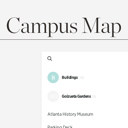
Campus Map
B
Buildings
(10)
GG
Goizueta Gardens
(9)
Atlanta History Museum
Parking Deck