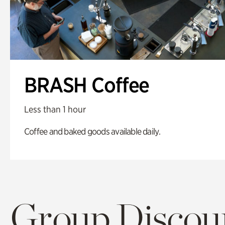
BRASH Coffee
Less than 1 hour
Coffee and baked goods available daily.
Group Discoun