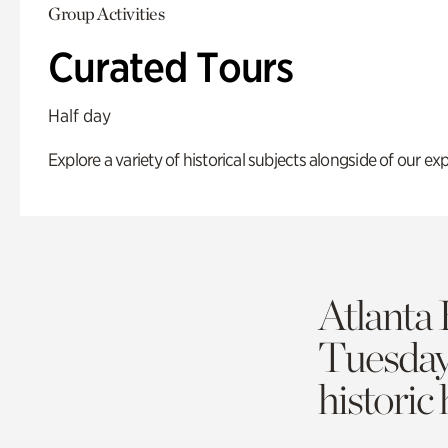
Group Activities
Curated Tours
Half day
Explore a variety of historical subjects alongside of our exp
Atlanta 
Tuesda
historic