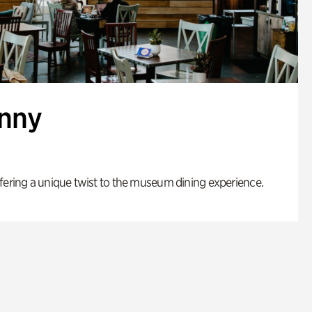
enny
fering a unique twist to the museum dining experience.