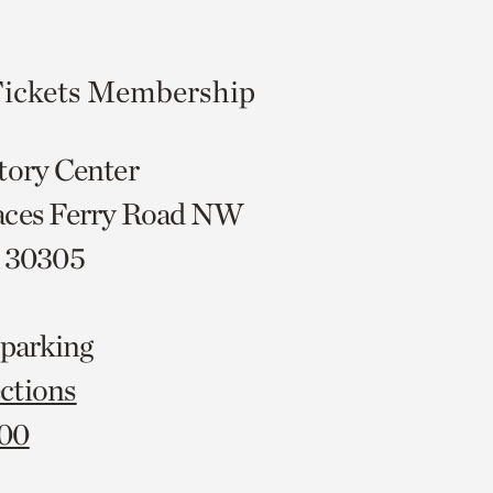
ickets
Membership
tory Center
aces Ferry Road NW
A 30305
 parking
ctions
000