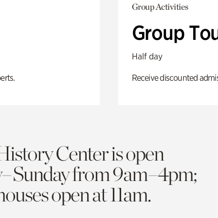
Group Activities
Group Tou
Half day
erts.
Receive discounted admiss
History Center is open
y–Sunday from 9am–4pm;
 houses open at 11am.