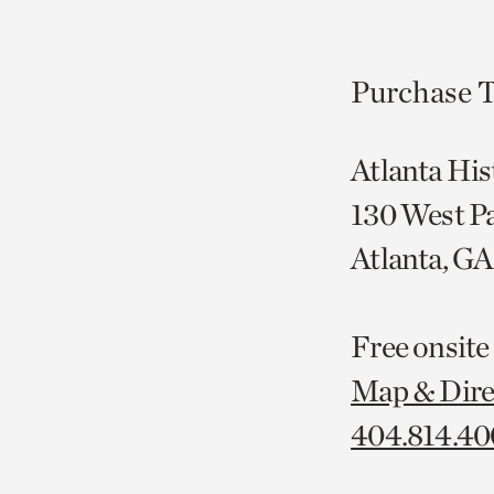
Purchase T
Atlanta His
130 West P
Atlanta, G
Free onsite
Map & Dire
404.814.4