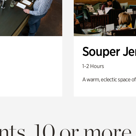
Souper J
1-2 Hours
A warm, eclectic space of
ts. 10 or more.