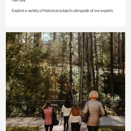
Half day
Explore a variety of historical subjects alongside of our experts.