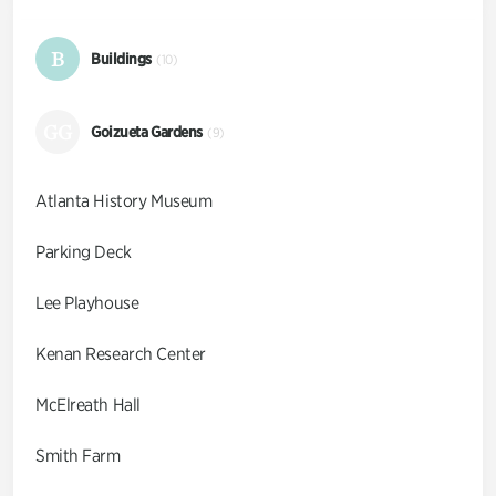
B
Buildings
(10)
GG
Goizueta Gardens
(9)
Atlanta History Museum
Parking Deck
Lee Playhouse
Kenan Research Center
McElreath Hall
Smith Farm