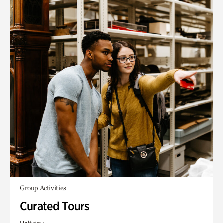
Group Activities
Curated Tours