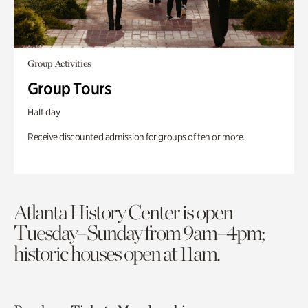
Group Activities
Group Tours
Half day
Receive discounted admission for groups of ten or more.
Atlanta History Center is open
Tuesday–Sunday from 9am–4pm;
historic houses open at 11am.