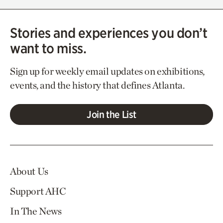
Stories and experiences you don’t
want to miss.
Sign up for weekly email updates on exhibitions,
events, and the history that defines Atlanta.
Join the List
About Us
Support AHC
In The News