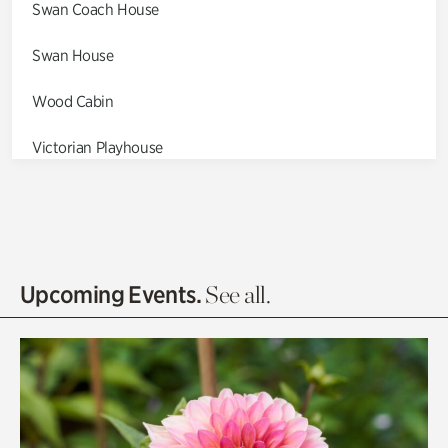
Swan Coach House
Swan House
Wood Cabin
Victorian Playhouse
Asian Garden
Entrance Gardens
Olguita's Garden
Upcoming Events.
See all.
Rhododendron Garden
Quarry Garden
Smith Farm Gardens