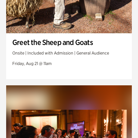
Greet the Sheep and Goats
Onsite | Included with Admission | General Audience
Friday, Aug 21 @ 11am