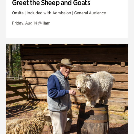
Greet the Sheep and Goats
Onsite | Included with Admission | General Audience
Friday, Aug 14 @ 11am