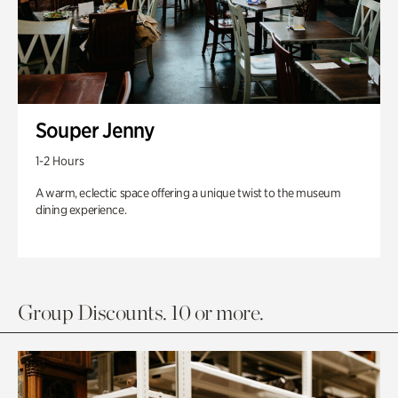
Souper Jenny
1-2 Hours
A warm, eclectic space offering a unique twist to the museum
dining experience.
Group Discounts. 10 or more.