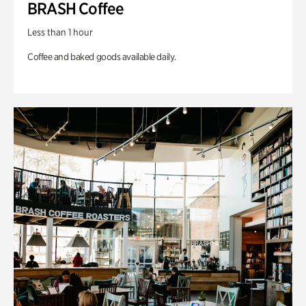
BRASH Coffee
Less than 1 hour
Coffee and baked goods available daily.