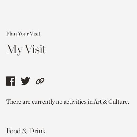
Plan Your Visit
My Visit
Share
Share
Copy
this
this
link
There are currently no activities in Art & Culture.
page
page
to
via
via
current
facebook
twitter
page.
Food & Drink