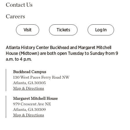
Contact Us
Careers
Visit
Tickets
Log In
Atlanta History Center Buckhead and Margaret Mitchell
House (Midtown) are both open Tuesday to Sunday from 9
a.m. to 4 p.m.
Buckhead Campus
130 West Paces Ferry Road NW
Atlanta, GA 30305
Map & Directions
Margaret Mitchell House
979 Crescent Ave NE
Atlanta, GA 30309
Map & Directions