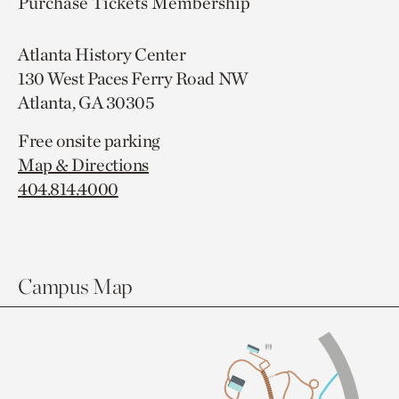
Purchase Tickets
Membership
Atlanta History Center
130 West Paces Ferry Road NW
Atlanta, GA 30305
Free onsite parking
Map & Directions
404.814.4000
Campus Map