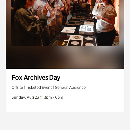
Fox Archives Day
Offsite | Ticketed Event | General Audience
Sunday, Aug 23 @ 3pm - 6pm