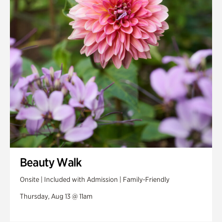
Swan House Gardens
Swan Woods
Veterans Park
Beauty Walk
Onsite | Included with Admission | Family-Friendly
Thursday, Aug 13 @ 11am