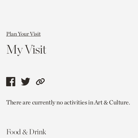
Plan Your Visit
My Visit
Share
Share
Copy
this
this
link
There are currently no activities in Art & Culture.
page
page
to
via
via
current
facebook
twitter
page.
Food & Drink