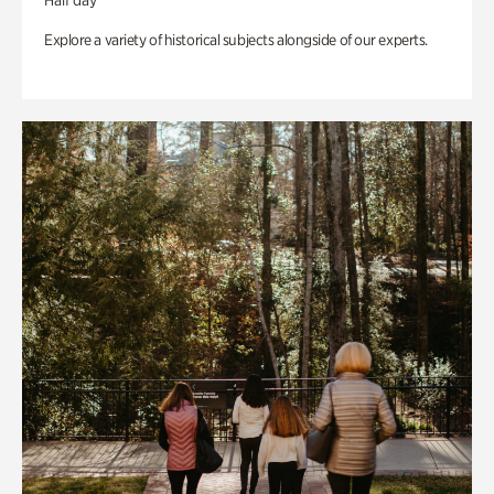
Half day
Explore a variety of historical subjects alongside of our experts.