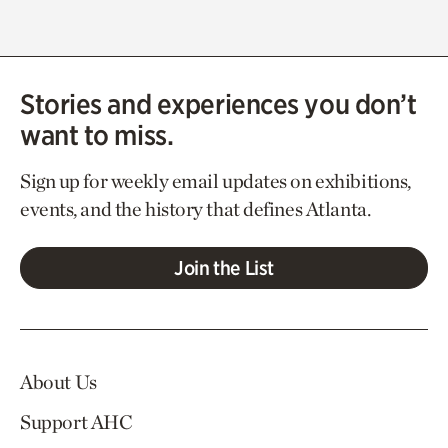
Stories and experiences you don’t
want to miss.
Sign up for weekly email updates on exhibitions,
events, and the history that defines Atlanta.
Join the List
About Us
Support AHC