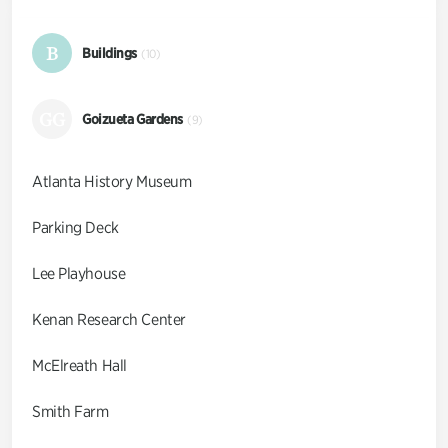
B
Buildings
(10)
GG
Goizueta Gardens
(9)
Atlanta History Museum
Parking Deck
Lee Playhouse
Kenan Research Center
McElreath Hall
Smith Farm