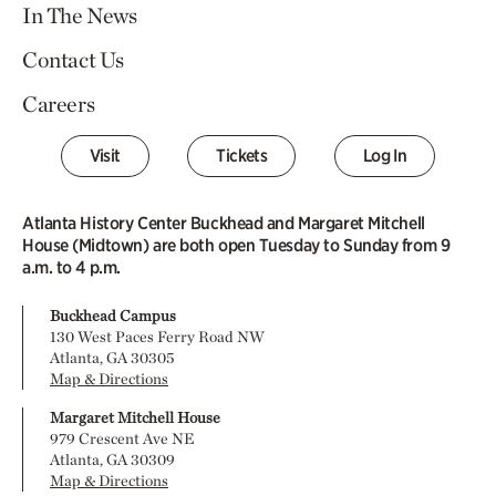
In The News
Contact Us
Careers
Visit
Tickets
Log In
Atlanta History Center Buckhead and Margaret Mitchell
House (Midtown) are both open Tuesday to Sunday from 9
a.m. to 4 p.m.
Buckhead Campus
130 West Paces Ferry Road NW
Atlanta, GA 30305
Map & Directions
Margaret Mitchell House
979 Crescent Ave NE
Atlanta, GA 30309
Map & Directions