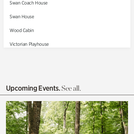
Swan Coach House
Swan House
Wood Cabin
Victorian Playhouse
Asian Garden
Entrance Gardens
Olguita's Garden
Upcoming Events.
See all.
Rhododendron Garden
Quarry Garden
Smith Farm Gardens