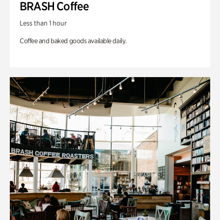
BRASH Coffee
Less than 1 hour
Coffee and baked goods available daily.