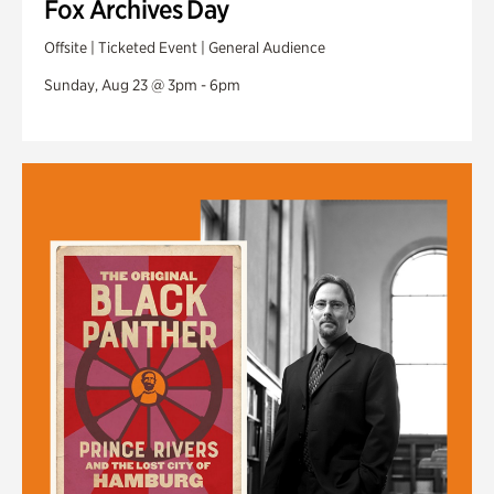
Fox Archives Day
Offsite | Ticketed Event | General Audience
Sunday, Aug 23 @ 3pm - 6pm