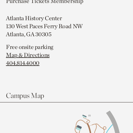
Purchase Tickets
Membership
Atlanta History Center
130 West Paces Ferry Road NW
Atlanta, GA 30305
Free onsite parking
Map & Directions
404.814.4000
Campus Map