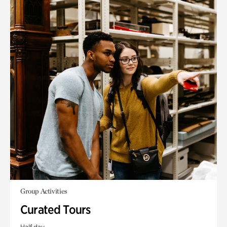
Group Activities
Curated Tours