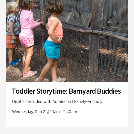
Toddler Storytime: Barnyard Buddies
Onsite | Included with Admission | Family-Friendly
Wednesday, Sep 2 @ 10am - 11:40am