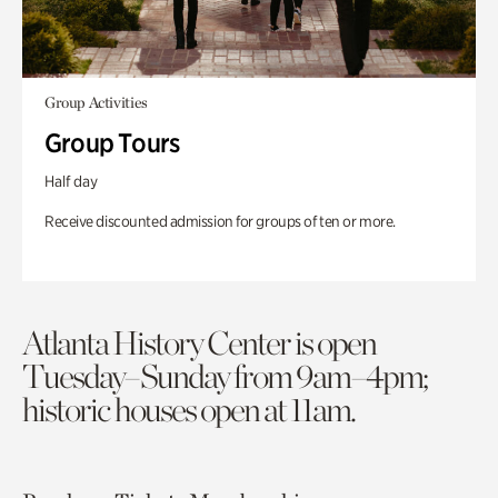
Group Activities
Group Tours
Half day
Receive discounted admission for groups of ten or more.
Atlanta History Center is open
Tuesday–Sunday from 9am–4pm;
historic houses open at 11am.