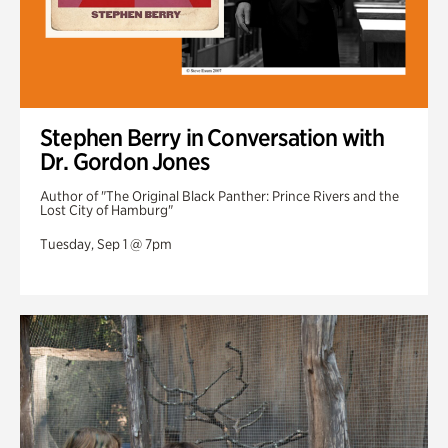
Stephen Berry in Conversation with
Dr. Gordon Jones
Author of "The Original Black Panther: Prince Rivers and the
Lost City of Hamburg"
Tuesday, Sep 1 @ 7pm