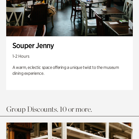
Souper Jenny
1-2 Hours
A warm, eclectic space offering a unique twist to the museum
dining experience.
Group Discounts. 10 or more.