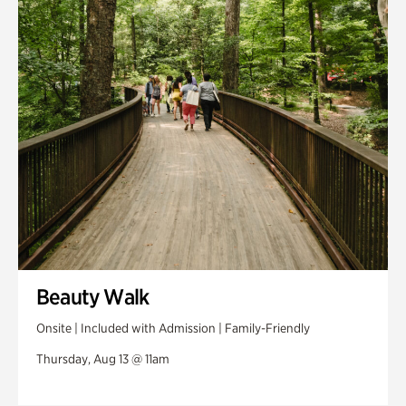
Swan House Gardens
Swan Woods
Veterans Park
Beauty Walk
Onsite | Included with Admission | Family-Friendly
Thursday, Aug 13 @ 11am