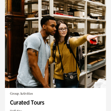
Group Activities
Curated Tours