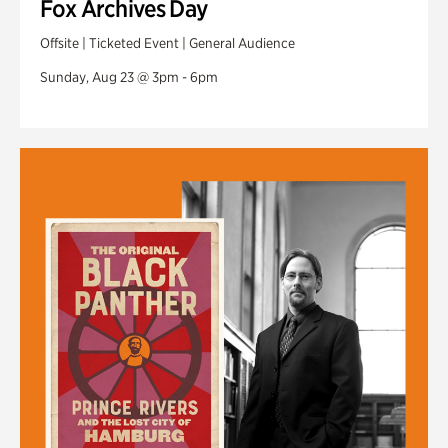
Fox Archives Day
Offsite | Ticketed Event | General Audience
Sunday, Aug 23 @ 3pm - 6pm