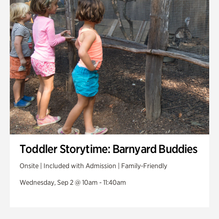
Toddler Storytime: Barnyard Buddies
Onsite | Included with Admission | Family-Friendly
Wednesday, Sep 2 @ 10am - 11:40am