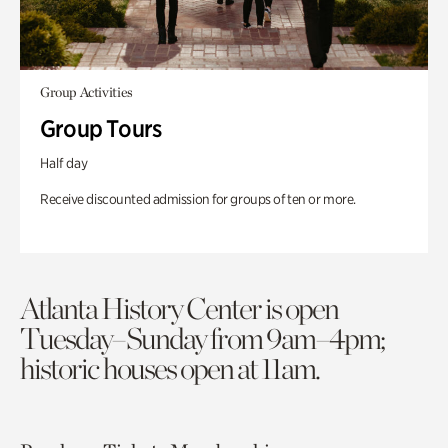
Group Activities
Group Tours
Half day
Receive discounted admission for groups of ten or more.
Atlanta History Center is open
Tuesday–Sunday from 9am–4pm;
historic houses open at 11am.