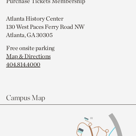
Purchase Tickets
Membership
Atlanta History Center
130 West Paces Ferry Road NW
Atlanta, GA 30305
Free onsite parking
Map & Directions
404.814.4000
Campus Map