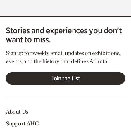
Stories and experiences you don’t
want to miss.
Sign up for weekly email updates on exhibitions,
events, and the history that defines Atlanta.
Join the List
About Us
Support AHC