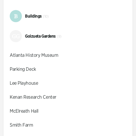
B
Buildings
(10)
GG
Goizueta Gardens
(9)
Atlanta History Museum
Parking Deck
Lee Playhouse
Kenan Research Center
McElreath Hall
Smith Farm