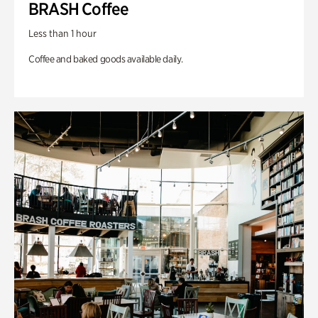
BRASH Coffee
Less than 1 hour
Coffee and baked goods available daily.