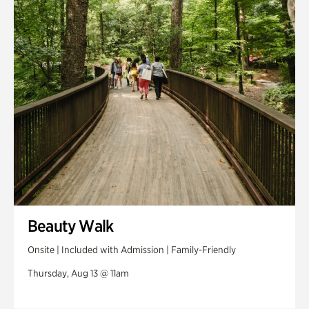
Swan House Gardens
Swan Woods
Veterans Park
Beauty Walk
Onsite | Included with Admission | Family-Friendly
Thursday, Aug 13 @ 11am