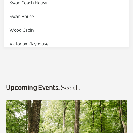
Swan Coach House
Swan House
Wood Cabin
Victorian Playhouse
Asian Garden
Entrance Gardens
Olguita's Garden
Upcoming Events.
See all.
Rhododendron Garden
Quarry Garden
Smith Farm Gardens