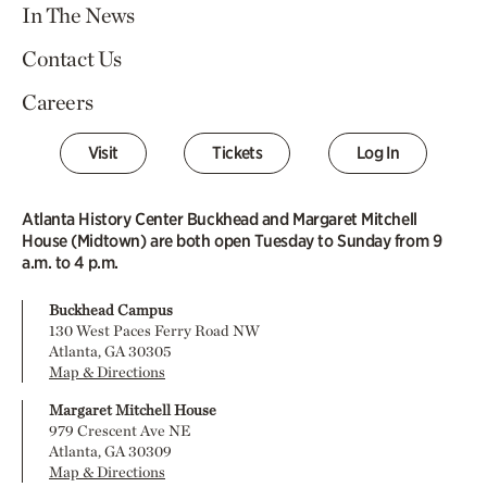
In The News
Contact Us
Careers
Visit
Tickets
Log In
Atlanta History Center Buckhead and Margaret Mitchell
House (Midtown) are both open Tuesday to Sunday from 9
a.m. to 4 p.m.
Buckhead Campus
130 West Paces Ferry Road NW
Atlanta, GA 30305
Map & Directions
Margaret Mitchell House
979 Crescent Ave NE
Atlanta, GA 30309
Map & Directions