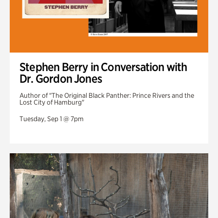
Stephen Berry in Conversation with
Dr. Gordon Jones
Author of "The Original Black Panther: Prince Rivers and the
Lost City of Hamburg"
Tuesday, Sep 1 @ 7pm