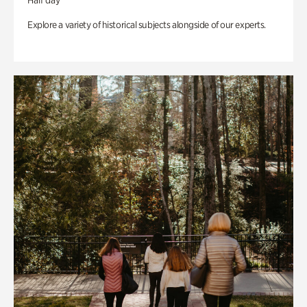
Half day
Explore a variety of historical subjects alongside of our experts.