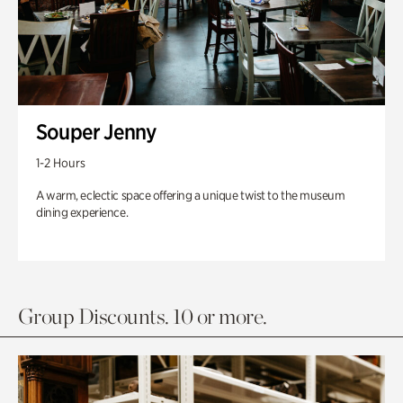
Souper Jenny
1-2 Hours
A warm, eclectic space offering a unique twist to the museum
dining experience.
Group Discounts. 10 or more.