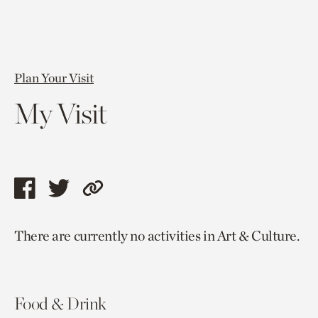
Plan Your Visit
My Visit
Share
Share
Copy
this
this
link
There are currently no activities in Art & Culture.
page
page
to
via
via
current
facebook
twitter
page.
Food & Drink