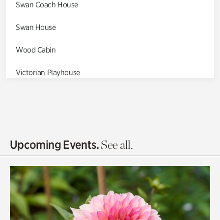
Swan Coach House
Swan House
Wood Cabin
Victorian Playhouse
Asian Garden
Entrance Gardens
Olguita's Garden
Upcoming Events.
See all.
Rhododendron Garden
Quarry Garden
Smith Farm Gardens