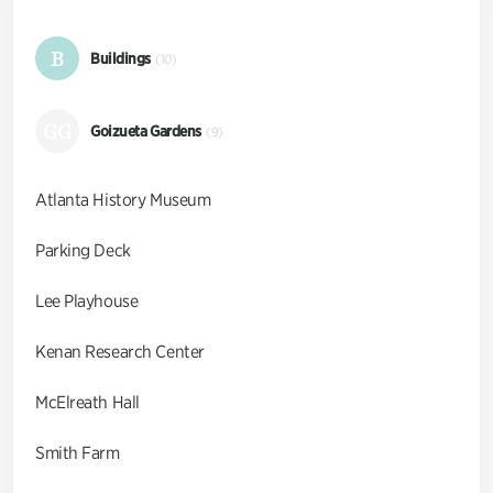
B
Buildings
(10)
GG
Goizueta Gardens
(9)
Atlanta History Museum
Parking Deck
Lee Playhouse
Kenan Research Center
McElreath Hall
Smith Farm