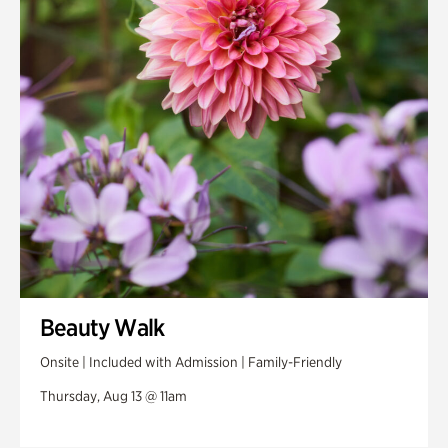
Swan House Gardens
Swan Woods
Veterans Park
Beauty Walk
Onsite | Included with Admission | Family-Friendly
Thursday, Aug 13 @ 11am