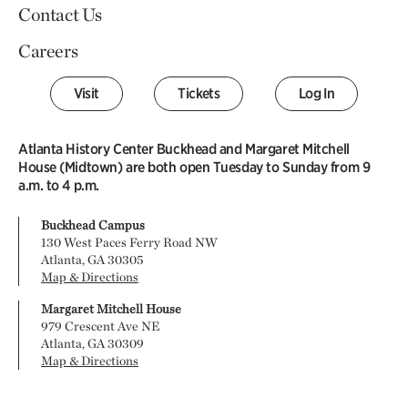
Contact Us
Careers
Visit
Tickets
Log In
Atlanta History Center Buckhead and Margaret Mitchell
House (Midtown) are both open Tuesday to Sunday from 9
a.m. to 4 p.m.
Buckhead Campus
130 West Paces Ferry Road NW
Atlanta, GA 30305
Map & Directions
Margaret Mitchell House
979 Crescent Ave NE
Atlanta, GA 30309
Map & Directions