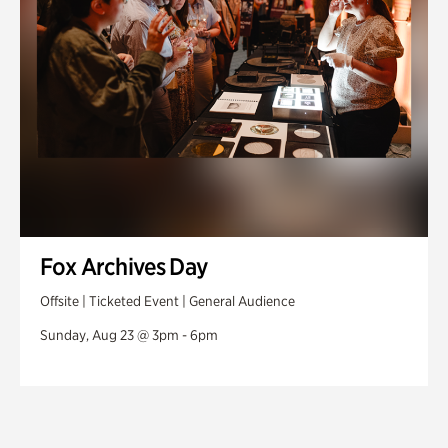
Fox Archives Day
Offsite | Ticketed Event | General Audience
Sunday, Aug 23 @ 3pm - 6pm