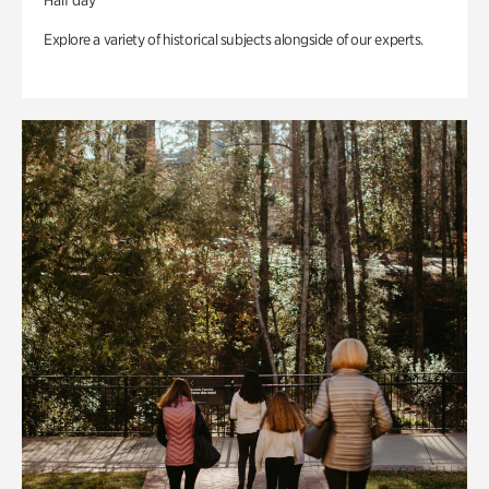
Half day
Explore a variety of historical subjects alongside of our experts.