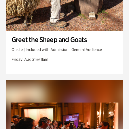
Greet the Sheep and Goats
Onsite | Included with Admission | General Audience
Friday, Aug 21 @ 11am