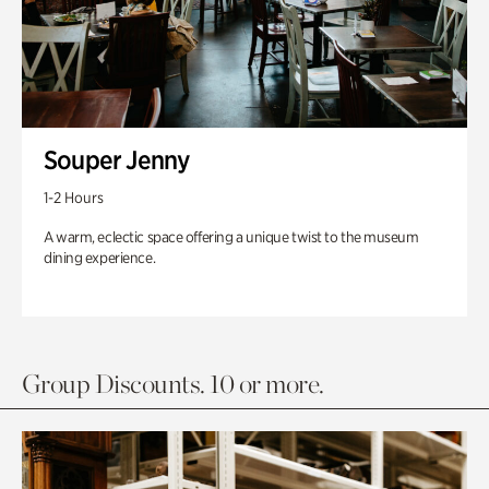
Souper Jenny
1-2 Hours
A warm, eclectic space offering a unique twist to the museum
dining experience.
Group Discounts. 10 or more.