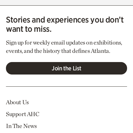
Stories and experiences you don’t
want to miss.
Sign up for weekly email updates on exhibitions,
events, and the history that defines Atlanta.
Join the List
About Us
Support AHC
In The News