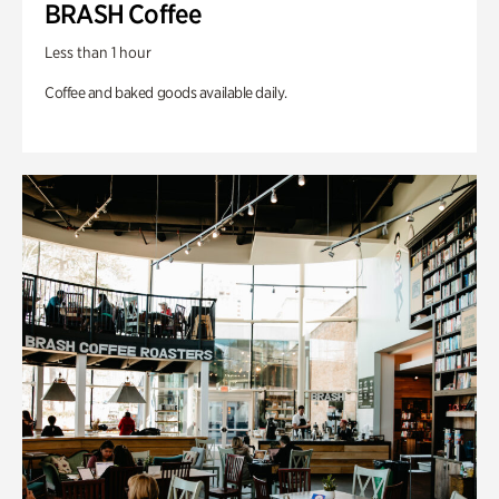
BRASH Coffee
Less than 1 hour
Coffee and baked goods available daily.