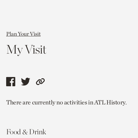
Plan Your Visit
My Visit
Share
Share
Copy
this
this
link
There are currently no activities in ATL History.
page
page
to
via
via
current
facebook
twitter
page.
Food & Drink