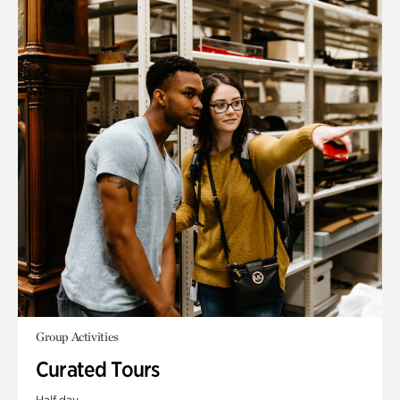
Group Activities
Curated Tours