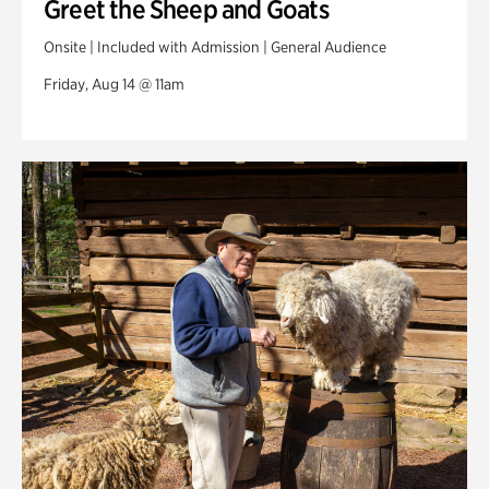
Greet the Sheep and Goats
Onsite | Included with Admission | General Audience
Friday, Aug 14 @ 11am