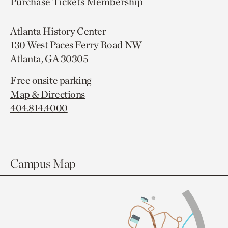
Purchase Tickets
Membership
Atlanta History Center
130 West Paces Ferry Road NW
Atlanta, GA 30305
Free onsite parking
Map & Directions
404.814.4000
Campus Map