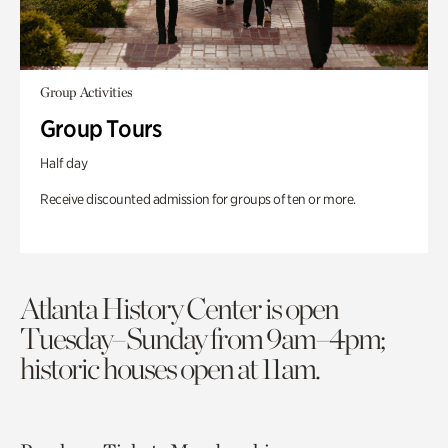
Group Activities
Group Tours
Half day
Receive discounted admission for groups of ten or more.
Atlanta History Center is open
Tuesday–Sunday from 9am–4pm;
historic houses open at 11am.