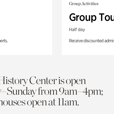
Group Activities
Group Tou
Half day
erts.
Receive discounted admiss
History Center is open
y–Sunday from 9am–4pm;
 houses open at 11am.