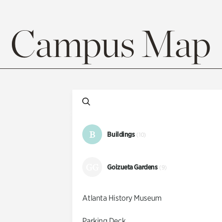
Campus Map
B
Buildings
(10)
GG
Goizueta Gardens
(9)
Atlanta History Museum
Parking Deck