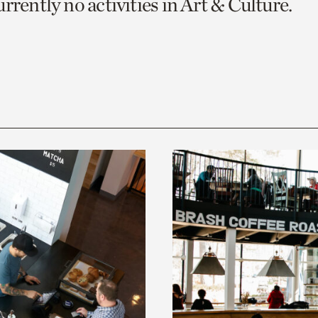
rrently no activities in Art & Culture.
o
urrent
er
age.