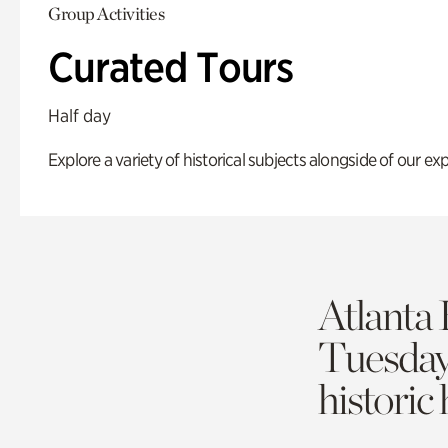
Group Activities
Curated Tours
Half day
Explore a variety of historical subjects alongside of our exp
Atlanta 
Tuesda
historic