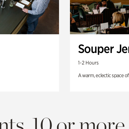
Souper J
1-2 Hours
A warm, eclectic space of
ts. 10 or more.