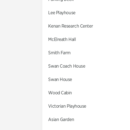
Lee Playhouse
Kenan Research Center
McElreath Hall
Smith Farm
Swan Coach House
Swan House
Wood Cabin
Victorian Playhouse
Asian Garden