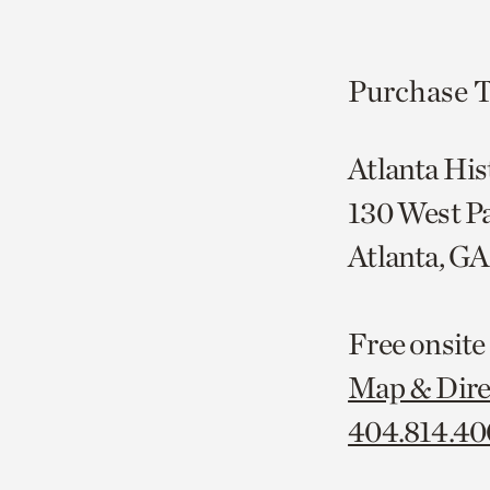
Purchase T
Atlanta His
130 West P
Atlanta, G
Free onsite
Map & Dire
404.814.4