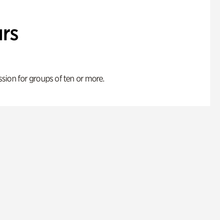
rs
ion for groups of ten or more.