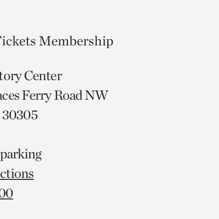
ickets
Membership
tory Center
aces Ferry Road NW
A 30305
 parking
ctions
000