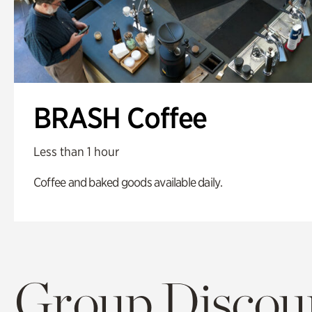
BRASH Coffee
Less than 1 hour
Coffee and baked goods available daily.
Group Discoun