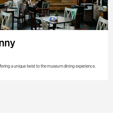
enny
fering a unique twist to the museum dining experience.