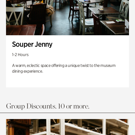
Souper Jenny
1-2 Hours
A warm, eclectic space offering a unique twist to the museum
dining experience.
Group Discounts. 10 or more.