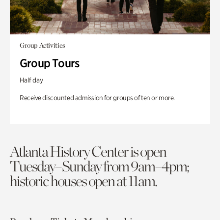
Group Activities
Group Tours
Half day
Receive discounted admission for groups of ten or more.
Atlanta History Center is open
Tuesday–Sunday from 9am–4pm;
historic houses open at 11am.