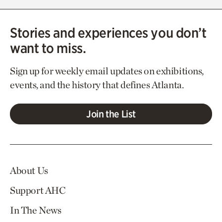
Stories and experiences you don’t
want to miss.
Sign up for weekly email updates on exhibitions,
events, and the history that defines Atlanta.
Join the List
About Us
Support AHC
In The News