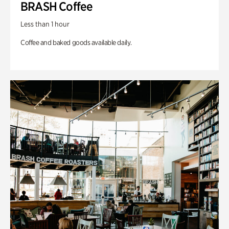
BRASH Coffee
Less than 1 hour
Coffee and baked goods available daily.