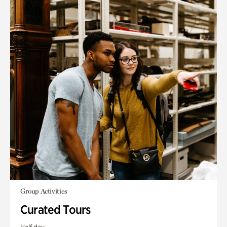
Group Activities
Curated Tours