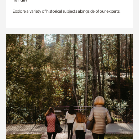
Half day
Explore a variety of historical subjects alongside of our experts.