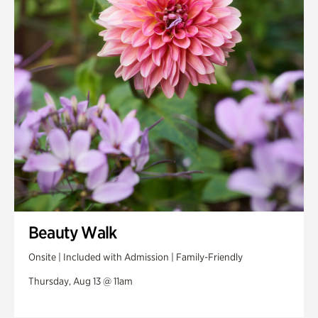
Swan House Gardens
Swan Woods
Veterans Park
Beauty Walk
Onsite | Included with Admission | Family-Friendly
Thursday, Aug 13 @ 11am