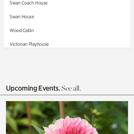
Swan Coach House
Swan House
Wood Cabin
Victorian Playhouse
Asian Garden
Entrance Gardens
Olguita's Garden
Upcoming Events.
See all.
Rhododendron Garden
Quarry Garden
Smith Farm Gardens