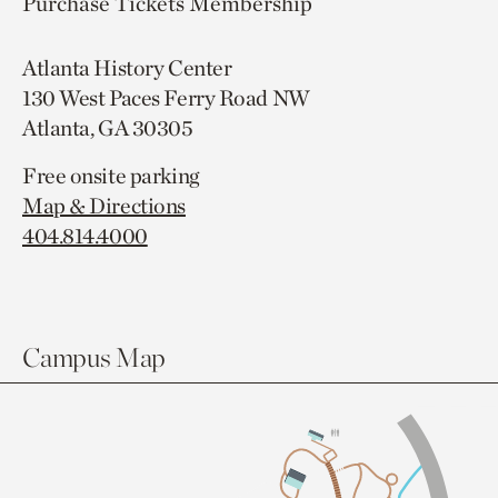
Purchase Tickets
Membership
Atlanta History Center
130 West Paces Ferry Road NW
Atlanta, GA 30305
Free onsite parking
Map & Directions
404.814.4000
Campus Map