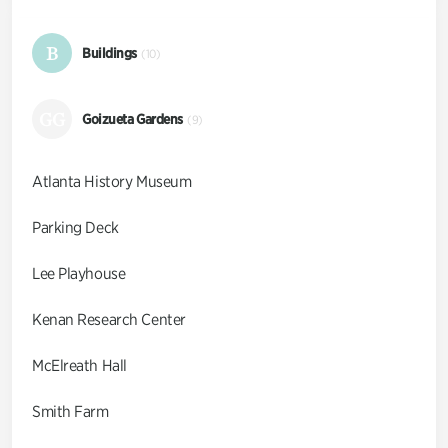
B
Buildings
(10)
GG
Goizueta Gardens
(9)
Atlanta History Museum
Parking Deck
Lee Playhouse
Kenan Research Center
McElreath Hall
Smith Farm