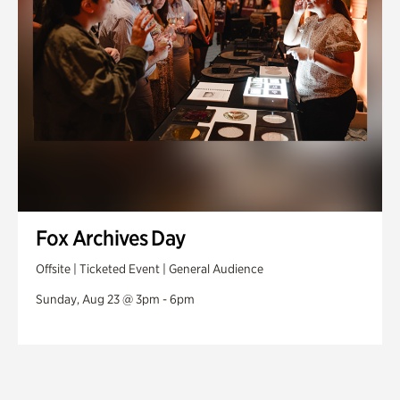
Fox Archives Day
Offsite | Ticketed Event | General Audience
Sunday, Aug 23 @ 3pm - 6pm