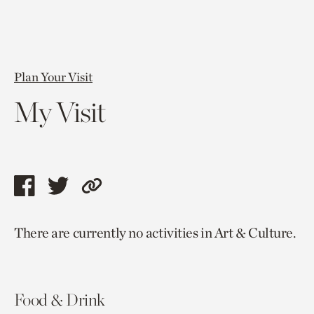
Plan Your Visit
My Visit
Share
Share
Copy
this
this
link
There are currently no activities in Art & Culture.
page
page
to
via
via
current
facebook
twitter
page.
Food & Drink