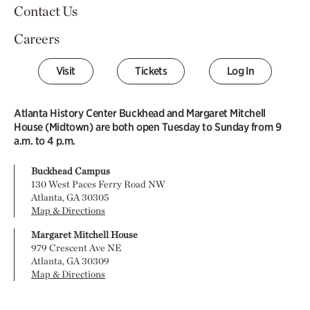
Contact Us
Careers
Visit
Tickets
Log In
Atlanta History Center Buckhead and Margaret Mitchell
House (Midtown) are both open Tuesday to Sunday from 9
a.m. to 4 p.m.
Buckhead Campus
130 West Paces Ferry Road NW
Atlanta, GA 30305
Map & Directions
Margaret Mitchell House
979 Crescent Ave NE
Atlanta, GA 30309
Map & Directions