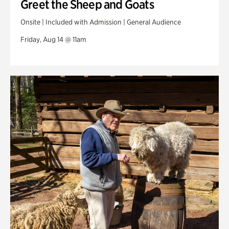
Greet the Sheep and Goats
Onsite | Included with Admission | General Audience
Friday, Aug 14 @ 11am