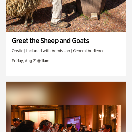
Greet the Sheep and Goats
Onsite | Included with Admission | General Audience
Friday, Aug 21 @ 11am