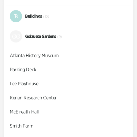
B
Buildings
(10)
GG
Goizueta Gardens
(9)
Atlanta History Museum
Parking Deck
Lee Playhouse
Kenan Research Center
McElreath Hall
Smith Farm