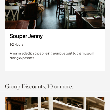
Souper Jenny
1-2 Hours
A warm, eclectic space offering a unique twist to the museum
dining experience.
Group Discounts. 10 or more.