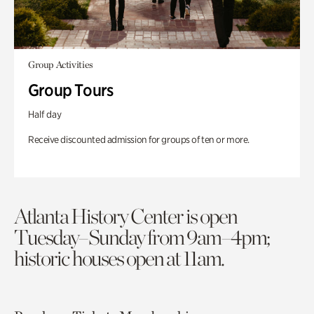
Group Activities
Group Tours
Half day
Receive discounted admission for groups of ten or more.
Atlanta History Center is open
Tuesday–Sunday from 9am–4pm;
historic houses open at 11am.