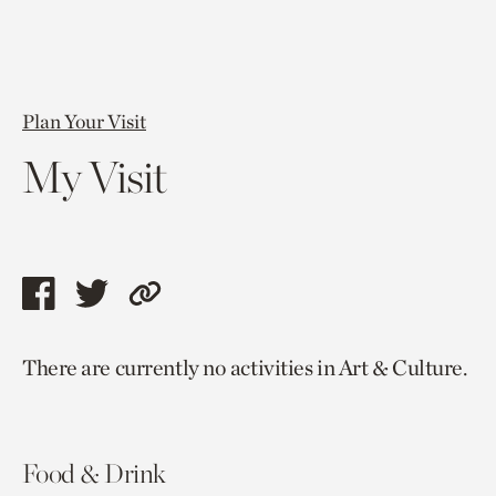
Plan Your Visit
My Visit
Share
Share
Copy
this
this
link
There are currently no activities in Art & Culture.
page
page
to
via
via
current
facebook
twitter
page.
Food & Drink