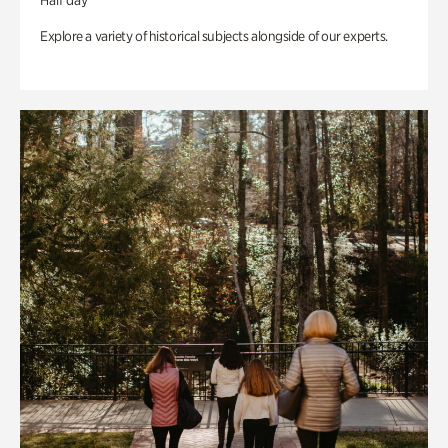
Half day
Explore a variety of historical subjects alongside of our experts.