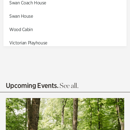
Swan Coach House
Swan House
Wood Cabin
Victorian Playhouse
Asian Garden
Entrance Gardens
Olguita's Garden
Upcoming Events.
See all.
Rhododendron Garden
Quarry Garden
Smith Farm Gardens