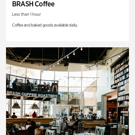
BRASH Coffee
Less than 1 hour
Coffee and baked goods available daily.