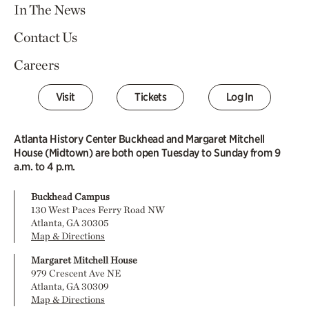
In The News
Contact Us
Careers
Visit
Tickets
Log In
Atlanta History Center Buckhead and Margaret Mitchell
House (Midtown) are both open Tuesday to Sunday from 9
a.m. to 4 p.m.
Buckhead Campus
130 West Paces Ferry Road NW
Atlanta, GA 30305
Map & Directions
Margaret Mitchell House
979 Crescent Ave NE
Atlanta, GA 30309
Map & Directions