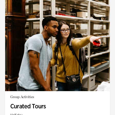
Group Activities
Curated Tours