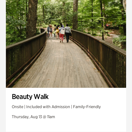
Swan House Gardens
Swan Woods
Veterans Park
Beauty Walk
Onsite | Included with Admission | Family-Friendly
Thursday, Aug 13 @ 11am