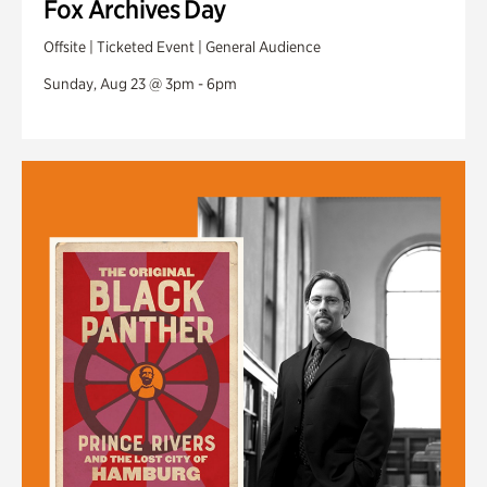
Fox Archives Day
Offsite | Ticketed Event | General Audience
Sunday, Aug 23 @ 3pm - 6pm