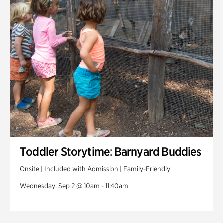
Toddler Storytime: Barnyard Buddies
Onsite | Included with Admission | Family-Friendly
Wednesday, Sep 2 @ 10am - 11:40am