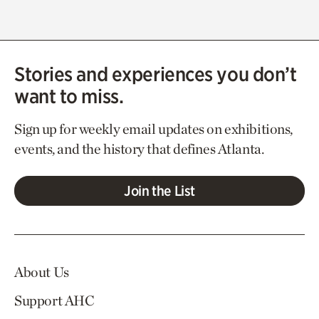
Stories and experiences you don’t
want to miss.
Sign up for weekly email updates on exhibitions,
events, and the history that defines Atlanta.
Join the List
About Us
Support AHC