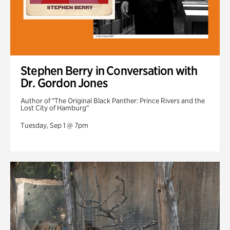
Stephen Berry in Conversation with
Dr. Gordon Jones
Author of "The Original Black Panther: Prince Rivers and the
Lost City of Hamburg"
Tuesday, Sep 1 @ 7pm