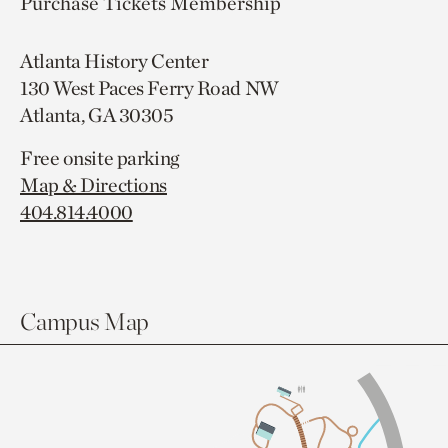
Purchase Tickets
Membership
Atlanta History Center
130 West Paces Ferry Road NW
Atlanta, GA 30305
Free onsite parking
Map & Directions
404.814.4000
Campus Map