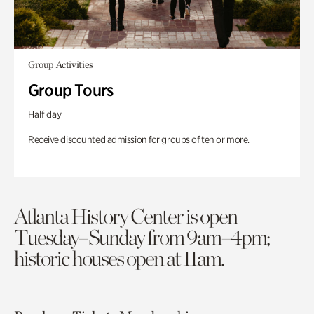
Group Activities
Group Tours
Half day
Receive discounted admission for groups of ten or more.
Atlanta History Center is open
Tuesday–Sunday from 9am–4pm;
historic houses open at 11am.