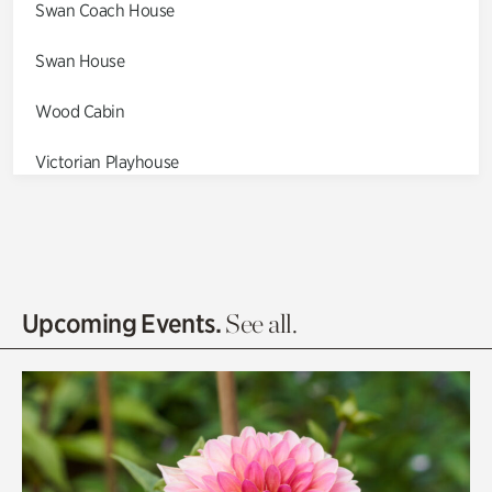
Swan Coach House
Swan House
Wood Cabin
Victorian Playhouse
Asian Garden
Entrance Gardens
Olguita's Garden
Upcoming Events.
See all.
Rhododendron Garden
Quarry Garden
Smith Farm Gardens