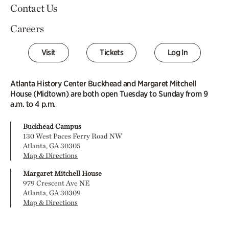
Contact Us
Careers
Visit
Tickets
Log In
Atlanta History Center Buckhead and Margaret Mitchell
House (Midtown) are both open Tuesday to Sunday from 9
a.m. to 4 p.m.
Buckhead Campus
130 West Paces Ferry Road NW
Atlanta, GA 30305
Map & Directions
Margaret Mitchell House
979 Crescent Ave NE
Atlanta, GA 30309
Map & Directions