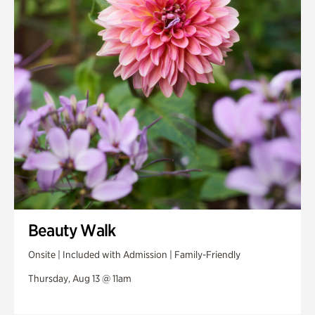
Swan House Gardens
Swan Woods
Veterans Park
Beauty Walk
Onsite | Included with Admission | Family-Friendly
Thursday, Aug 13 @ 11am