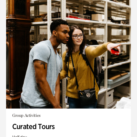
Group Activities
Curated Tours