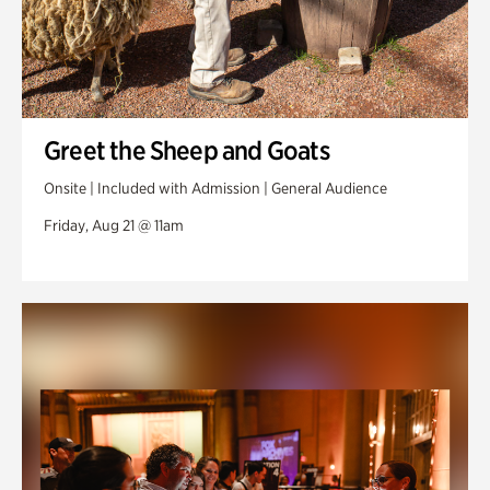
Greet the Sheep and Goats
Onsite | Included with Admission | General Audience
Friday, Aug 21 @ 11am