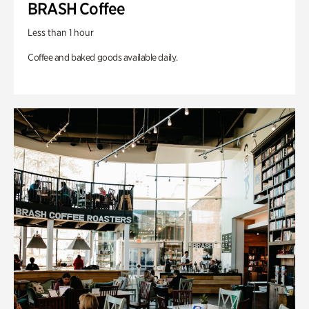
BRASH Coffee
Less than 1 hour
Coffee and baked goods available daily.