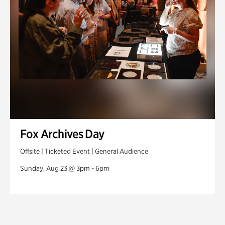
Fox Archives Day
Offsite | Ticketed Event | General Audience
Sunday, Aug 23 @ 3pm - 6pm