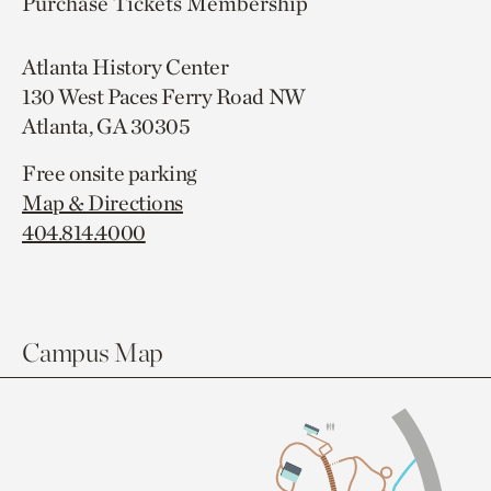
Purchase Tickets
Membership
Atlanta History Center
130 West Paces Ferry Road NW
Atlanta, GA 30305
Free onsite parking
Map & Directions
404.814.4000
Campus Map