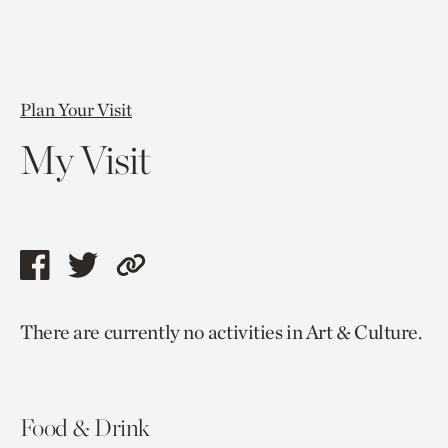
Plan Your Visit
My Visit
Share
Share
Copy
this
this
link
There are currently no activities in Art & Culture.
page
page
to
via
via
current
facebook
twitter
page.
Food & Drink