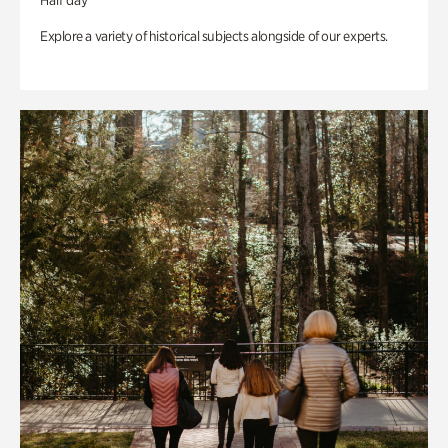
Half day
Explore a variety of historical subjects alongside of our experts.