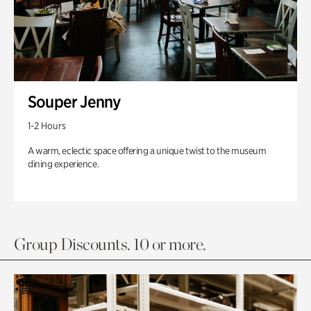
Souper Jenny
1-2 Hours
A warm, eclectic space offering a unique twist to the museum
dining experience.
Group Discounts. 10 or more.