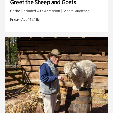
Greet the Sheep and Goats
Onsite | Included with Admission | General Audience
Friday, Aug 14 @ 11am