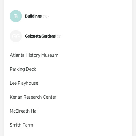
B
Buildings
(10)
GG
Goizueta Gardens
(9)
Atlanta History Museum
Parking Deck
Lee Playhouse
Kenan Research Center
McElreath Hall
Smith Farm