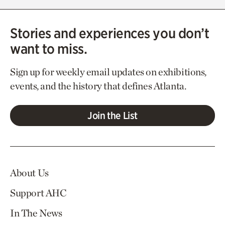
Stories and experiences you don’t
want to miss.
Sign up for weekly email updates on exhibitions,
events, and the history that defines Atlanta.
Join the List
About Us
Support AHC
In The News