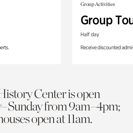
Group Activities
Group Tou
Half day
erts.
Receive discounted admiss
History Center is open
y–Sunday from 9am–4pm;
 houses open at 11am.