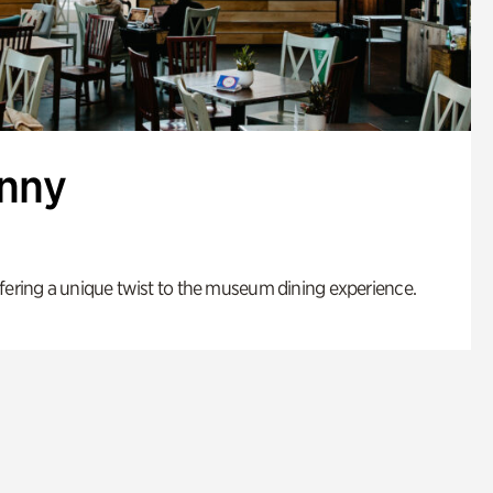
enny
fering a unique twist to the museum dining experience.