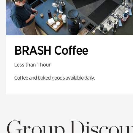
BRASH Coffee
Less than 1 hour
Coffee and baked goods available daily.
Group Discoun