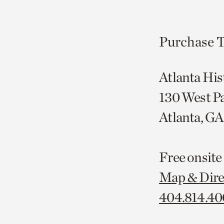
Purchase T
Atlanta His
130 West P
Atlanta, G
Free onsite
Map & Dire
404.814.4