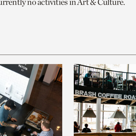
rrently no activities in Art & Culture.
o
urrent
er
age.