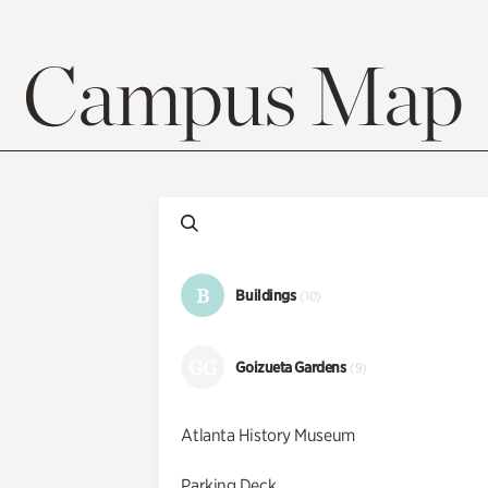
Campus Map
B
Buildings
(10)
GG
Goizueta Gardens
(9)
Atlanta History Museum
Parking Deck