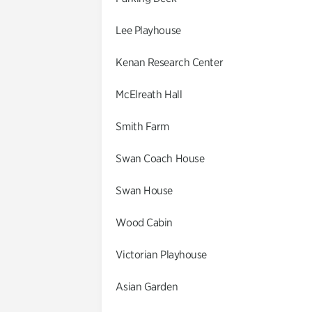
Lee Playhouse
Kenan Research Center
McElreath Hall
Smith Farm
Swan Coach House
Swan House
Wood Cabin
Victorian Playhouse
Asian Garden