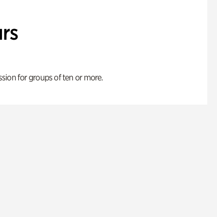
rs
ion for groups of ten or more.