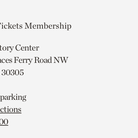
ickets
Membership
tory Center
aces Ferry Road NW
A 30305
 parking
ctions
000