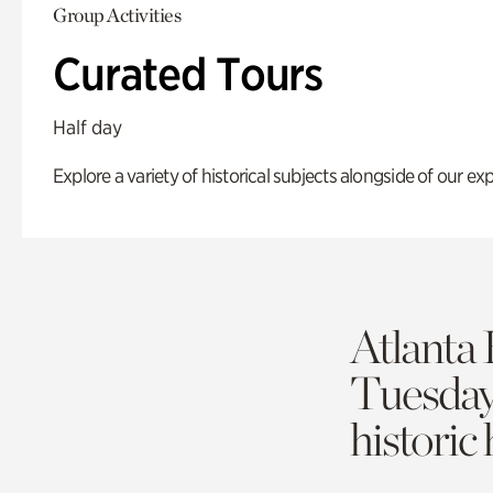
Group Activities
Curated Tours
Half day
Explore a variety of historical subjects alongside of our exp
Atlanta 
Tuesda
historic