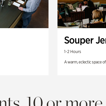
Souper J
1-2 Hours
A warm, eclectic space of
ts. 10 or more.