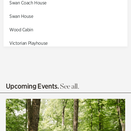
Swan Coach House
Swan House
Wood Cabin
Victorian Playhouse
Asian Garden
Entrance Gardens
Olguita's Garden
Upcoming Events.
See all.
Rhododendron Garden
Quarry Garden
Smith Farm Gardens