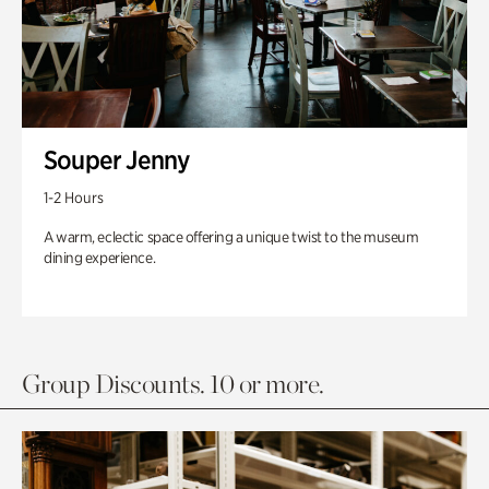
Souper Jenny
1-2 Hours
A warm, eclectic space offering a unique twist to the museum
dining experience.
Group Discounts. 10 or more.