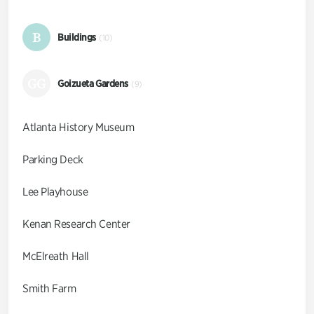
B
Buildings
(10)
GG
Goizueta Gardens
(9)
Atlanta History Museum
Parking Deck
Lee Playhouse
Kenan Research Center
McElreath Hall
Smith Farm