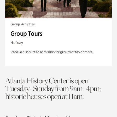
Group Activities
Group Tours
Half day
Receive discounted admission for groups of ten or more.
Atlanta History Center is open
Tuesday–Sunday from 9am–4pm;
historic houses open at 11am.