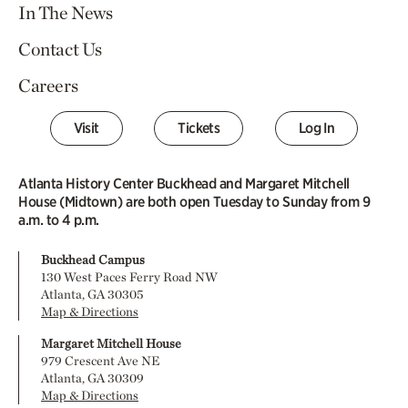
In The News
Contact Us
Careers
Visit
Tickets
Log In
Atlanta History Center Buckhead and Margaret Mitchell
House (Midtown) are both open Tuesday to Sunday from 9
a.m. to 4 p.m.
Buckhead Campus
130 West Paces Ferry Road NW
Atlanta, GA 30305
Map & Directions
Margaret Mitchell House
979 Crescent Ave NE
Atlanta, GA 30309
Map & Directions