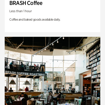
BRASH Coffee
Less than 1 hour
Coffee and baked goods available daily.