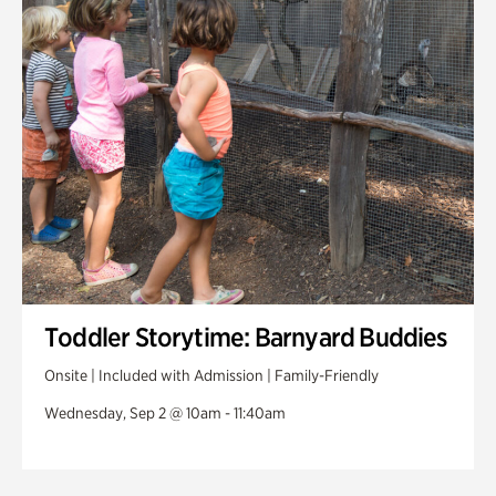
Toddler Storytime: Barnyard Buddies
Onsite | Included with Admission | Family-Friendly
Wednesday, Sep 2 @ 10am - 11:40am