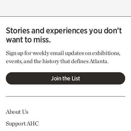
Stories and experiences you don’t
want to miss.
Sign up for weekly email updates on exhibitions,
events, and the history that defines Atlanta.
Join the List
About Us
Support AHC