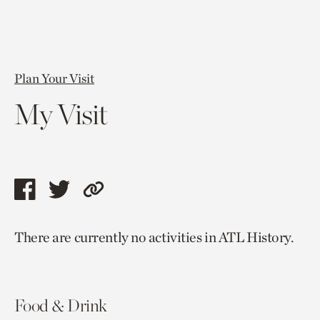
Plan Your Visit
My Visit
Share
Share
Copy
this
this
link
There are currently no activities in ATL History.
page
page
to
via
via
current
facebook
twitter
page.
Food & Drink