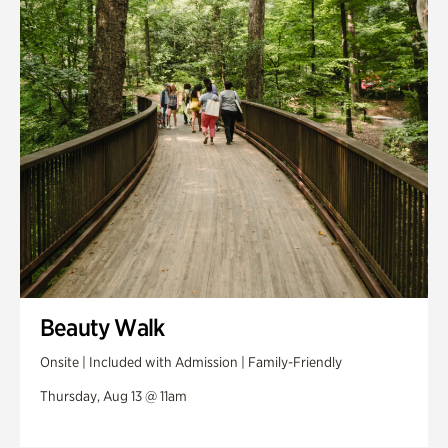
Swan House Gardens
Swan Woods
Veterans Park
Beauty Walk
Onsite | Included with Admission | Family-Friendly
Thursday, Aug 13 @ 11am