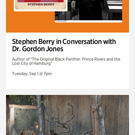
Stephen Berry in Conversation with
Dr. Gordon Jones
Author of "The Original Black Panther: Prince Rivers and the
Lost City of Hamburg"
Tuesday, Sep 1 @ 7pm