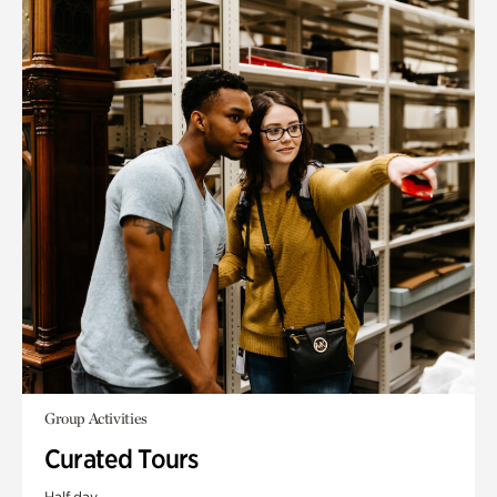
Group Activities
Curated Tours