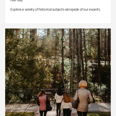
Half day
Explore a variety of historical subjects alongside of our experts.