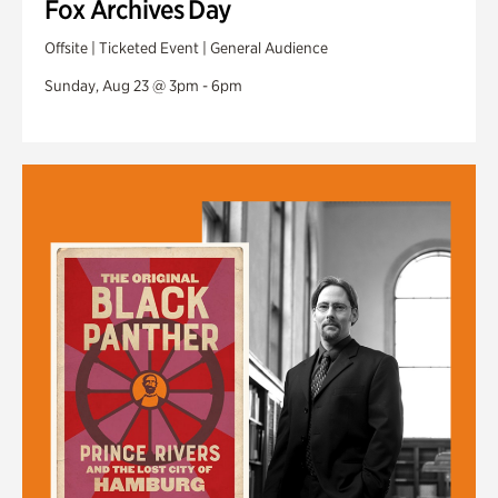
Fox Archives Day
Offsite | Ticketed Event | General Audience
Sunday, Aug 23 @ 3pm - 6pm