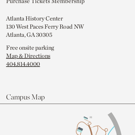
Purchase Tickets
Membership
Atlanta History Center
130 West Paces Ferry Road NW
Atlanta, GA 30305
Free onsite parking
Map & Directions
404.814.4000
Campus Map