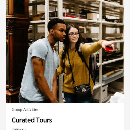
Group Activities
Curated Tours