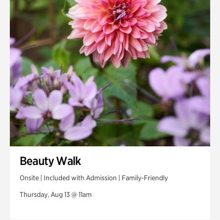
Swan House Gardens
Swan Woods
Veterans Park
Beauty Walk
Onsite | Included with Admission | Family-Friendly
Thursday, Aug 13 @ 11am