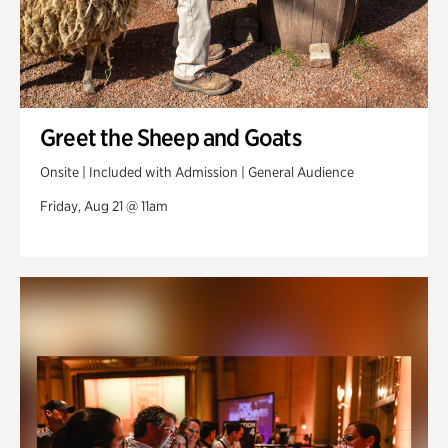
Greet the Sheep and Goats
Onsite | Included with Admission | General Audience
Friday, Aug 21 @ 11am