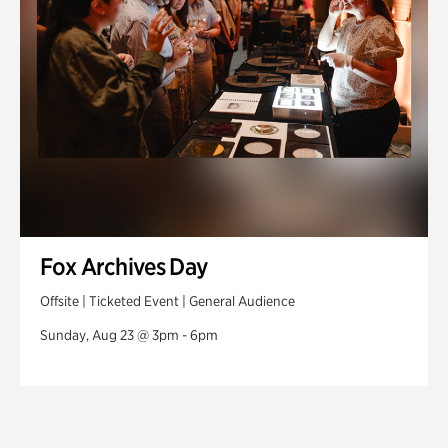
Fox Archives Day
Offsite | Ticketed Event | General Audience
Sunday, Aug 23 @ 3pm - 6pm