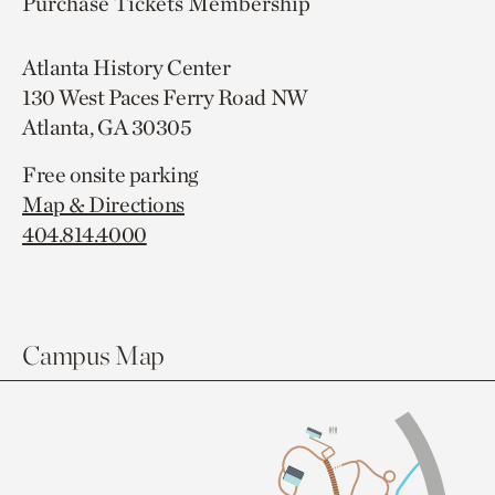
Purchase Tickets
Membership
Atlanta History Center
130 West Paces Ferry Road NW
Atlanta, GA 30305
Free onsite parking
Map & Directions
404.814.4000
Campus Map