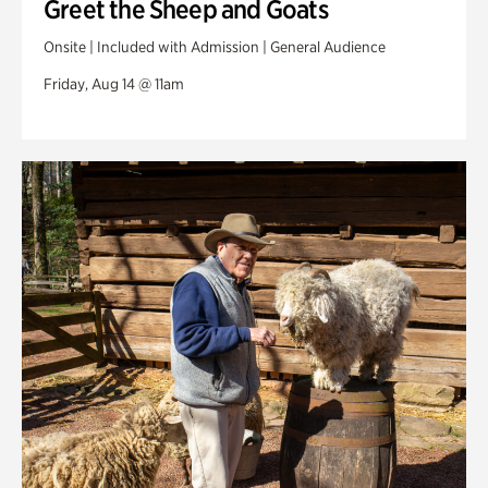
Greet the Sheep and Goats
Onsite | Included with Admission | General Audience
Friday, Aug 14 @ 11am