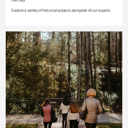
Half day
Explore a variety of historical subjects alongside of our experts.