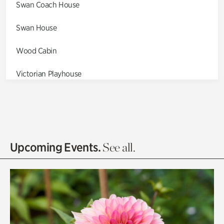
Swan Coach House
Swan House
Wood Cabin
Victorian Playhouse
Asian Garden
Entrance Gardens
Olguita's Garden
Upcoming Events.
See all.
Rhododendron Garden
Quarry Garden
Smith Farm Gardens