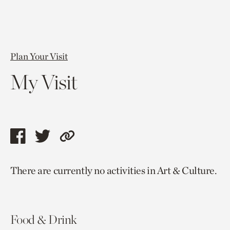
Plan Your Visit
My Visit
Share
Share
Copy
this
this
link
There are currently no activities in Art & Culture.
page
page
to
via
via
current
facebook
twitter
page.
Food & Drink