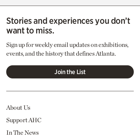
Stories and experiences you don’t
want to miss.
Sign up for weekly email updates on exhibitions,
events, and the history that defines Atlanta.
Join the List
About Us
Support AHC
In The News