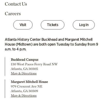
Contact Us
Careers
Visit
Tickets
Log In
Atlanta History Center Buckhead and Margaret Mitchell
House (Midtown) are both open Tuesday to Sunday from 9
a.m. to 4 p.m.
Buckhead Campus
130 West Paces Ferry Road NW
Atlanta, GA 30305
Map & Directions
Margaret Mitchell House
979 Crescent Ave NE
Atlanta, GA 30309
Map & Directions