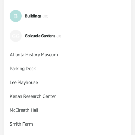
B
Buildings
(10)
GG
Goizueta Gardens
(9)
Atlanta History Museum
Parking Deck
Lee Playhouse
Kenan Research Center
McElreath Hall
Smith Farm