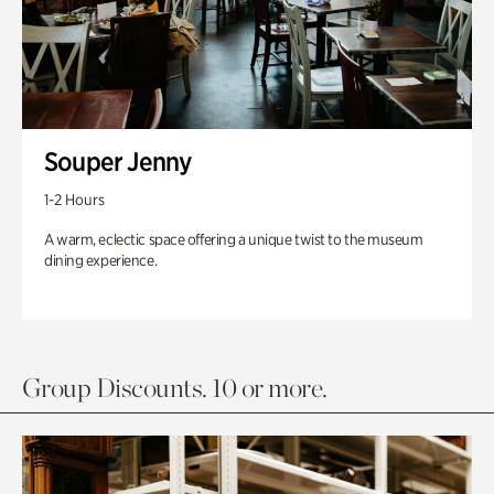
Souper Jenny
1-2 Hours
A warm, eclectic space offering a unique twist to the museum
dining experience.
Group Discounts. 10 or more.