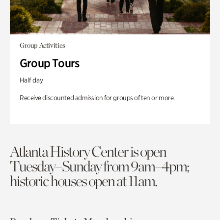
Group Activities
Group Tours
Half day
Receive discounted admission for groups of ten or more.
Atlanta History Center is open
Tuesday–Sunday from 9am–4pm;
historic houses open at 11am.