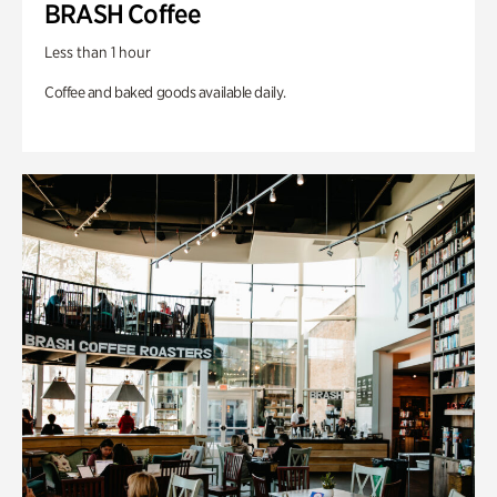
BRASH Coffee
Less than 1 hour
Coffee and baked goods available daily.