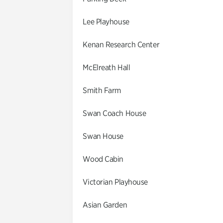
Lee Playhouse
Kenan Research Center
McElreath Hall
Smith Farm
Swan Coach House
Swan House
Wood Cabin
Victorian Playhouse
Asian Garden