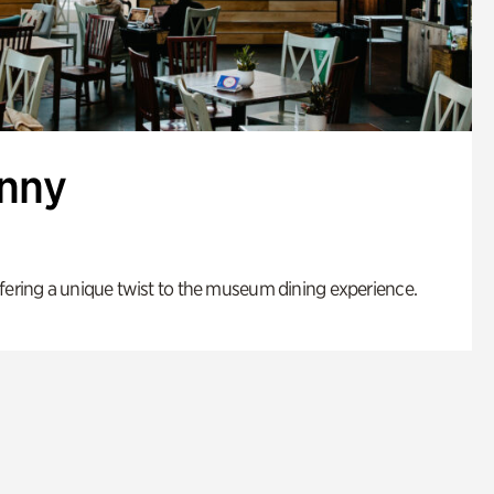
enny
fering a unique twist to the museum dining experience.