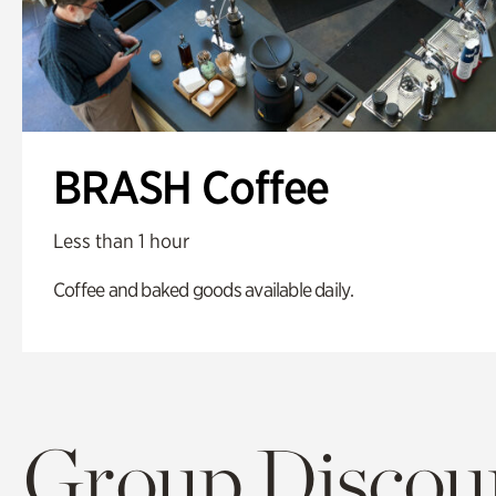
BRASH Coffee
Less than 1 hour
Coffee and baked goods available daily.
Group Discoun