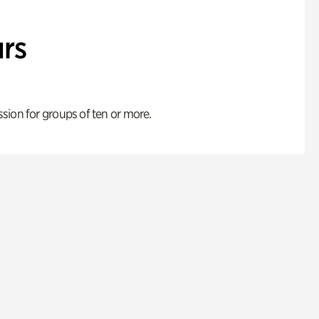
rs
ion for groups of ten or more.