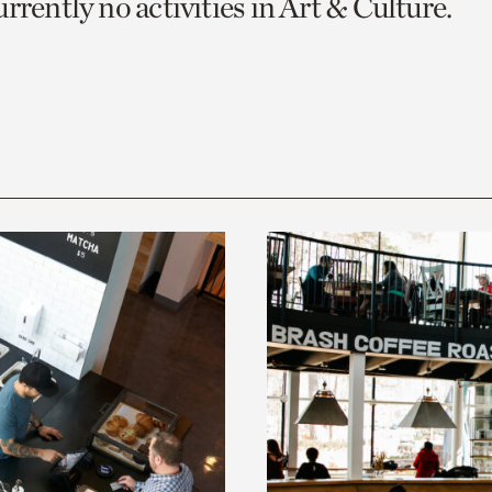
rrently no activities in Art & Culture.
o
urrent
er
age.