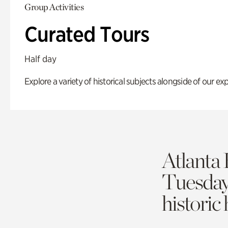
Group Activities
Curated Tours
Half day
Explore a variety of historical subjects alongside of our exp
Atlanta 
Tuesda
historic