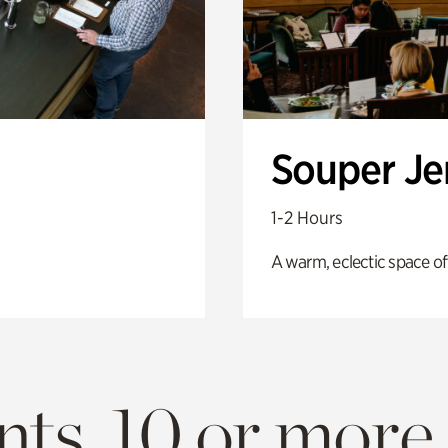
Souper J
1-2 Hours
A warm, eclectic space of
ts. 10 or more.