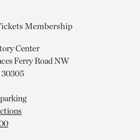
ickets
Membership
tory Center
aces Ferry Road NW
A 30305
 parking
ctions
000