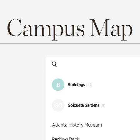
Campus Map
B
Buildings
(10)
GG
Goizueta Gardens
(9)
Atlanta History Museum
Parking Deck