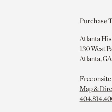
Purchase T
Atlanta His
130 West P
Atlanta, G
Free onsite
Map & Dire
404.814.4