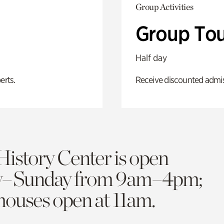
Group Activities
Group Tou
Half day
erts.
Receive discounted admiss
History Center is open
y–Sunday from 9am–4pm;
 houses open at 11am.