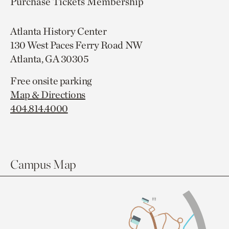
Purchase Tickets
Membership
Atlanta History Center
130 West Paces Ferry Road NW
Atlanta, GA 30305
Free onsite parking
Map & Directions
404.814.4000
Campus Map