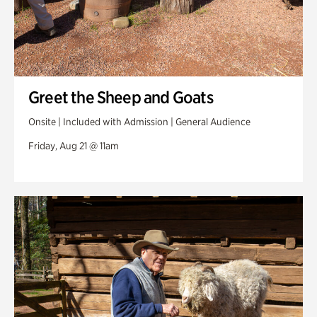
Greet the Sheep and Goats
Onsite | Included with Admission | General Audience
Friday, Aug 21 @ 11am