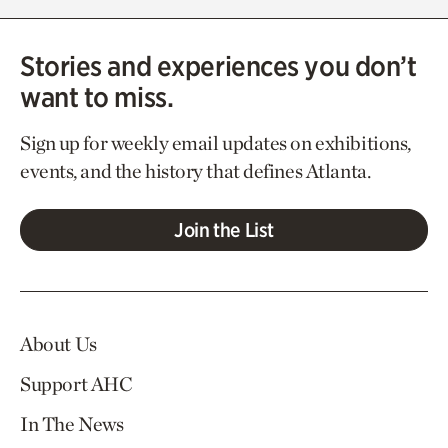
Stories and experiences you don’t
want to miss.
Sign up for weekly email updates on exhibitions,
events, and the history that defines Atlanta.
Join the List
About Us
Support AHC
In The News