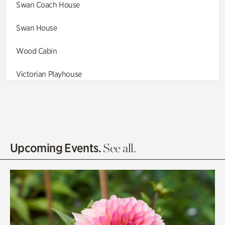
Swan Coach House
Swan House
Wood Cabin
Victorian Playhouse
Asian Garden
Entrance Gardens
Olguita's Garden
Upcoming Events.
See all.
Rhododendron Garden
Quarry Garden
Smith Farm Gardens