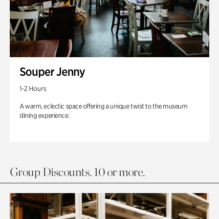
Souper Jenny
1-2 Hours
A warm, eclectic space offering a unique twist to the museum
dining experience.
Group Discounts. 10 or more.