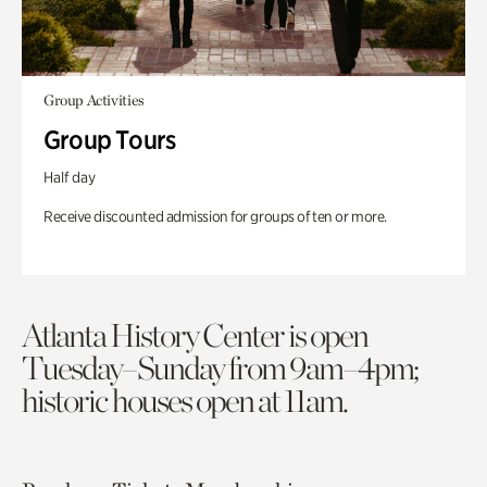
Group Activities
Group Tours
Half day
Receive discounted admission for groups of ten or more.
Atlanta History Center is open
Tuesday–Sunday from 9am–4pm;
historic houses open at 11am.