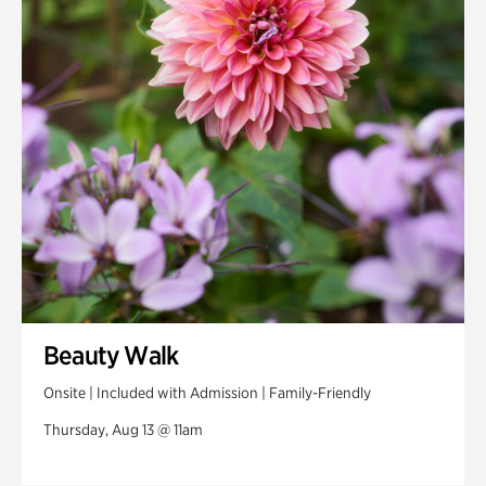
Swan House Gardens
Swan Woods
Veterans Park
Beauty Walk
Onsite | Included with Admission | Family-Friendly
Thursday, Aug 13 @ 11am