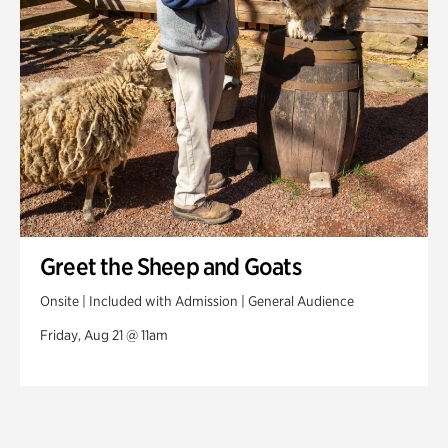
Greet the Sheep and Goats
Onsite | Included with Admission | General Audience
Friday, Aug 21 @ 11am