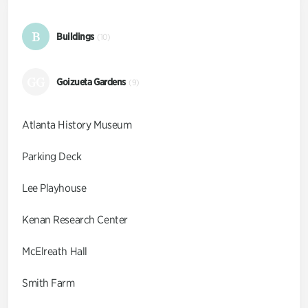
B
Buildings
(10)
GG
Goizueta Gardens
(9)
Atlanta History Museum
Parking Deck
Lee Playhouse
Kenan Research Center
McElreath Hall
Smith Farm