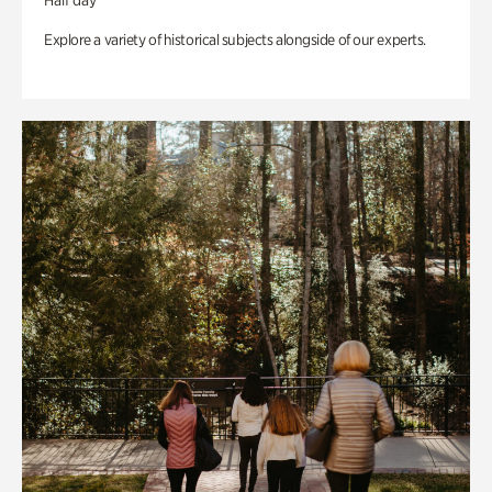
Half day
Explore a variety of historical subjects alongside of our experts.