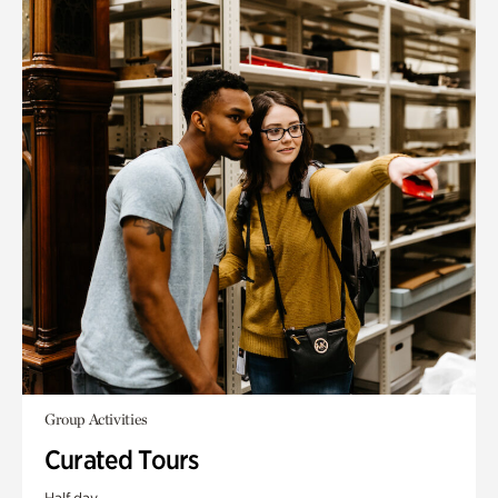
Group Activities
Curated Tours