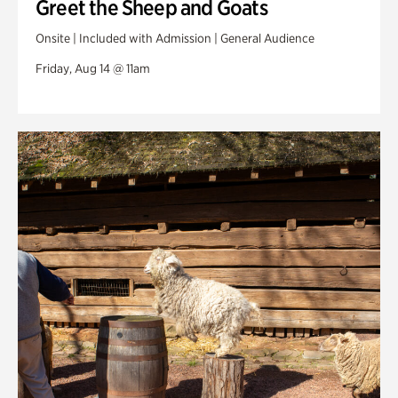
Greet the Sheep and Goats
Onsite | Included with Admission | General Audience
Friday, Aug 14 @ 11am