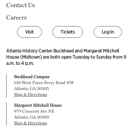
Contact Us
Careers
Visit
Tickets
Log In
Atlanta History Center Buckhead and Margaret Mitchell
House (Midtown) are both open Tuesday to Sunday from 9
a.m. to 4 p.m.
Buckhead Campus
130 West Paces Ferry Road NW
Atlanta, GA 30305
Map & Directions
Margaret Mitchell House
979 Crescent Ave NE
Atlanta, GA 30309
Map & Directions