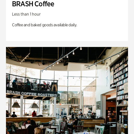
BRASH Coffee
Less than 1 hour
Coffee and baked goods available daily.