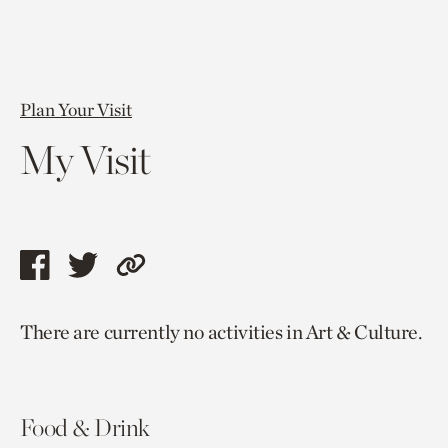
Plan Your Visit
My Visit
Share
Share
Copy
this
this
link
There are currently no activities in Art & Culture.
page
page
to
via
via
current
facebook
twitter
page.
Food & Drink