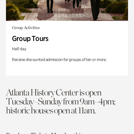
Group Activities
Group Tours
Half day
Receive discounted admission for groups of ten or more.
Atlanta History Center is open
Tuesday–Sunday from 9am–4pm;
historic houses open at 11am.