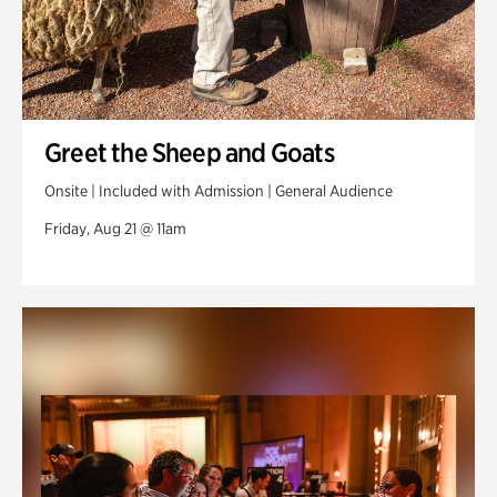
Greet the Sheep and Goats
Onsite | Included with Admission | General Audience
Friday, Aug 21 @ 11am