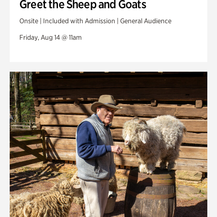
Greet the Sheep and Goats
Onsite | Included with Admission | General Audience
Friday, Aug 14 @ 11am