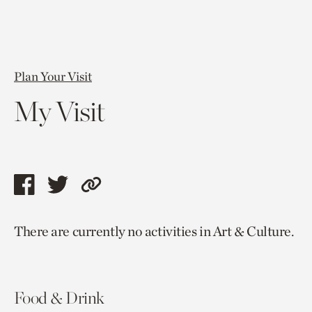
Plan Your Visit
My Visit
Share
Share
Copy
this
this
link
There are currently no activities in Art & Culture.
page
page
to
via
via
current
facebook
twitter
page.
Food & Drink