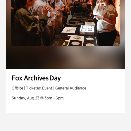
Fox Archives Day
Offsite | Ticketed Event | General Audience
Sunday, Aug 23 @ 3pm - 6pm