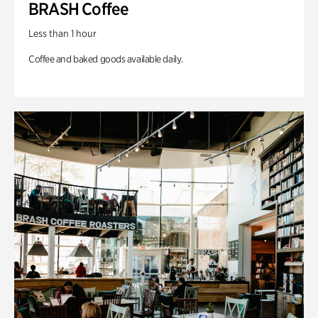
BRASH Coffee
Less than 1 hour
Coffee and baked goods available daily.