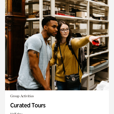
Group Activities
Curated Tours