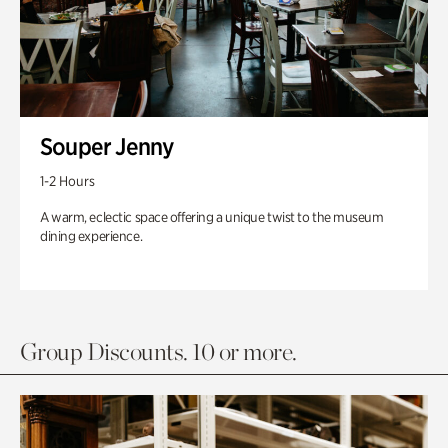
Souper Jenny
1-2 Hours
A warm, eclectic space offering a unique twist to the museum
dining experience.
Group Discounts. 10 or more.