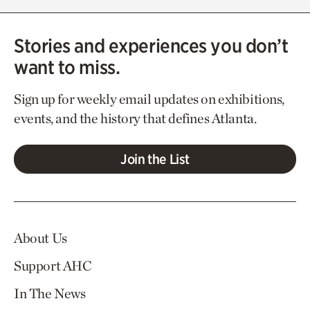
Stories and experiences you don’t
want to miss.
Sign up for weekly email updates on exhibitions,
events, and the history that defines Atlanta.
Join the List
About Us
Support AHC
In The News