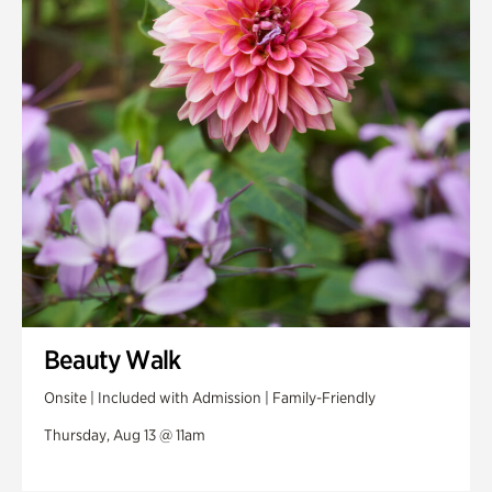
Swan House Gardens
Swan Woods
Veterans Park
Beauty Walk
Onsite | Included with Admission | Family-Friendly
Thursday, Aug 13 @ 11am