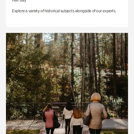
Half day
Explore a variety of historical subjects alongside of our experts.