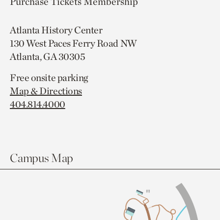
Purchase Tickets
Membership
Atlanta History Center
130 West Paces Ferry Road NW
Atlanta, GA 30305
Free onsite parking
Map & Directions
404.814.4000
Campus Map