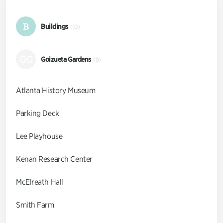
B
Buildings
(10)
GG
Goizueta Gardens
(9)
Atlanta History Museum
Parking Deck
Lee Playhouse
Kenan Research Center
McElreath Hall
Smith Farm