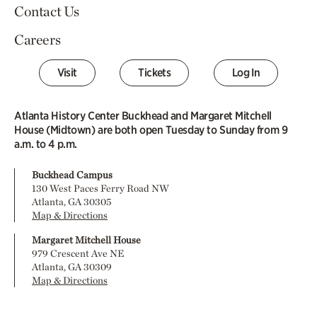
Contact Us
Careers
Visit
Tickets
Log In
Atlanta History Center Buckhead and Margaret Mitchell
House (Midtown) are both open Tuesday to Sunday from 9
a.m. to 4 p.m.
Buckhead Campus
130 West Paces Ferry Road NW
Atlanta, GA 30305
Map & Directions
Margaret Mitchell House
979 Crescent Ave NE
Atlanta, GA 30309
Map & Directions