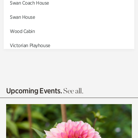
Swan Coach House
Swan House
Wood Cabin
Victorian Playhouse
Asian Garden
Entrance Gardens
Olguita's Garden
Upcoming Events.
See all.
Rhododendron Garden
Quarry Garden
Smith Farm Gardens