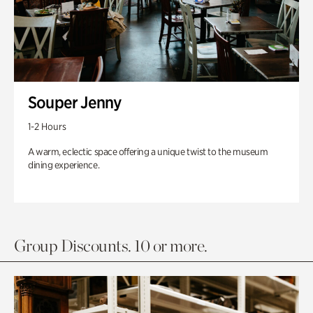
Souper Jenny
1-2 Hours
A warm, eclectic space offering a unique twist to the museum
dining experience.
Group Discounts. 10 or more.