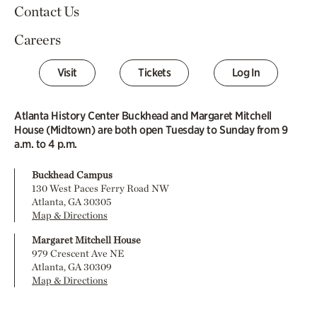
Contact Us
Careers
Visit
Tickets
Log In
Atlanta History Center Buckhead and Margaret Mitchell
House (Midtown) are both open Tuesday to Sunday from 9
a.m. to 4 p.m.
Buckhead Campus
130 West Paces Ferry Road NW
Atlanta, GA 30305
Map & Directions
Margaret Mitchell House
979 Crescent Ave NE
Atlanta, GA 30309
Map & Directions