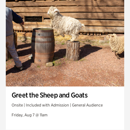
Swan House Gardens
Swan Woods
Veterans Park
Greet the Sheep and Goats
Onsite | Included with Admission | General Audience
Friday, Aug 7 @ 11am