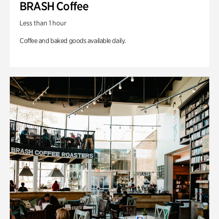
BRASH Coffee
Less than 1 hour
Coffee and baked goods available daily.