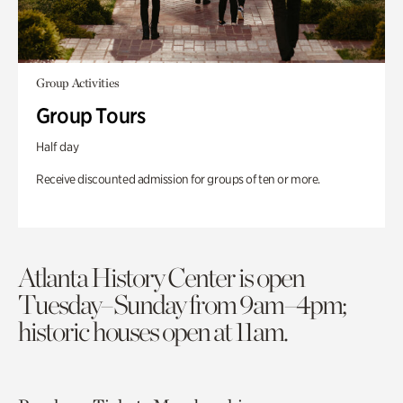
Group Activities
Group Tours
Half day
Receive discounted admission for groups of ten or more.
Atlanta History Center is open
Tuesday–Sunday from 9am–4pm;
historic houses open at 11am.