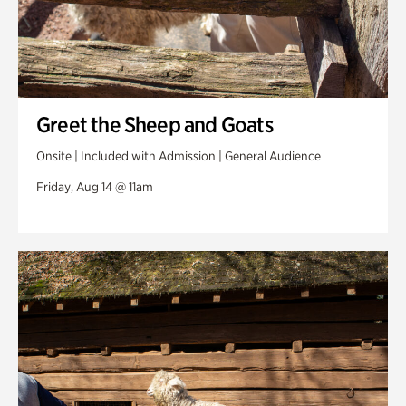
Greet the Sheep and Goats
Onsite | Included with Admission | General Audience
Friday, Aug 14 @ 11am