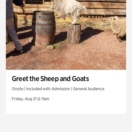
Greet the Sheep and Goats
Onsite | Included with Admission | General Audience
Friday, Aug 21 @ 11am