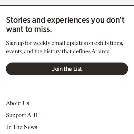
Stories and experiences you don’t
want to miss.
Sign up for weekly email updates on exhibitions,
events, and the history that defines Atlanta.
Join the List
About Us
Support AHC
In The News