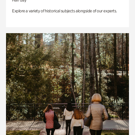
Half day
Explore a variety of historical subjects alongside of our experts.