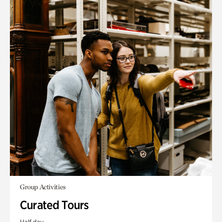
Group Activities
Curated Tours