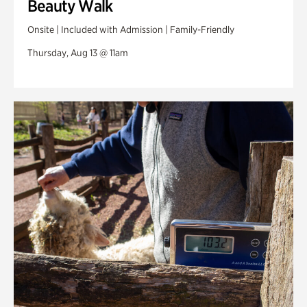
Beauty Walk
Onsite | Included with Admission | Family-Friendly
Thursday, Aug 13 @ 11am