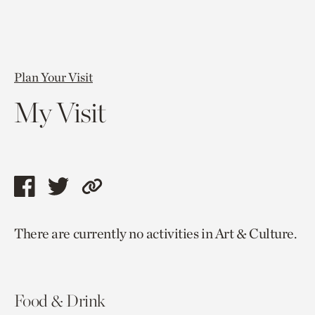
Plan Your Visit
My Visit
Share
Share
Copy
this
this
link
There are currently no activities in Art & Culture.
page
page
to
via
via
current
facebook
twitter
page.
Food & Drink