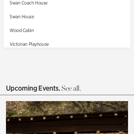
Swan Coach House
Swan House
Wood Cabin
Victorian Playhouse
Asian Garden
Entrance Gardens
Olguita's Garden
Upcoming Events.
See all.
Rhododendron Garden
Quarry Garden
Smith Farm Gardens