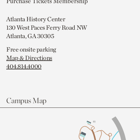
Purchase Tickets
Membership
Atlanta History Center
130 West Paces Ferry Road NW
Atlanta, GA 30305
Free onsite parking
Map & Directions
404.814.4000
Campus Map