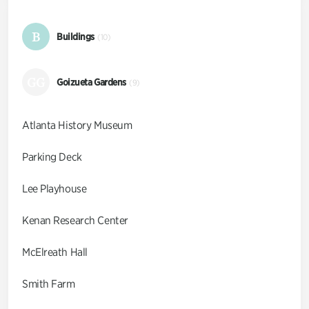
B
Buildings
(10)
GG
Goizueta Gardens
(9)
Atlanta History Museum
Parking Deck
Lee Playhouse
Kenan Research Center
McElreath Hall
Smith Farm