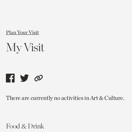
Plan Your Visit
My Visit
Share
Share
Copy
this
this
link
There are currently no activities in Art & Culture.
page
page
to
via
via
current
facebook
twitter
page.
Food & Drink