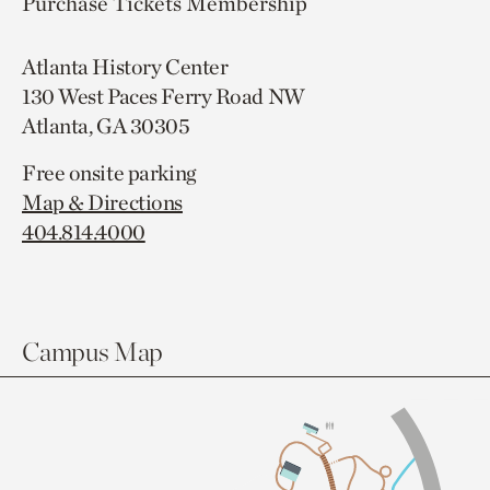
Purchase Tickets
Membership
Atlanta History Center
130 West Paces Ferry Road NW
Atlanta, GA 30305
Free onsite parking
Map & Directions
404.814.4000
Campus Map