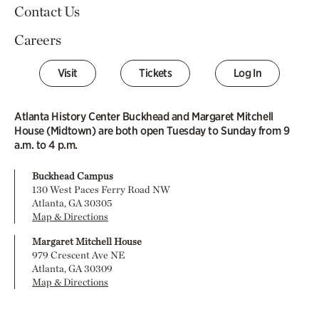
Contact Us
Careers
Visit
Tickets
Log In
Atlanta History Center Buckhead and Margaret Mitchell
House (Midtown) are both open Tuesday to Sunday from 9
a.m. to 4 p.m.
Buckhead Campus
130 West Paces Ferry Road NW
Atlanta, GA 30305
Map & Directions
Margaret Mitchell House
979 Crescent Ave NE
Atlanta, GA 30309
Map & Directions