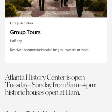
Group Activities
Group Tours
Half day
Receive discounted admission for groups of ten or more.
Atlanta History Center is open
Tuesday–Sunday from 9am–4pm;
historic houses open at 11am.