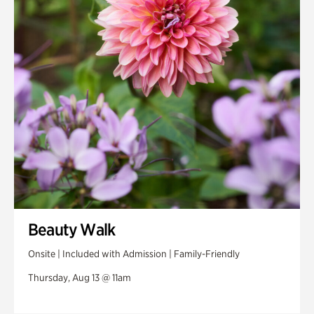
Swan House Gardens
Swan Woods
Veterans Park
Beauty Walk
Onsite | Included with Admission | Family-Friendly
Thursday, Aug 13 @ 11am