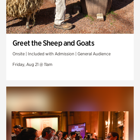
Greet the Sheep and Goats
Onsite | Included with Admission | General Audience
Friday, Aug 21 @ 11am