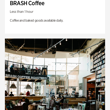
BRASH Coffee
Less than 1 hour
Coffee and baked goods available daily.