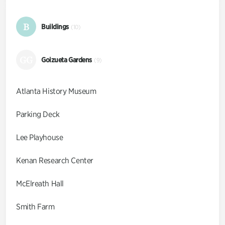
B
Buildings
(10)
GG
Goizueta Gardens
(9)
Atlanta History Museum
Parking Deck
Lee Playhouse
Kenan Research Center
McElreath Hall
Smith Farm