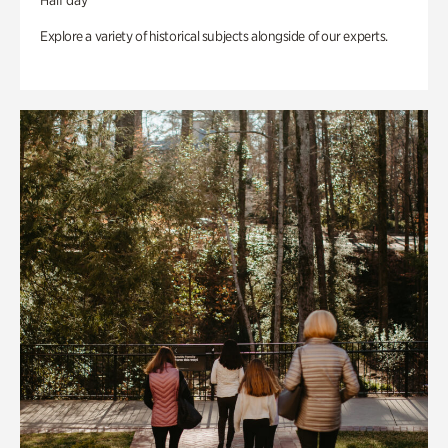
Half day
Explore a variety of historical subjects alongside of our experts.