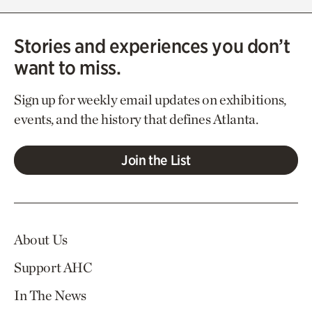
Stories and experiences you don’t
want to miss.
Sign up for weekly email updates on exhibitions,
events, and the history that defines Atlanta.
Join the List
About Us
Support AHC
In The News