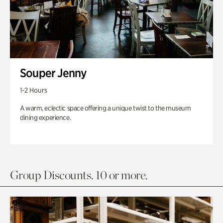
Souper Jenny
1-2 Hours
A warm, eclectic space offering a unique twist to the museum
dining experience.
Group Discounts. 10 or more.