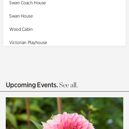
Swan Coach House
Swan House
Wood Cabin
Victorian Playhouse
Asian Garden
Entrance Gardens
Olguita's Garden
Upcoming Events.
See all.
Rhododendron Garden
Quarry Garden
Smith Farm Gardens