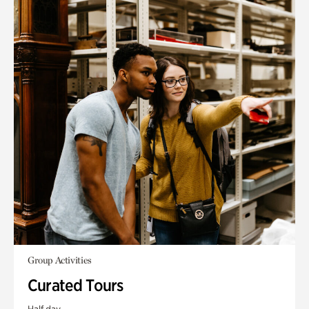
Group Activities
Curated Tours