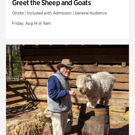
Greet the Sheep and Goats
Onsite | Included with Admission | General Audience
Friday, Aug 14 @ 11am