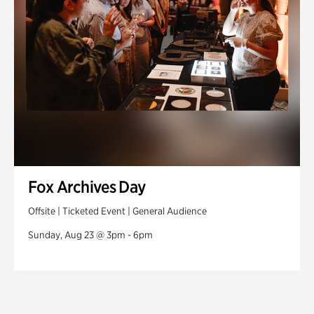
Fox Archives Day
Offsite | Ticketed Event | General Audience
Sunday, Aug 23 @ 3pm - 6pm