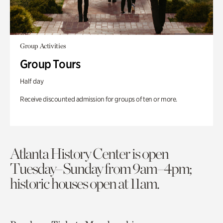
Group Activities
Group Tours
Half day
Receive discounted admission for groups of ten or more.
Atlanta History Center is open
Tuesday–Sunday from 9am–4pm;
historic houses open at 11am.