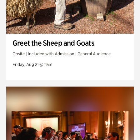
Greet the Sheep and Goats
Onsite | Included with Admission | General Audience
Friday, Aug 21 @ 11am