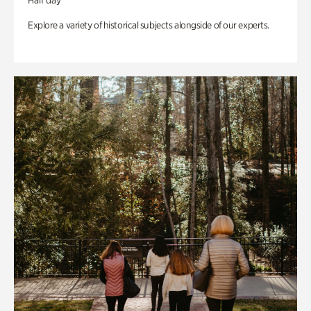
Half day
Explore a variety of historical subjects alongside of our experts.