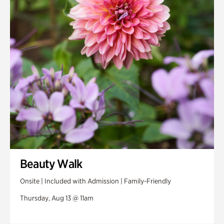
Swan House Gardens
Swan Woods
Veterans Park
Beauty Walk
Onsite | Included with Admission | Family-Friendly
Thursday, Aug 13 @ 11am