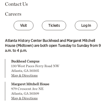
Contact Us
Careers
Visit
Tickets
Log In
Atlanta History Center Buckhead and Margaret Mitchell
House (Midtown) are both open Tuesday to Sunday from 9
a.m. to 4 p.m.
Buckhead Campus
130 West Paces Ferry Road NW
Atlanta, GA 30305
Map & Directions
Margaret Mitchell House
979 Crescent Ave NE
Atlanta, GA 30309
Map & Directions