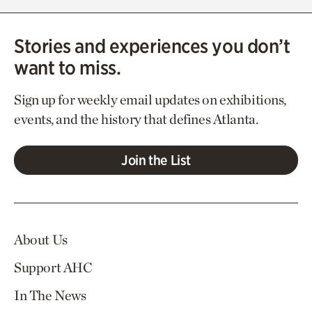
Stories and experiences you don’t
want to miss.
Sign up for weekly email updates on exhibitions,
events, and the history that defines Atlanta.
Join the List
About Us
Support AHC
In The News