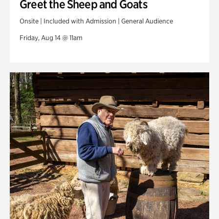
Greet the Sheep and Goats
Onsite | Included with Admission | General Audience
Friday, Aug 14 @ 11am