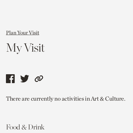
Plan Your Visit
My Visit
Share
Share
Copy
this
this
link
There are currently no activities in Art & Culture.
page
page
to
via
via
current
facebook
twitter
page.
Food & Drink