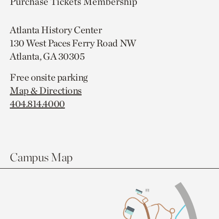
Purchase Tickets
Membership
Atlanta History Center
130 West Paces Ferry Road NW
Atlanta, GA 30305
Free onsite parking
Map & Directions
404.814.4000
Campus Map