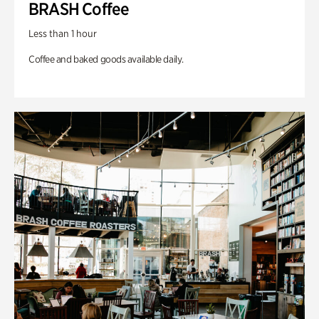
BRASH Coffee
Less than 1 hour
Coffee and baked goods available daily.