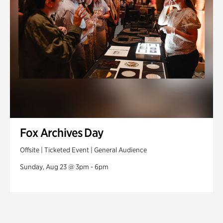
Fox Archives Day
Offsite | Ticketed Event | General Audience
Sunday, Aug 23 @ 3pm - 6pm