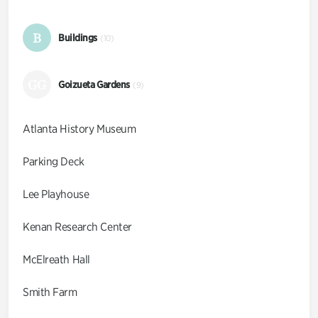
B
Buildings
(10)
GG
Goizueta Gardens
(9)
Atlanta History Museum
Parking Deck
Lee Playhouse
Kenan Research Center
McElreath Hall
Smith Farm