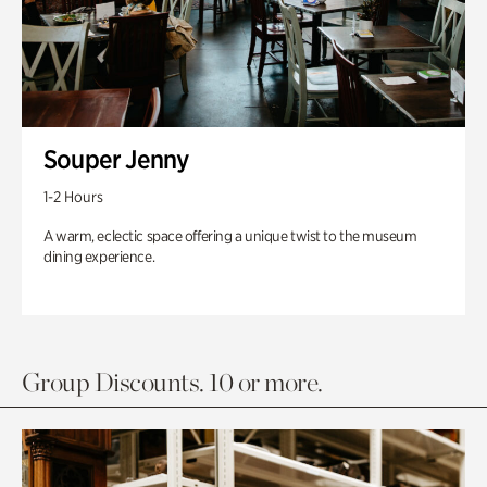
Souper Jenny
1-2 Hours
A warm, eclectic space offering a unique twist to the museum
dining experience.
Group Discounts. 10 or more.