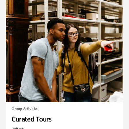
Group Activities
Curated Tours