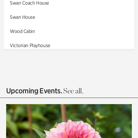
Swan Coach House
Swan House
Wood Cabin
Victorian Playhouse
Asian Garden
Entrance Gardens
Olguita's Garden
Upcoming Events.
See all.
Rhododendron Garden
Quarry Garden
Smith Farm Gardens