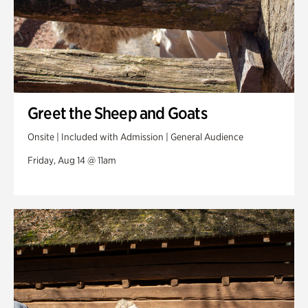
Greet the Sheep and Goats
Onsite | Included with Admission | General Audience
Friday, Aug 14 @ 11am