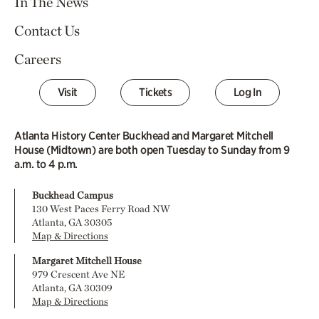
In The News
Contact Us
Careers
Visit
Tickets
Log In
Atlanta History Center Buckhead and Margaret Mitchell
House (Midtown) are both open Tuesday to Sunday from 9
a.m. to 4 p.m.
Buckhead Campus
130 West Paces Ferry Road NW
Atlanta, GA 30305
Map & Directions
Margaret Mitchell House
979 Crescent Ave NE
Atlanta, GA 30309
Map & Directions