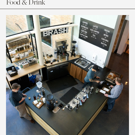
Food & Drink