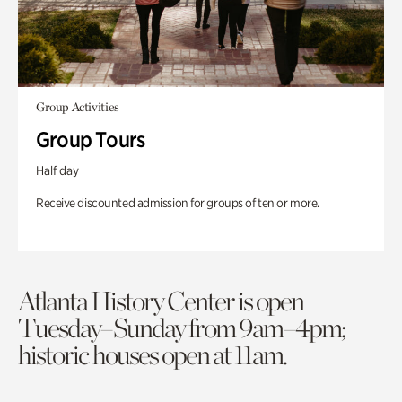
Group Activities
Group Tours
Half day
Receive discounted admission for groups of ten or more.
Atlanta History Center is open
Tuesday–Sunday from 9am–4pm;
historic houses open at 11am.