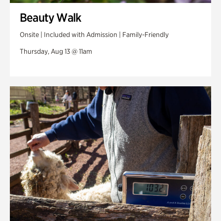
Beauty Walk
Onsite | Included with Admission | Family-Friendly
Thursday, Aug 13 @ 11am