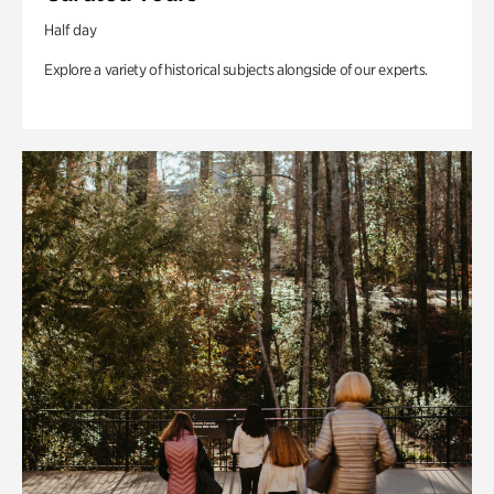
Half day
Explore a variety of historical subjects alongside of our experts.