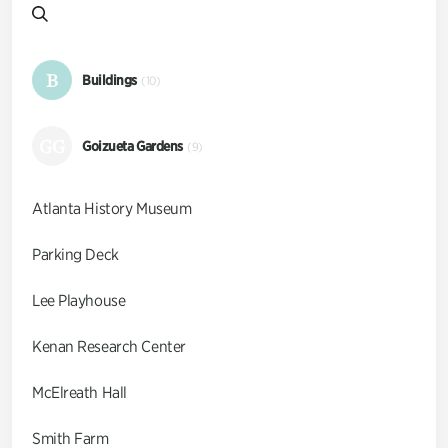
B
Buildings
(10)
GG
Goizueta Gardens
(9)
Atlanta History Museum
Parking Deck
Lee Playhouse
Kenan Research Center
McElreath Hall
Smith Farm