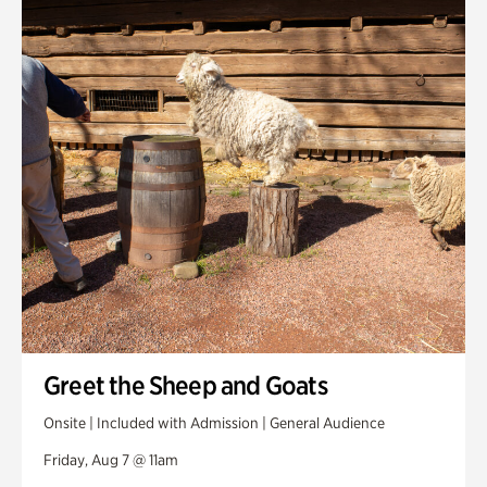
Smith Farm Gardens
Swan House Gardens
Swan Woods
Veterans Park
Greet the Sheep and Goats
Onsite | Included with Admission | General Audience
Friday, Aug 7 @ 11am