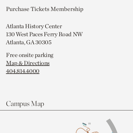
Purchase Tickets
Membership
Atlanta History Center
130 West Paces Ferry Road NW
Atlanta, GA 30305
Free onsite parking
Map & Directions
404.814.4000
Campus Map