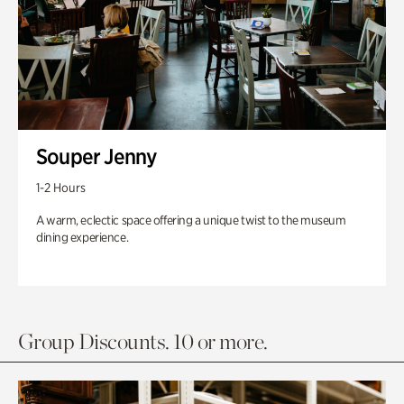
Souper Jenny
1-2 Hours
A warm, eclectic space offering a unique twist to the museum
dining experience.
Group Discounts. 10 or more.