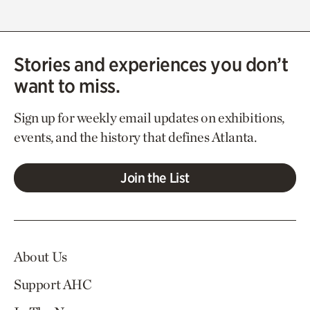
Stories and experiences you don’t
want to miss.
Sign up for weekly email updates on exhibitions,
events, and the history that defines Atlanta.
Join the List
About Us
Support AHC