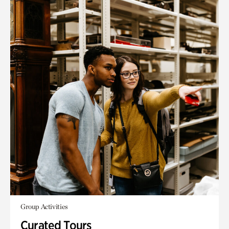
Group Activities
Curated Tours