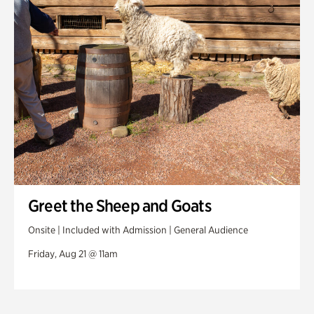
Greet the Sheep and Goats
Onsite | Included with Admission | General Audience
Friday, Aug 21 @ 11am