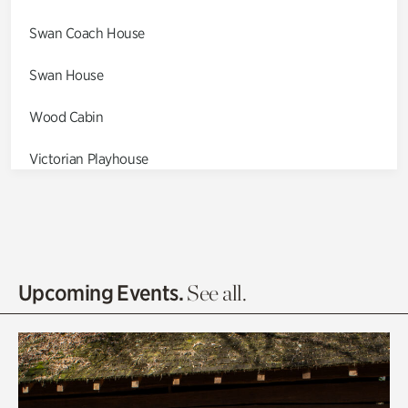
Swan Coach House
Swan House
Wood Cabin
Victorian Playhouse
Asian Garden
Entrance Gardens
Olguita's Garden
Upcoming Events.
See all.
Rhododendron Garden
Quarry Garden