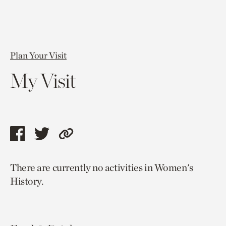
Plan Your Visit
My Visit
Share
Share
Copy
this
this
link
There are currently no activities in Women's
page
page
to
History.
via
via
current
facebook
twitter
page.