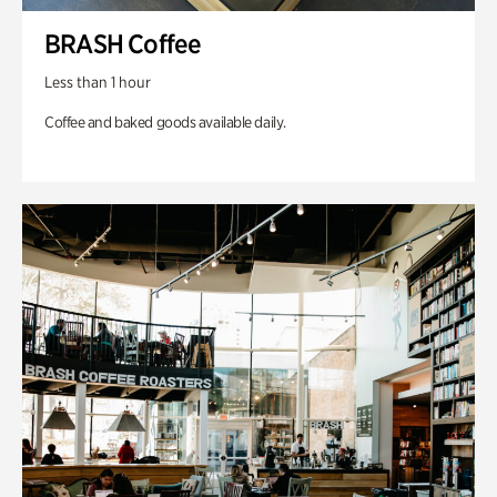
BRASH Coffee
Less than 1 hour
Coffee and baked goods available daily.