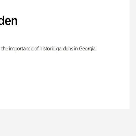
den
 the importance of historic gardens in Georgia.