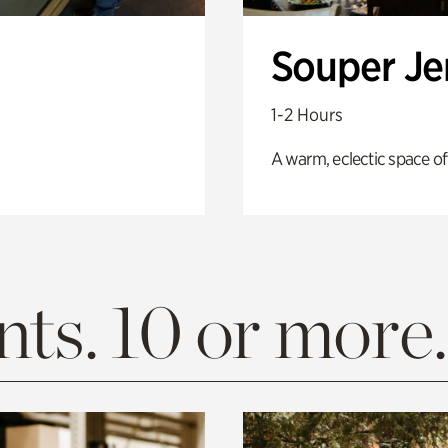
Souper J
1-2 Hours
A warm, eclectic space of
ts. 10 or more.