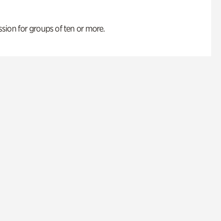
ion for groups of ten or more.