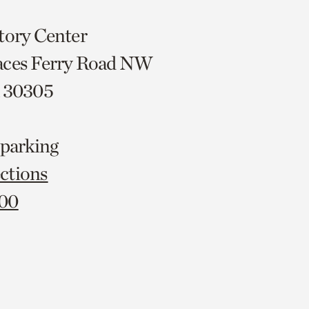
tory Center
aces Ferry Road NW
A 30305
 parking
ctions
000