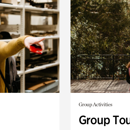
Group Activities
Group Tou