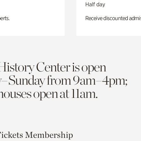
Half day
erts.
Receive discounted admiss
History Center is open
y–Sunday from 9am–4pm;
 houses open at 11am.
ickets
Membership