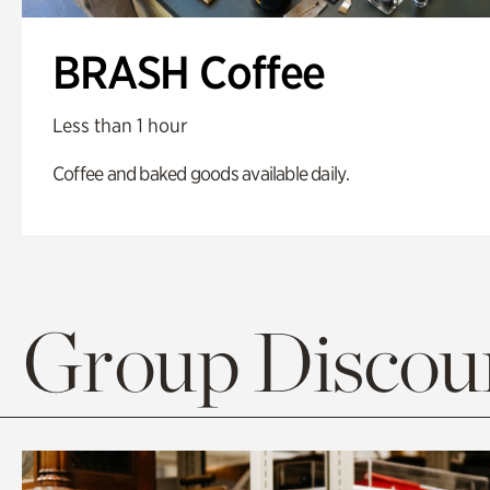
BRASH Coffee
Less than 1 hour
Coffee and baked goods available daily.
Group Discoun