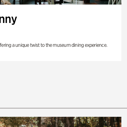
enny
fering a unique twist to the museum dining experience.