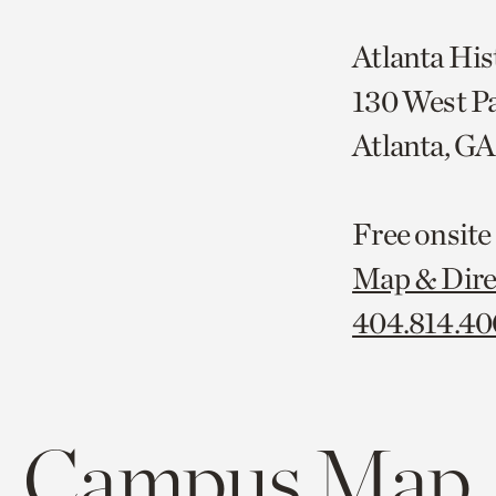
Atlanta His
130 West P
Atlanta, G
Free onsite
Map & Dire
404.814.4
Campus Map