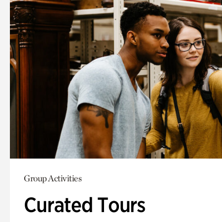
Group Activities
Curated Tours