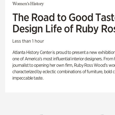
Women's History
The Road to Good Tast
Design Life of Ruby R
Less than 1 hour
Atlanta History Center is proud to present a new exhibition
one of America’s most influential interior designers. From 
journalist to opening her own firm, Ruby Ross Wood’s wo
characterized by eclectic combinations of furniture, bold 
impeccable taste.