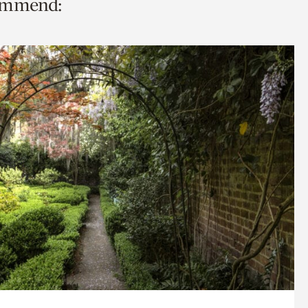
commend: