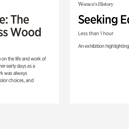
Women's History
e: The
Seeking E
oss Wood
Less than 1 hour
An exhibition highlighting
 on the life and work of
her early days as a
rk was always
color choices, and