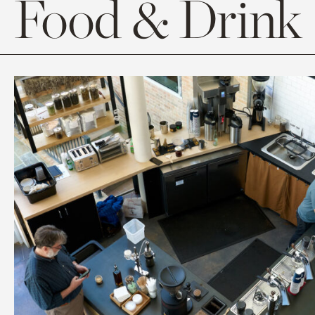
Food & Drink