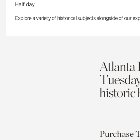
Half day
Explore a variety of historical subjects alongside of our exp
Atlanta 
Tuesda
historic
Purchase T