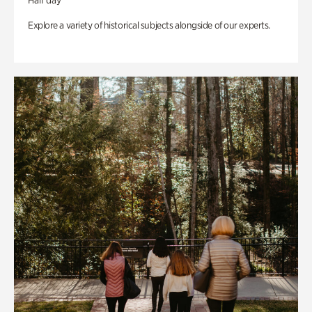
Half day
Explore a variety of historical subjects alongside of our experts.