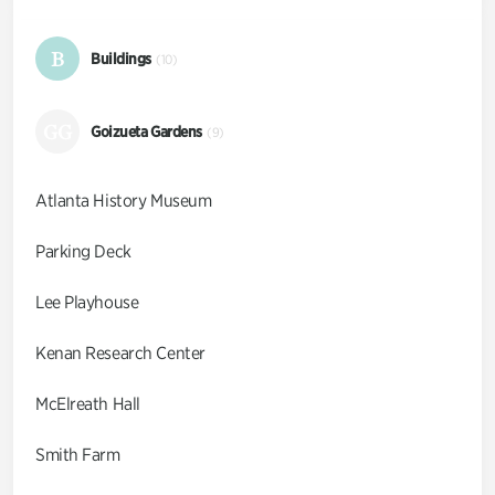
B
Buildings
(10)
GG
Goizueta Gardens
(9)
Atlanta History Museum
Parking Deck
Lee Playhouse
Kenan Research Center
McElreath Hall
Smith Farm