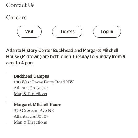
Contact Us
Careers
Visit
Tickets
Log In
Atlanta History Center Buckhead and Margaret Mitchell
House (Midtown) are both open Tuesday to Sunday from 9
a.m. to 4 p.m.
Buckhead Campus
130 West Paces Ferry Road NW
Atlanta, GA 30305
Map & Directions
Margaret Mitchell House
979 Crescent Ave NE
Atlanta, GA 30309
Map & Directions