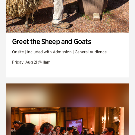
Greet the Sheep and Goats
Onsite | Included with Admission | General Audience
Friday, Aug 21 @ 11am