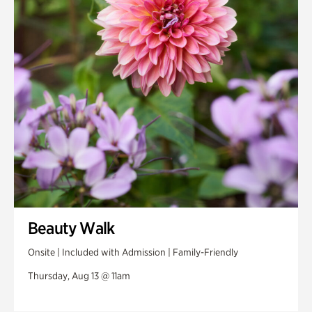
Swan House Gardens
Swan Woods
Veterans Park
Beauty Walk
Onsite | Included with Admission | Family-Friendly
Thursday, Aug 13 @ 11am