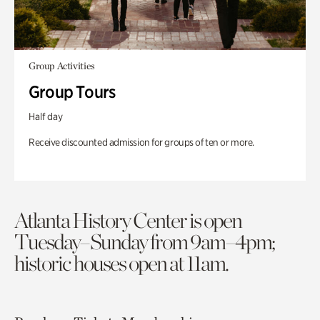
Group Activities
Group Tours
Half day
Receive discounted admission for groups of ten or more.
Atlanta History Center is open
Tuesday–Sunday from 9am–4pm;
historic houses open at 11am.