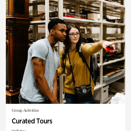
Group Activities
Curated Tours