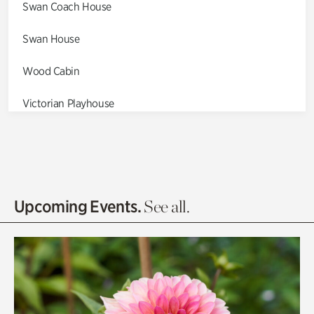
Swan Coach House
Swan House
Wood Cabin
Victorian Playhouse
Asian Garden
Entrance Gardens
Olguita's Garden
Upcoming Events.
See all.
Rhododendron Garden
Quarry Garden
Smith Farm Gardens