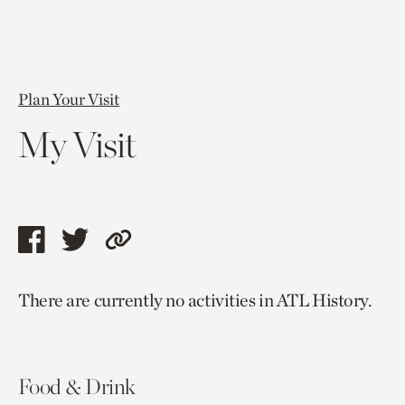
Plan Your Visit
My Visit
Share
Share
Copy
this
this
link
There are currently no activities in ATL History.
page
page
to
via
via
current
facebook
twitter
page.
Food & Drink