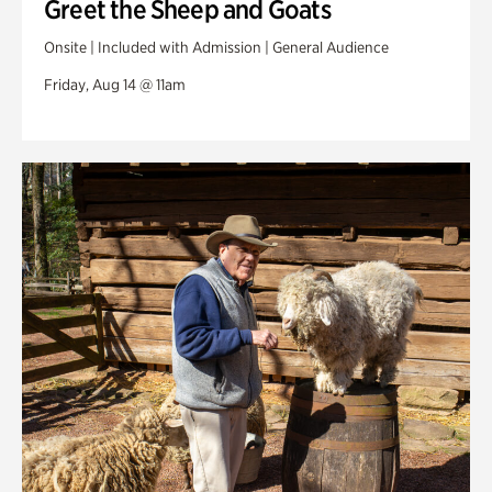
Greet the Sheep and Goats
Onsite | Included with Admission | General Audience
Friday, Aug 14 @ 11am