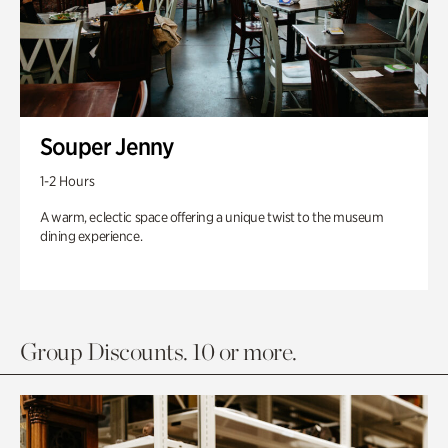
Souper Jenny
1-2 Hours
A warm, eclectic space offering a unique twist to the museum
dining experience.
Group Discounts. 10 or more.