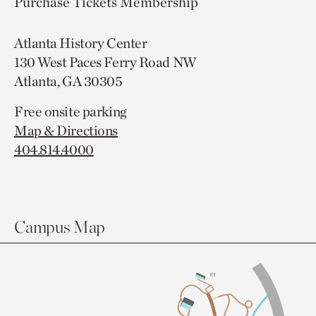
Purchase Tickets
Membership
Atlanta History Center
130 West Paces Ferry Road NW
Atlanta, GA 30305
Free onsite parking
Map & Directions
404.814.4000
Campus Map