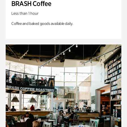
BRASH Coffee
Less than 1 hour
Coffee and baked goods available daily.