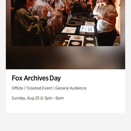
Fox Archives Day
Offsite | Ticketed Event | General Audience
Sunday, Aug 23 @ 3pm - 6pm