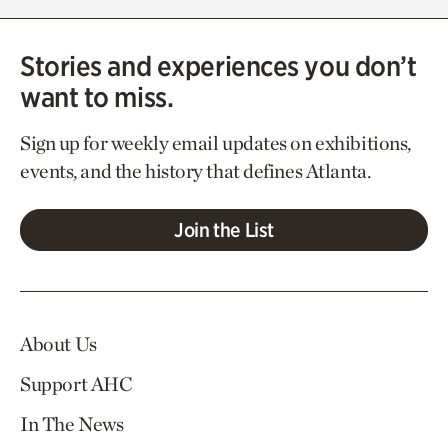
Stories and experiences you don’t
want to miss.
Sign up for weekly email updates on exhibitions,
events, and the history that defines Atlanta.
Join the List
About Us
Support AHC
In The News