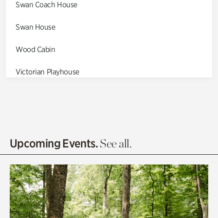
Swan Coach House
Swan House
Wood Cabin
Victorian Playhouse
Asian Garden
Entrance Gardens
Olguita's Garden
Upcoming Events.
See all.
Rhododendron Garden
Quarry Garden
Smith Farm Gardens