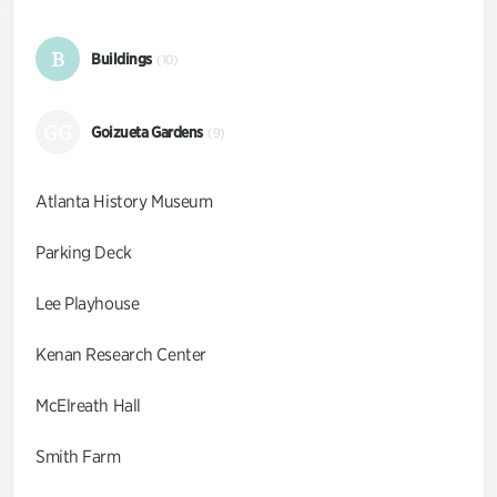
B
Buildings
(10)
GG
Goizueta Gardens
(9)
Atlanta History Museum
Parking Deck
Lee Playhouse
Kenan Research Center
McElreath Hall
Smith Farm