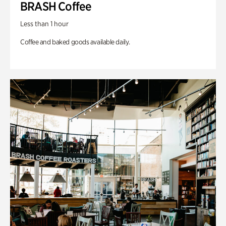
BRASH Coffee
Less than 1 hour
Coffee and baked goods available daily.