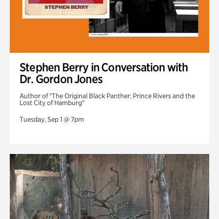
Stephen Berry in Conversation with
Dr. Gordon Jones
Author of "The Original Black Panther: Prince Rivers and the
Lost City of Hamburg"
Tuesday, Sep 1 @ 7pm