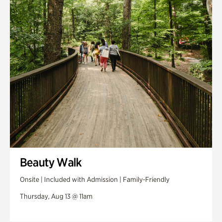
Swan House Gardens
Swan Woods
Veterans Park
Beauty Walk
Onsite | Included with Admission | Family-Friendly
Thursday, Aug 13 @ 11am