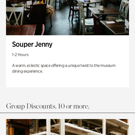
Souper Jenny
1-2 Hours
A warm, eclectic space offering a unique twist to the museum
dining experience.
Group Discounts. 10 or more.