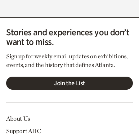
Stories and experiences you don’t
want to miss.
Sign up for weekly email updates on exhibitions,
events, and the history that defines Atlanta.
Join the List
About Us
Support AHC