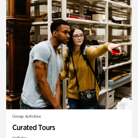
Group Activities
Curated Tours