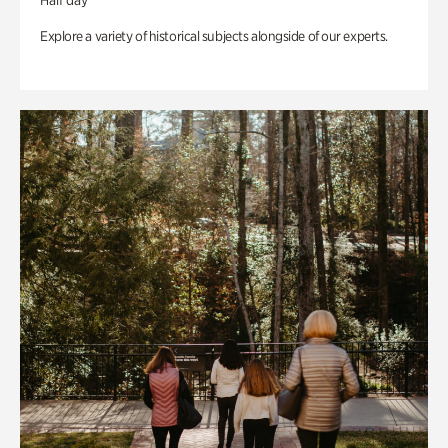
Half day
Explore a variety of historical subjects alongside of our experts.