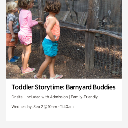
Toddler Storytime: Barnyard Buddies
Onsite | Included with Admission | Family-Friendly
Wednesday, Sep 2 @ 10am - 11:40am