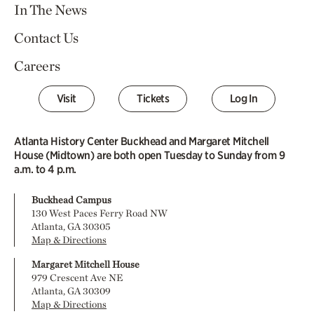
In The News
Contact Us
Careers
Visit
Tickets
Log In
Atlanta History Center Buckhead and Margaret Mitchell
House (Midtown) are both open Tuesday to Sunday from 9
a.m. to 4 p.m.
Buckhead Campus
130 West Paces Ferry Road NW
Atlanta, GA 30305
Map & Directions
Margaret Mitchell House
979 Crescent Ave NE
Atlanta, GA 30309
Map & Directions