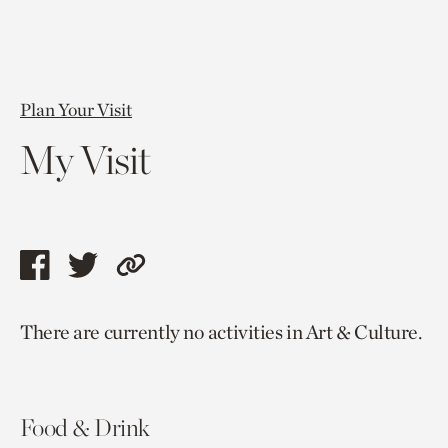
Plan Your Visit
My Visit
Share
Share
Copy
this
this
link
There are currently no activities in Art & Culture.
page
page
to
via
via
current
facebook
twitter
page.
Food & Drink