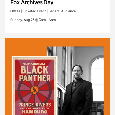
Fox Archives Day
Offsite | Ticketed Event | General Audience
Sunday, Aug 23 @ 3pm - 6pm