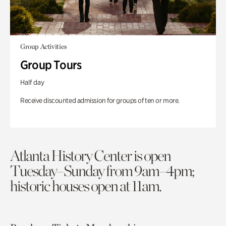
Group Activities
Group Tours
Half day
Receive discounted admission for groups of ten or more.
Atlanta History Center is open
Tuesday–Sunday from 9am–4pm;
historic houses open at 11am.