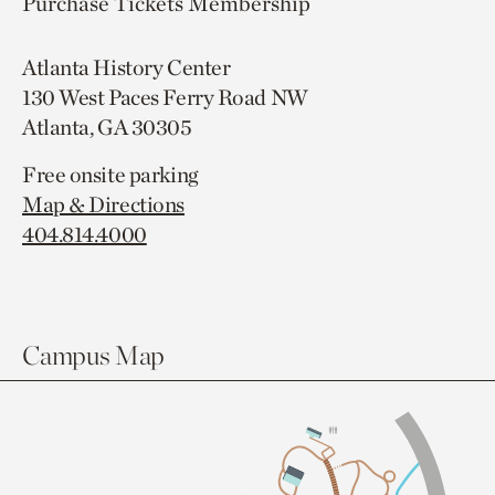
Purchase Tickets
Membership
Atlanta History Center
130 West Paces Ferry Road NW
Atlanta, GA 30305
Free onsite parking
Map & Directions
404.814.4000
Campus Map