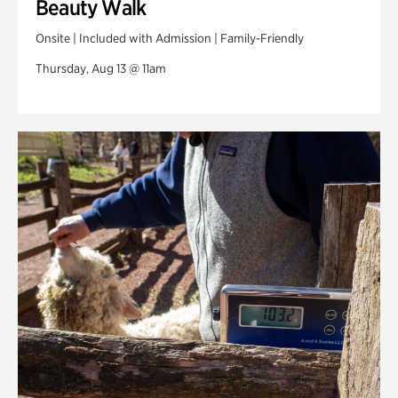
Beauty Walk
Onsite | Included with Admission | Family-Friendly
Thursday, Aug 13 @ 11am