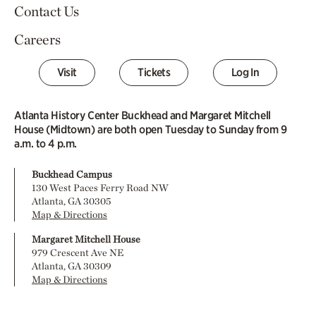
Contact Us
Careers
Visit
Tickets
Log In
Atlanta History Center Buckhead and Margaret Mitchell
House (Midtown) are both open Tuesday to Sunday from 9
a.m. to 4 p.m.
Buckhead Campus
130 West Paces Ferry Road NW
Atlanta, GA 30305
Map & Directions
Margaret Mitchell House
979 Crescent Ave NE
Atlanta, GA 30309
Map & Directions