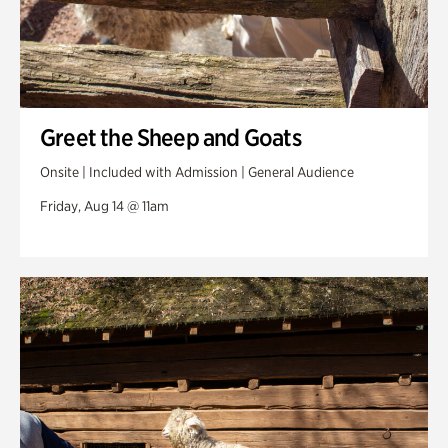
Greet the Sheep and Goats
Onsite | Included with Admission | General Audience
Friday, Aug 14 @ 11am