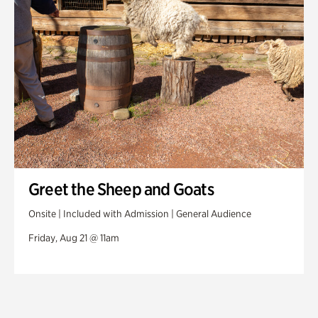
Greet the Sheep and Goats
Onsite | Included with Admission | General Audience
Friday, Aug 21 @ 11am