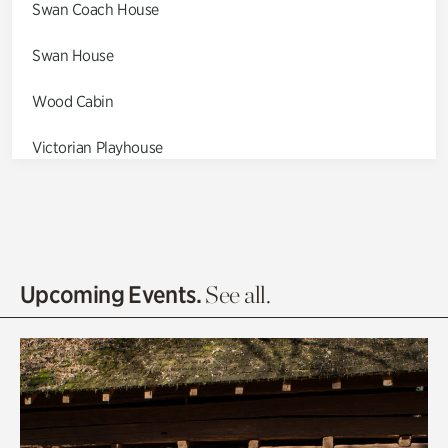
Swan Coach House
Swan House
Wood Cabin
Victorian Playhouse
Asian Garden
Entrance Gardens
Olguita's Garden
Upcoming Events.
See all.
Rhododendron Garden
Quarry Garden
Smith Farm Gardens