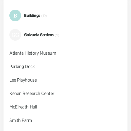
B
Buildings
(10)
GG
Goizueta Gardens
(9)
Atlanta History Museum
Parking Deck
Lee Playhouse
Kenan Research Center
McElreath Hall
Smith Farm