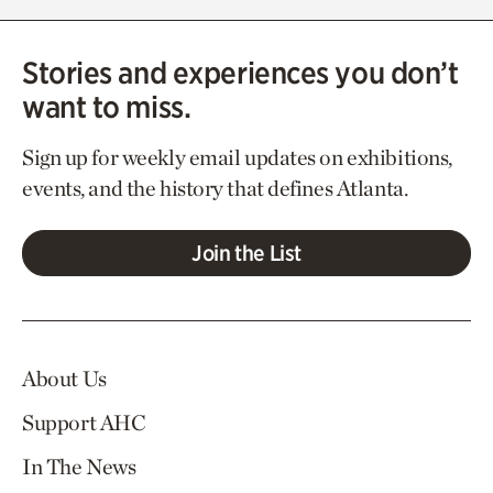
Stories and experiences you don’t
want to miss.
Sign up for weekly email updates on exhibitions,
events, and the history that defines Atlanta.
Join the List
About Us
Support AHC
In The News