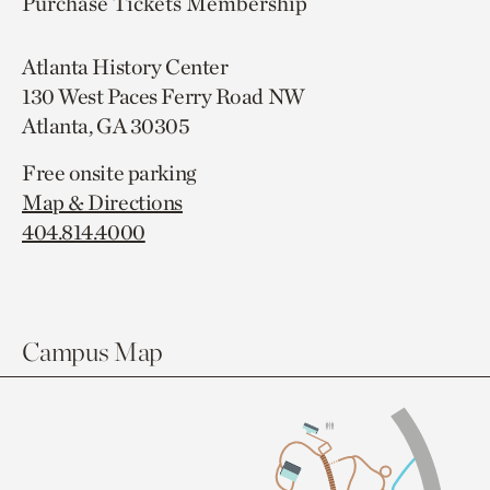
Purchase Tickets
Membership
Atlanta History Center
130 West Paces Ferry Road NW
Atlanta, GA 30305
Free onsite parking
Map & Directions
404.814.4000
Campus Map