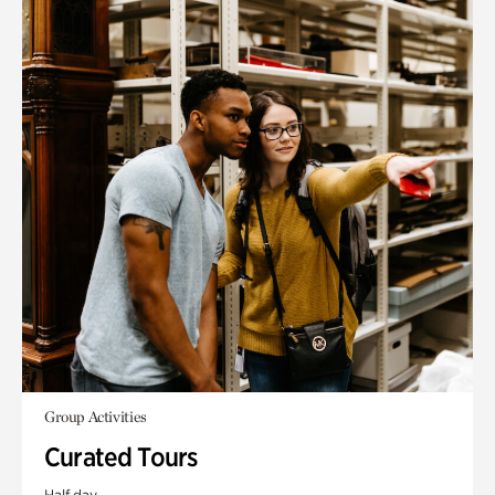
Group Activities
Curated Tours