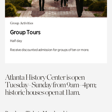
Group Activities
Group Tours
Half day
Receive discounted admission for groups of ten or more.
Atlanta History Center is open
Tuesday–Sunday from 9am–4pm;
historic houses open at 11am.