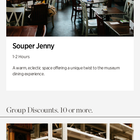
Souper Jenny
1-2 Hours
A warm, eclectic space offering a unique twist to the museum
dining experience.
Group Discounts. 10 or more.