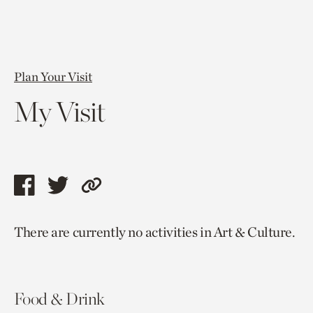
Plan Your Visit
My Visit
Share
Share
Copy
this
this
link
There are currently no activities in Art & Culture.
page
page
to
via
via
current
facebook
twitter
page.
Food & Drink