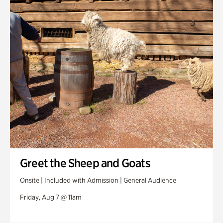
Swan House Gardens
Swan Woods
Veterans Park
Greet the Sheep and Goats
Onsite | Included with Admission | General Audience
Friday, Aug 7 @ 11am