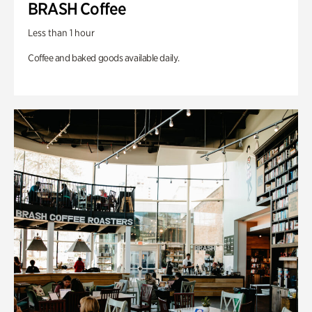
BRASH Coffee
Less than 1 hour
Coffee and baked goods available daily.