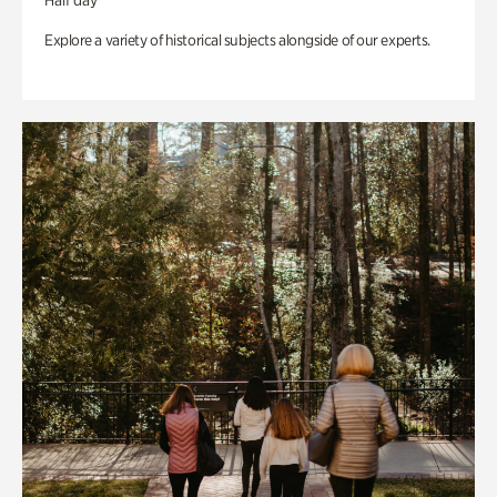
Half day
Explore a variety of historical subjects alongside of our experts.