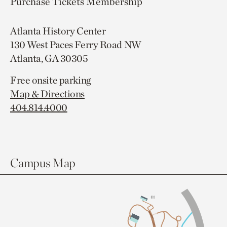
Purchase Tickets
Membership
Atlanta History Center
130 West Paces Ferry Road NW
Atlanta, GA 30305
Free onsite parking
Map & Directions
404.814.4000
Campus Map