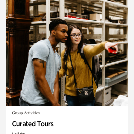
Group Activities
Curated Tours