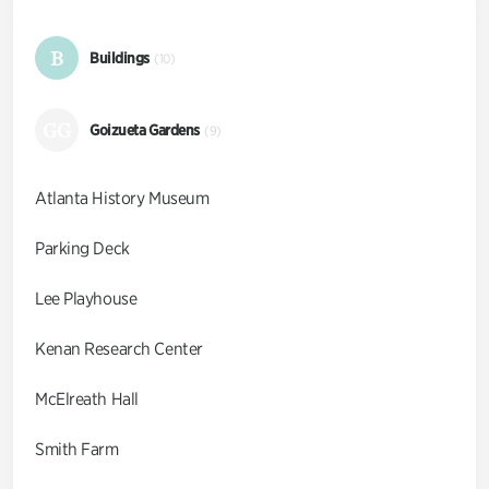
B
Buildings
(10)
GG
Goizueta Gardens
(9)
Atlanta History Museum
Parking Deck
Lee Playhouse
Kenan Research Center
McElreath Hall
Smith Farm