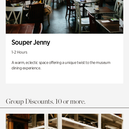
Souper Jenny
1-2 Hours
A warm, eclectic space offering a unique twist to the museum
dining experience.
Group Discounts. 10 or more.