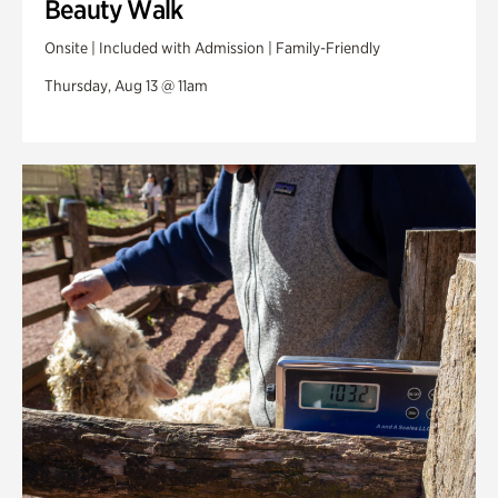
Beauty Walk
Onsite | Included with Admission | Family-Friendly
Thursday, Aug 13 @ 11am