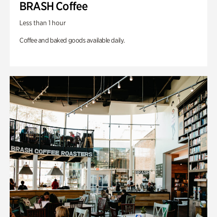
BRASH Coffee
Less than 1 hour
Coffee and baked goods available daily.