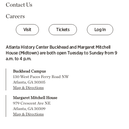
Contact Us
Careers
Visit
Tickets
Log In
Atlanta History Center Buckhead and Margaret Mitchell
House (Midtown) are both open Tuesday to Sunday from 9
a.m. to 4 p.m.
Buckhead Campus
130 West Paces Ferry Road NW
Atlanta, GA 30305
Map & Directions
Margaret Mitchell House
979 Crescent Ave NE
Atlanta, GA 30309
Map & Directions