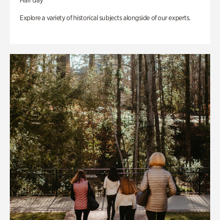
Half day
Explore a variety of historical subjects alongside of our experts.