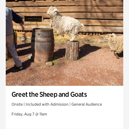
Swan House Gardens
Swan Woods
Veterans Park
Greet the Sheep and Goats
Onsite | Included with Admission | General Audience
Friday, Aug 7 @ 11am