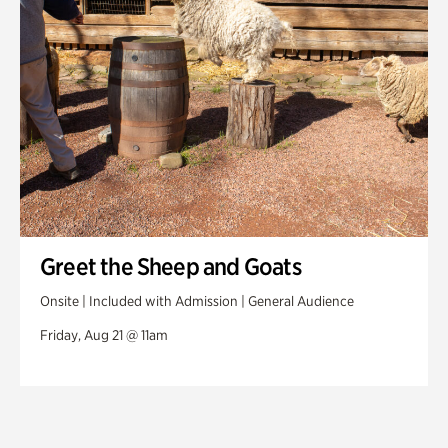
Greet the Sheep and Goats
Onsite | Included with Admission | General Audience
Friday, Aug 21 @ 11am