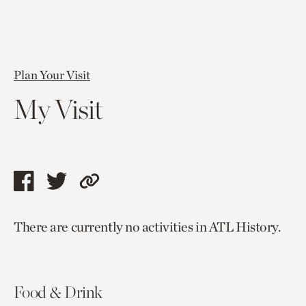
Plan Your Visit
My Visit
Share
Share
Copy
this
this
link
There are currently no activities in ATL History.
page
page
to
via
via
current
facebook
twitter
page.
Food & Drink