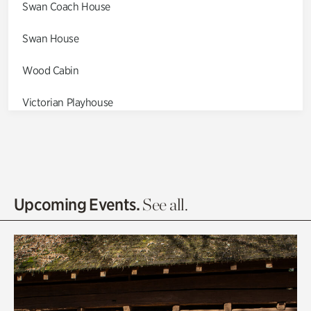
Swan Coach House
Swan House
Wood Cabin
Victorian Playhouse
Asian Garden
Entrance Gardens
Olguita's Garden
Upcoming Events.
See all.
Rhododendron Garden
Quarry Garden
Smith Farm Gardens