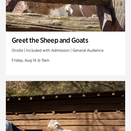
Greet the Sheep and Goats
Onsite | Included with Admission | General Audience
Friday, Aug 14 @ 11am