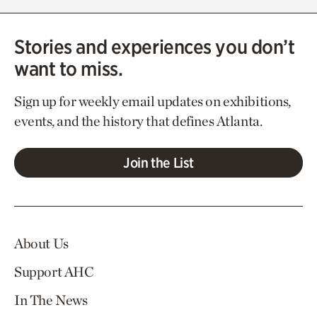
Stories and experiences you don’t
want to miss.
Sign up for weekly email updates on exhibitions,
events, and the history that defines Atlanta.
Join the List
About Us
Support AHC
In The News