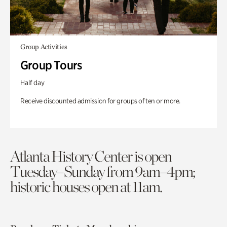
Group Activities
Group Tours
Half day
Receive discounted admission for groups of ten or more.
Atlanta History Center is open
Tuesday–Sunday from 9am–4pm;
historic houses open at 11am.