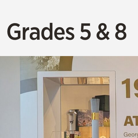
Grades 5 & 8