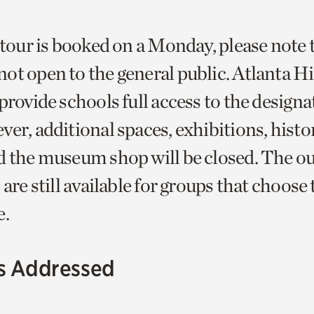
 tour is booked on a Monday, please note 
ot open to the general public. Atlanta H
provide schools full access to the designa
ver, additional spaces, exhibitions, hist
d the museum shop will be closed. The o
 are still available for groups that choose
e.
s Addressed