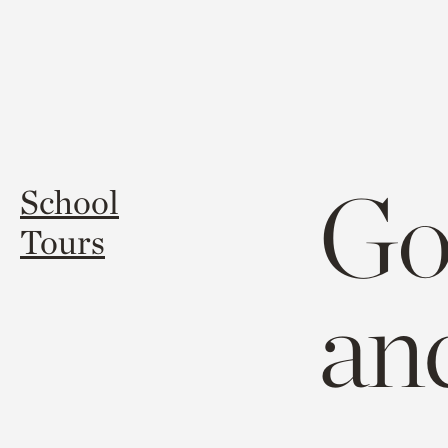
Goi
School
Tours
an