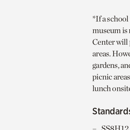
*If a school
museum is n
Center will 
areas. Howe
gardens, an
picnic areas
lunch onsit
Standard
SS8H12