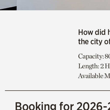
How did 
the city o
Capacity: 8
Length: 2 
Available 
Booking for 2026-