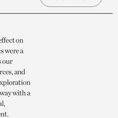
effect on
s were a
s our
urces, and
exploration
away with a
l,
ent.