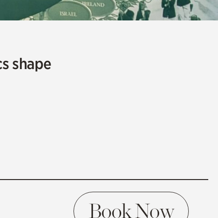
cs shape
Book Now