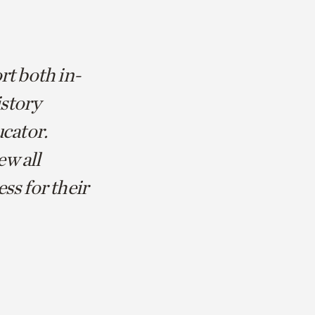
rt both in-
istory
ucator.
ew all
ss for their