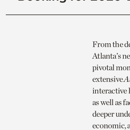
From the dec
Atlanta’s 
pivotal mome
extensive
At
interactive 
as well as f
deeper unde
economic, a