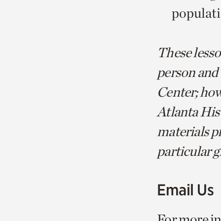
populat
These lesson
person and 
Center; howe
Atlanta His
materials pr
particular g
Email Us
For more in