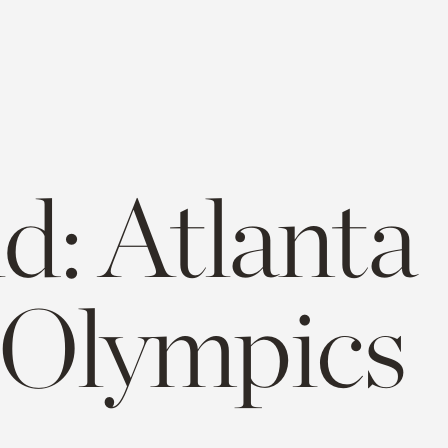
d: Atlanta
 Olympics