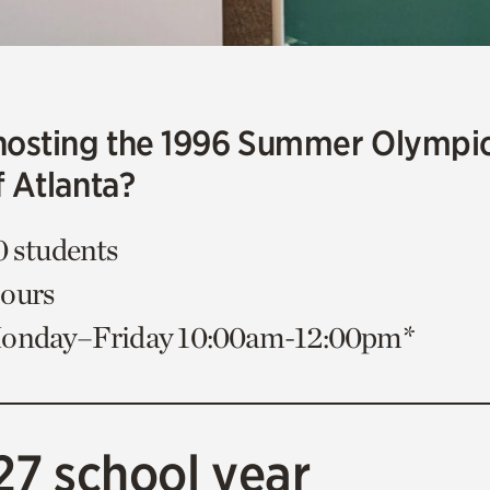
hosting the 1996 Summer Olympi
f Atlanta?
0 students
Hours
Monday–Friday 10:00am-12:00pm*
27 school year