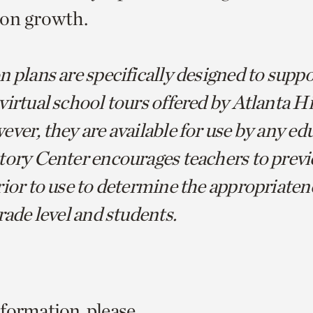
ion growth.
 plans are specifically designed to suppo
virtual school tours offered by Atlanta H
ver, they are available for use by any ed
tory Center encourages teachers to previ
ior to use to determine the appropriatene
rade level and students.
formation, please