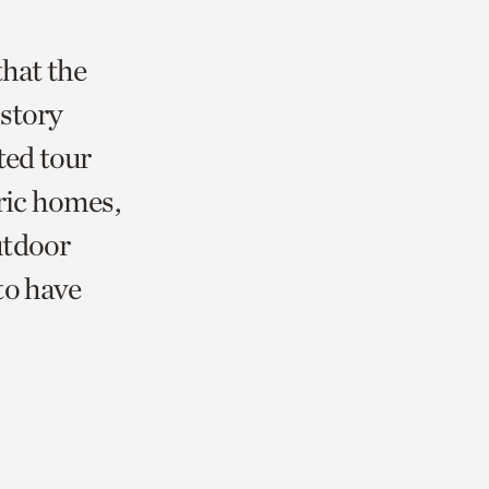
that the
istory
ted tour
oric homes,
utdoor
 to have