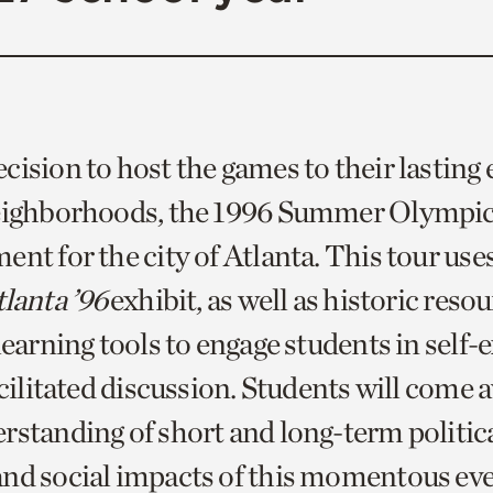
ision to host the games to their lasting 
neighborhoods, the 1996 Summer Olympic
nt for the city of Atlanta. This tour use
lanta ’96
exhibit, as well as historic reso
learning tools to engage students in self-
acilitated discussion. Students will come 
rstanding of short and long-term politica
nd social impacts of this momentous ev