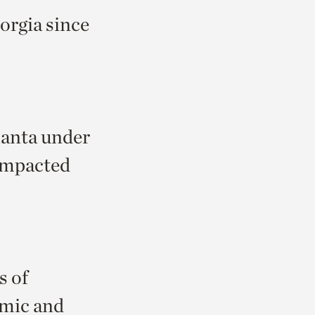
orgia since
lanta under
impacted
s of
omic and