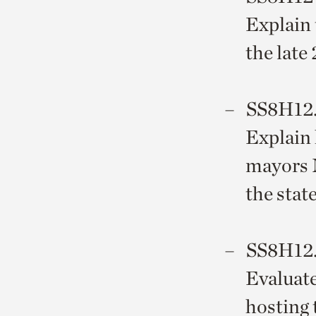
Explain 
the late
SS8H12
Explain 
mayors 
the state
SS8H12
Evaluate
hosting 