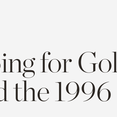
ng for Gol
d the 1996