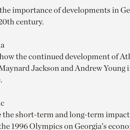
the importance of developments in Ge
 20th century.
.a
how the continued development of At
Maynard Jackson and Andrew Young 
.
.c
 the short-term and long-term impact
the 1996 Olympics on Georgia’s econ