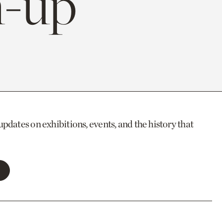
-up
updates on exhibitions, events, and the history that