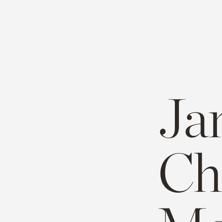
Ja
Ch