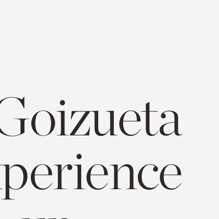
 Goizueta
xperience