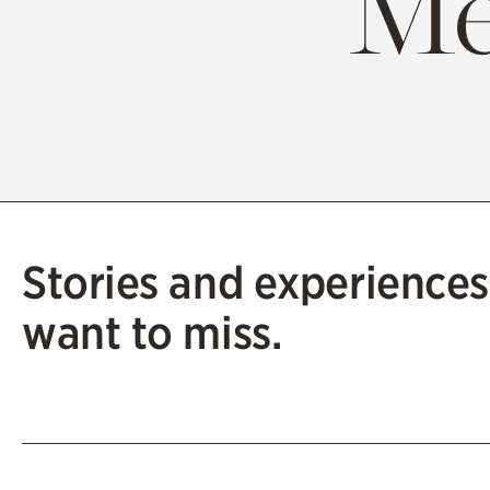
Me
Stories and experiences
want to miss.