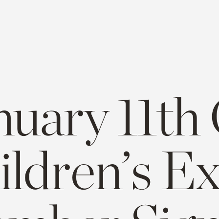
nuary 11th
ildren’s E