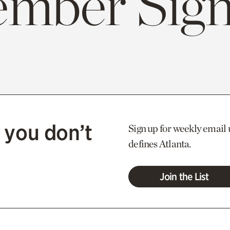
mber Sign
 you don’t
Sign up for weekly email 
defines Atlanta.
Join the List