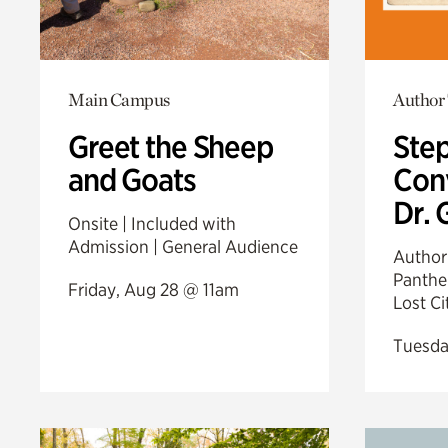
Main Campus
Author 
Greet the Sheep
Step
and Goats
Conv
Dr. 
Onsite | Included with
Admission | General Audience
Author 
Panther
Friday, Aug 28 @ 11am
Lost C
Tuesda