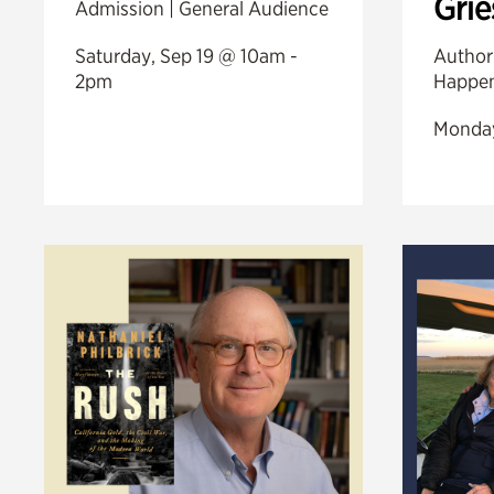
Gri
Admission | General Audience
Saturday, Sep 19 @ 10am -
Author
2pm
Happen
Monday