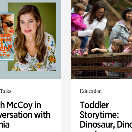
Talks
Education
ah McCoy in
Toddler
ersation with
Storytime:
hia
Dinosaur, Din