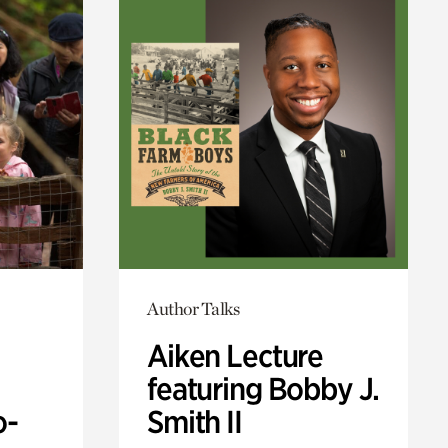
Author Talks
Aiken Lecture
featuring Bobby J.
o-
Smith II