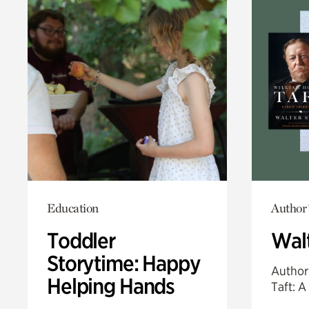
Education
Author 
Toddler
Walt
Storytime: Happy
Author
Helping Hands
Taft: A