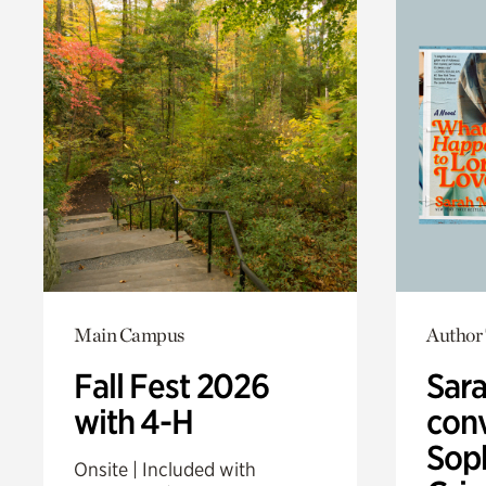
Main Campus
Author 
Fall Fest 2026
Sar
with 4-H
conv
Sop
Onsite | Included with