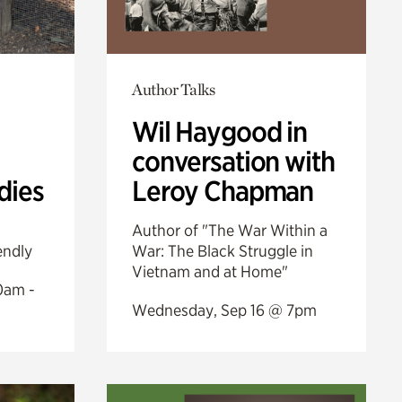
Author Talks
Wil Haygood in
conversation with
dies
Leroy Chapman
Author of "The War Within a
endly
War: The Black Struggle in
Vietnam and at Home"
0am -
Wednesday, Sep 16 @ 7pm