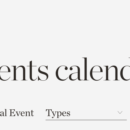
ents calen
al Event