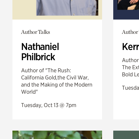
Author Talks
Author 
Nathaniel
Ker
Philbrick
Author
The Ext
Author of "The Rush:
Bold L
California Gold,the Civil War,
and the Making of the Modern
Tuesda
World"
Tuesday, Oct 13 @ 7pm