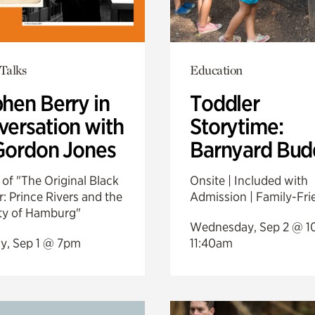
Talks
Education
hen Berry in
Toddler
ersation with
Storytime:
Gordon Jones
Barnyard Bud
of "The Original Black
Onsite | Included with
: Prince Rivers and the
Admission | Family-Fri
ity of Hamburg"
Wednesday, Sep 2 @ 1
y, Sep 1 @ 7pm
11:40am