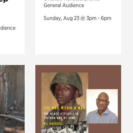
General Audience
Sunday, Aug 23 @ 3pm - 6pm
udience