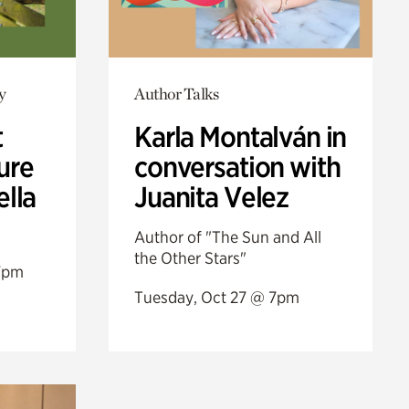
y
Author Talks
t
Karla Montalván in
ure
conversation with
ella
Juanita Velez
Author of "The Sun and All
the Other Stars"
7pm
Tuesday, Oct 27 @ 7pm