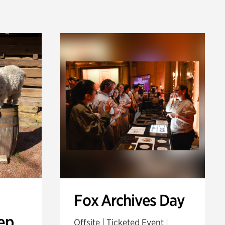
Fox Archives Day
ep
Offsite | Ticketed Event |