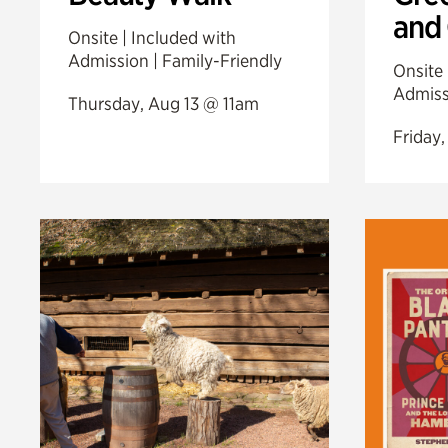
and
Onsite | Included with
Admission | Family-Friendly
Onsite 
Admiss
Thursday, Aug 13 @ 11am
Friday