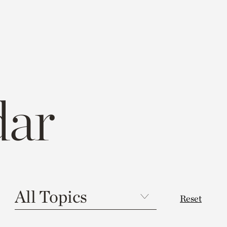
dar
Reset