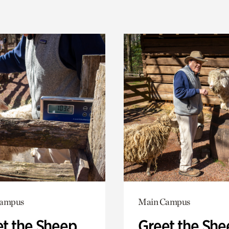
Campus
Main Campus
t the Sheep
Greet the She