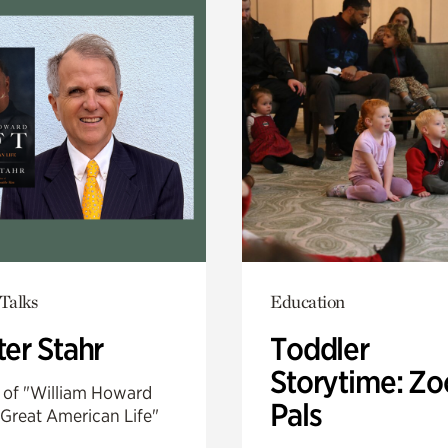
Talks
Education
er Stahr
Toddler
Storytime: Zo
 of "William Howard
Pals
 Great American Life"