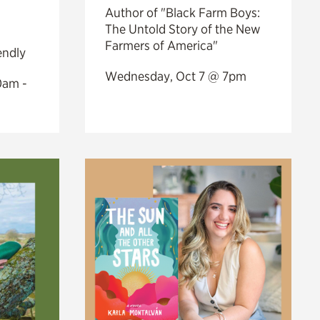
Author of "Black Farm Boys:
The Untold Story of the New
Farmers of America"
endly
Wednesday, Oct 7 @ 7pm
0am -