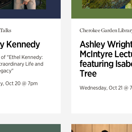
Talks
Cherokee Garden Librar
ry Kennedy
Ashley Wrigh
McIntyre Lect
 of "Ethel Kennedy:
featuring Isab
raordinary Life and
egacy"
Tree
y, Oct 20 @ 7pm
Wednesday, Oct 21 @ 