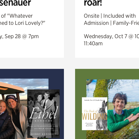
esenauer
roar!
 of "Whatever
Onsite | Included with
ed to Lori Lovely?"
Admission | Family-Fri
, Sep 28 @ 7pm
Wednesday, Oct 7 @ 1
11:40am