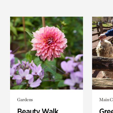
Gardens
Main 
Beauty Walk
Gree