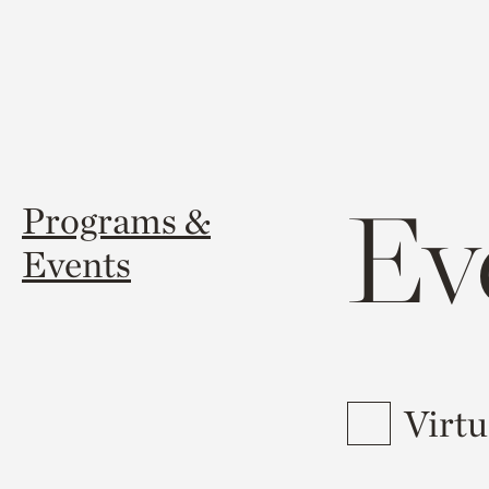
Ev
Programs &
Events
Virtu