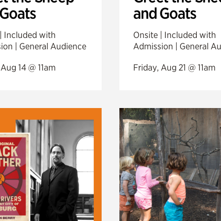
 Goats
and Goats
| Included with
Onsite | Included with
ion | General Audience
Admission | General A
, Aug 14 @ 11am
Friday, Aug 21 @ 11am