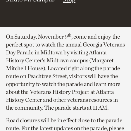
th
On Saturday, November 9
, come and enjoy the
perfect spot to watch the annual Georgia Veterans
Day Parade in Midtown by visiting Atlanta
History Center’s Midtown campus (Margaret
Mitchell House). Located right along the parade
route on Peachtree Street, visitors will have the
opportunity to watch the parade and learn more
about the Veterans History Project at Atlanta
History Center and other veterans resources in
the community. The parade starts at 11 AM.
Road closures will be in effect close to the parade
route. For the latest updates on the parade, please