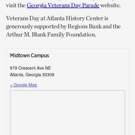
visit the
Georgia Veterans Day Parade
website.
Veterans Day at Atlanta History Center is
generously supported by Regions Bank and the
Arthur M. Blank Family Foundation.
Midtown Campus
979 Crescent Ave NE
Atlanta
,
Georgia
30309
+ Google Map