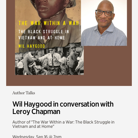
Author Talks
Wil Haygood in conversation with
Leroy Chapman
Author of "The War Within a War: The Black Struggle in
Vietnam and at Home"
Wednesday, Sep 16 @ 7pm