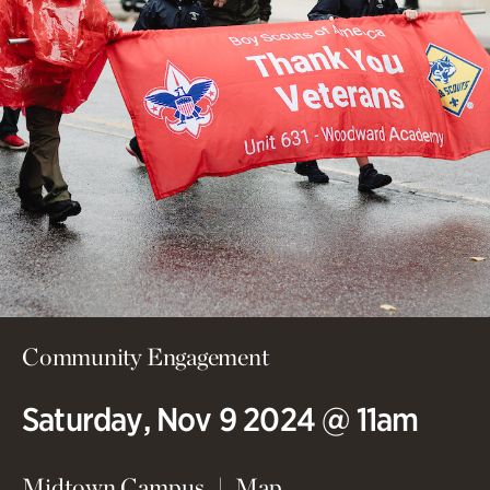
Community Engagement
Saturday, Nov 9 2024 @ 11am
(opens in new wind
Midtown Campus
Map