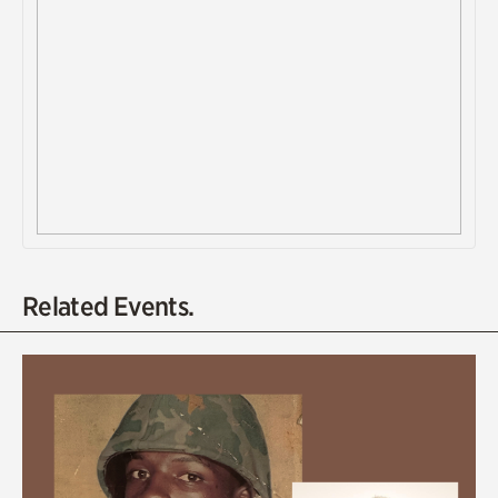
Related Events.