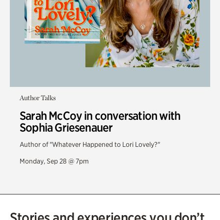
Author Talks
Sarah McCoy in conversation with
Sophia Griesenauer
Author of "Whatever Happened to Lori Lovely?"
Monday, Sep 28 @ 7pm
Stories and experiences you don’t