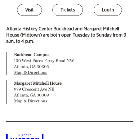
Visit
Tickets
Log In
Atlanta History Center Buckhead and Margaret Mitchell
House (Midtown) are both open Tuesday to Sunday from 9
a.m. to 4 p.m.
Buckhead Campus
130 West Paces Ferry Road NW
Atlanta, GA 30305
Map & Directions
Margaret Mitchell House
979 Crescent Ave NE
Atlanta, GA 30309
Map & Directions