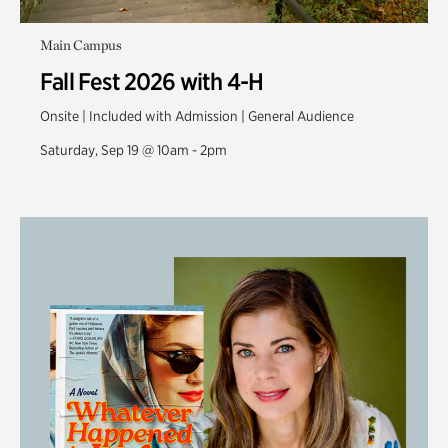
Main Campus
Fall Fest 2026 with 4-H
Onsite | Included with Admission | General Audience
Saturday, Sep 19 @ 10am - 2pm