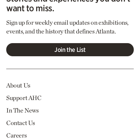
want to miss.
Sign up for weekly email updates on exhibitions,
events, and the history that defines Atlanta.
Join the List
About Us
Support AHC
In The News
Contact Us
Careers