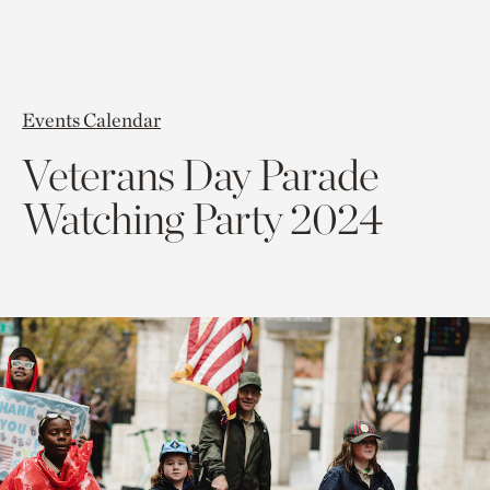
Events Calendar
Veterans Day Parade
Watching Party 2024