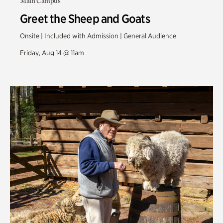
Main Campus
Greet the Sheep and Goats
Onsite | Included with Admission | General Audience
Friday, Aug 14 @ 11am