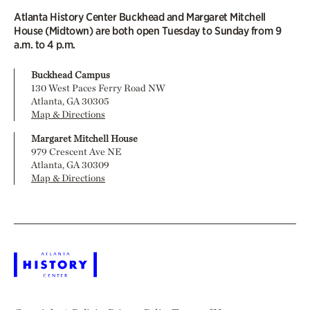
Atlanta History Center Buckhead and Margaret Mitchell
House (Midtown) are both open Tuesday to Sunday from 9
a.m. to 4 p.m.
Buckhead Campus
130 West Paces Ferry Road NW
Atlanta, GA 30305
Map & Directions
Margaret Mitchell House
979 Crescent Ave NE
Atlanta, GA 30309
Map & Directions