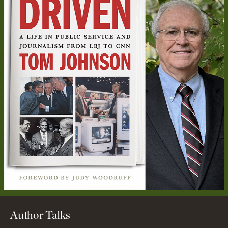
Author Talks