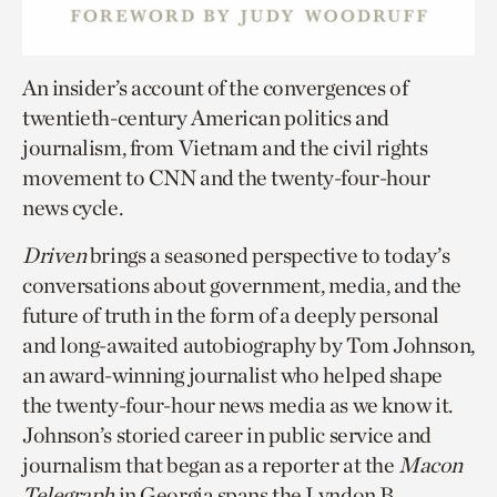
An insider’s account of the convergences of
twentieth-century American politics and
journalism, from Vietnam and the civil rights
movement to CNN and the twenty-four-hour
news cycle.
Driven
brings a seasoned perspective to today’s
conversations about government, media, and the
future of truth in the form of a deeply personal
and long-awaited autobiography by Tom Johnson,
an award-winning journalist who helped shape
the twenty-four-hour news media as we know it.
Johnson’s storied career in public service and
journalism that began as a reporter at the
Macon
Telegraph
in Georgia spans the Lyndon B.