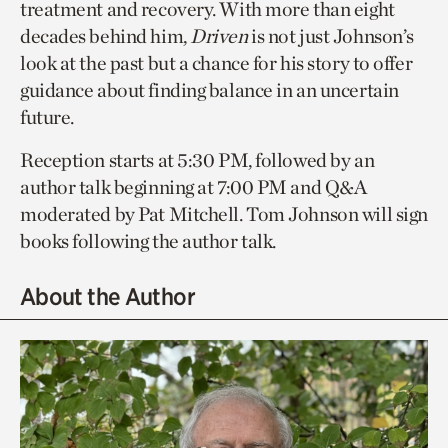
treatment and recovery. With more than eight
decades behind him,
Driven
is not just Johnson’s
look at the past but a chance for his story to offer
guidance about finding balance in an uncertain
future.
Reception starts at 5:30 PM, followed by an
author talk beginning at 7:00 PM and Q&A
moderated by Pat Mitchell. Tom Johnson will sign
books following the author talk.
About the Author