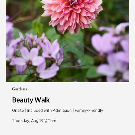
Gardens
Beauty Walk
Onsite | Included with Admission | Family-Friendly
Thursday, Aug 13 @ 11am