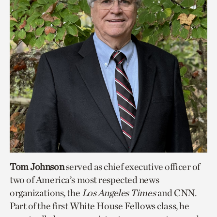
Tom Johnson
served as chief executive officer of
two of America’s most respected news
organizations, the
Los Angeles Times
and CNN.
Part of the first White House Fellows class, he