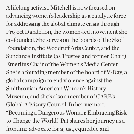
A lifelong activist, Mitchell is now focused on
advancing women’s leadership as a catalytic force
for addressing the global climate crisis through
Project Dandelion, the women-led movement she
co-founded. She serves on the boards of the Skoll
Foundation, the Woodruff Arts Center, and the
Sundance Institute (as Trustee and former Chair),
Emeritus Chair of the Women’s Media Center.
She is a founding member of the board of V-Day, a
global campaign to end violence against the
Smithsonian American Women’s History
Museum, and she’s also a member of CARE’s
Global Advisory Council. In her memoir,
“Becoming a Dangerous Woman: Embracing Risk
to Change the World,” Pat shares her journey as a
frontline advocate for a just, equitable and