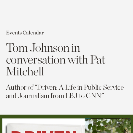
Events Calendar
Tom Johnson in
conversation with Pat
Mitchell
Author of "Driven: A Life in Public Service
and Journalism from LBJ to CNN"