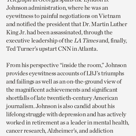
Johnson administration, where he was an
eyewitness to painful negotiations on Vietnam
and notified the president that Dr. Martin Luther
King Jr. had been assassinated, through the
executive leadership of the
LA Times
and, finally,
Ted Turner’s upstart CNN in Atlanta.
From his perspective “inside the room,” Johnson
provides eyewitness accounts of LBJ’s triumphs
and failings as well as an on-the-ground view of
the magnificent achievements and significant
shortfalls of late twentieth-century American
journalism. Johnson is also candid about his
lifelong struggle with depression and has actively
worked in retirement as a leader in mental health,
cancer research, Alzheimer’s, and addiction