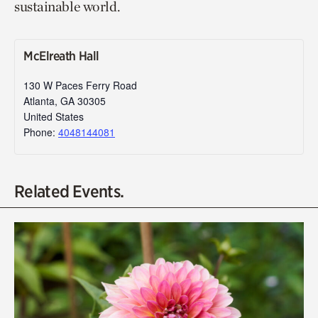
sustainable world.
McElreath Hall
130 W Paces Ferry Road
Atlanta
,
GA
30305
United States
Phone:
4048144081
Related Events.