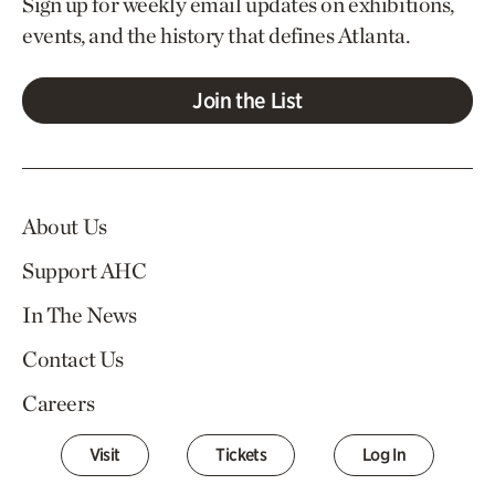
Sign up for weekly email updates on exhibitions,
events, and the history that defines Atlanta.
Join the List
About Us
Support AHC
In The News
Contact Us
Careers
Visit
Tickets
Log In