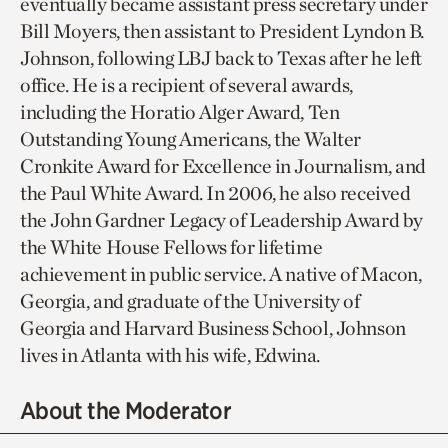
eventually became assistant press secretary under
Bill Moyers, then assistant to President Lyndon B.
Johnson, following LBJ back to Texas after he left
office. He is a recipient of several awards,
including the Horatio Alger Award, Ten
Outstanding Young Americans, the Walter
Cronkite Award for Excellence in Journalism, and
the Paul White Award. In 2006, he also received
the John Gardner Legacy of Leadership Award by
the White House Fellows for lifetime
achievement in public service. A native of Macon,
Georgia, and graduate of the University of
Georgia and Harvard Business School, Johnson
lives in Atlanta with his wife, Edwina.
About the Moderator