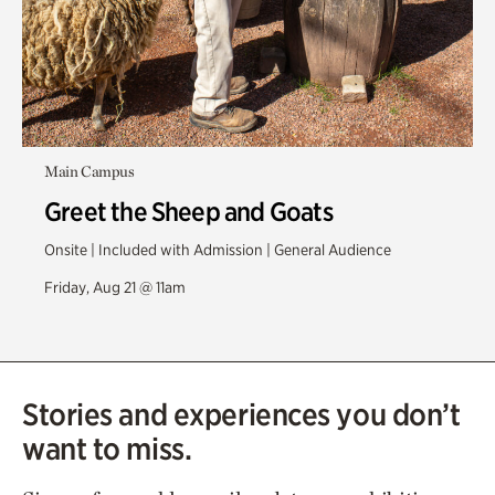
Main Campus
Greet the Sheep and Goats
Onsite | Included with Admission | General Audience
Friday, Aug 21 @ 11am
Stories and experiences you don’t
want to miss.