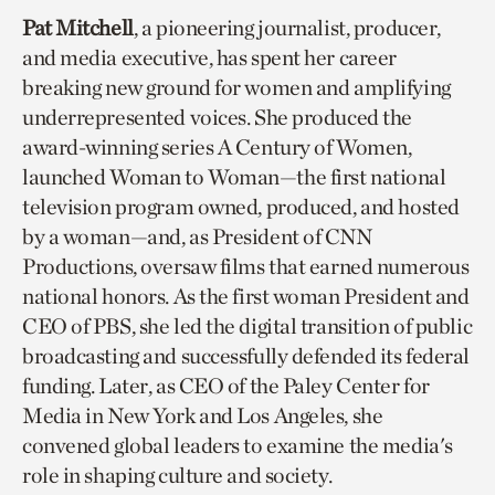
Pat Mitchell
, a pioneering journalist, producer,
and media executive, has spent her career
breaking new ground for women and amplifying
underrepresented voices. She produced the
award-winning series A Century of Women,
launched Woman to Woman—the first national
television program owned, produced, and hosted
by a woman—and, as President of CNN
Productions, oversaw films that earned numerous
national honors. As the first woman President and
CEO of PBS, she led the digital transition of public
broadcasting and successfully defended its federal
funding. Later, as CEO of the Paley Center for
Media in New York and Los Angeles, she
convened global leaders to examine the media's
role in shaping culture and society.