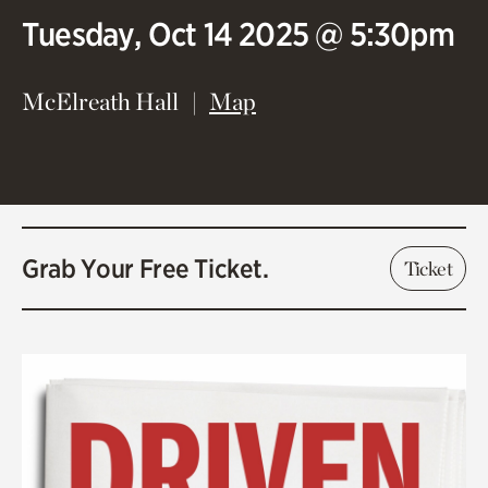
Tuesday, Oct 14 2025 @ 5:30pm
(opens in new window)
McElreath Hall
Map
Grab Your Free Ticket.
Ticket