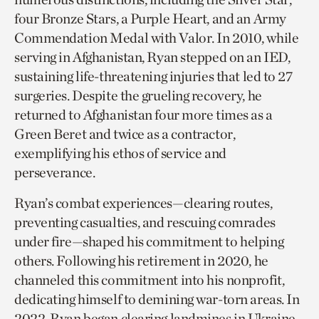
four Bronze Stars, a Purple Heart, and an Army
Commendation Medal with Valor. In 2010, while
serving in Afghanistan, Ryan stepped on an IED,
sustaining life-threatening injuries that led to 27
surgeries. Despite the grueling recovery, he
returned to Afghanistan four more times as a
Green Beret and twice as a contractor,
exemplifying his ethos of service and
perseverance.
Ryan’s combat experiences—clearing routes,
preventing casualties, and rescuing comrades
under fire—shaped his commitment to helping
others. Following his retirement in 2020, he
channeled this commitment into his nonprofit,
dedicating himself to demining war-torn areas. In
2022, Ryan began clearing landmines in Ukraine,