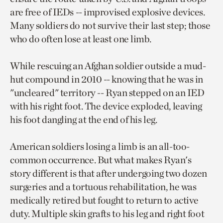
are free of IEDs -- improvised explosive devices.
Many soldiers do not survive their last step; those
who do often lose at least one limb.
While rescuing an Afghan soldier outside a mud-
hut compound in 2010 -- knowing that he was in
"uncleared" territory -- Ryan stepped on an IED
with his right foot. The device exploded, leaving
his foot dangling at the end of his leg.
American soldiers losing a limb is an all-too-
common occurrence. But what makes Ryan's
story different is that after undergoing two dozen
surgeries and a tortuous rehabilitation, he was
medically retired but fought to return to active
duty. Multiple skin grafts to his leg and right foot