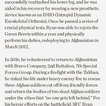
successfully reattached his lower leg, and he was
aided in his recovery by wearing a new prosthetic
device known as an IDEO (Intrepid Dynamic
Exoskeletal Orthosis). Once he passed a series of
crucial physical tests, Ryan was able to rejoin the
Green Berets within a year and physically
perform his duties, redeploying to Afghanistan in
March 2012.
In 2016, he volunteered to return to Afghanistan
with Bravo Company, 2nd Battalion, 7th Special
Forces Group. During a firefight with the Taliban,
he risked his life under heavy enemy fire to rescue
three Afghan soldiers cut off from friendly forces
and return the bodies of two dead Afghan soldiers
under the ethos that "no one gets left behind." For
his heroic efforts on the battlefield, SFC Ryan