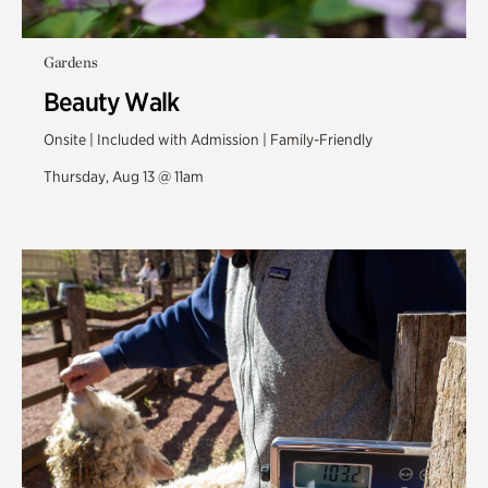
Gardens
Beauty Walk
Onsite | Included with Admission | Family-Friendly
Thursday, Aug 13 @ 11am