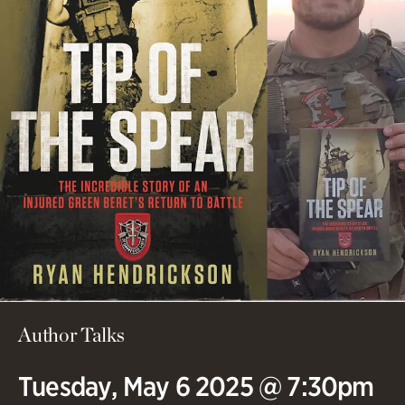
Author Talks
Tuesday, May 6 2025 @ 7:30pm