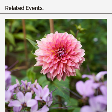
Related Events.