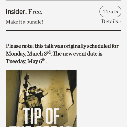
Insider.
Free.
Tickets
Details
Make it a bundle!
Please note: this talk was originally scheduled for
rd
Monday, March 3
. The new event date is
th
Tuesday, May 6
.