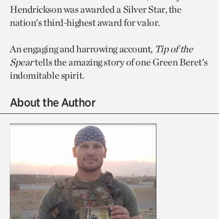
Hendrickson was awarded a Silver Star, the
nation's third-highest award for valor.
An engaging and harrowing account,
Tip of the
Spear
tells the amazing story of one Green Beret's
indomitable spirit.
About the Author