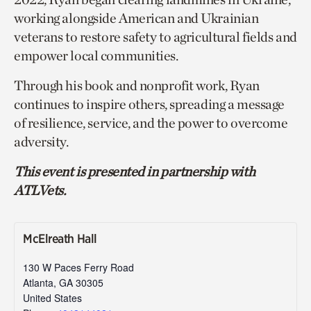
working alongside American and Ukrainian
veterans to restore safety to agricultural fields and
empower local communities.
Through his book and nonprofit work, Ryan
continues to inspire others, spreading a message
of resilience, service, and the power to overcome
adversity.
This event is presented in partnership with
ATLVets.
McElreath Hall
130 W Paces Ferry Road
Atlanta
,
GA
30305
United States