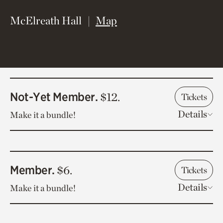
(opens in new window)
McElreath Hall
Map
Not-Yet Member.
$12.
Tickets
Details
Make it a bundle!
Member.
$6.
Tickets
Details
Make it a bundle!