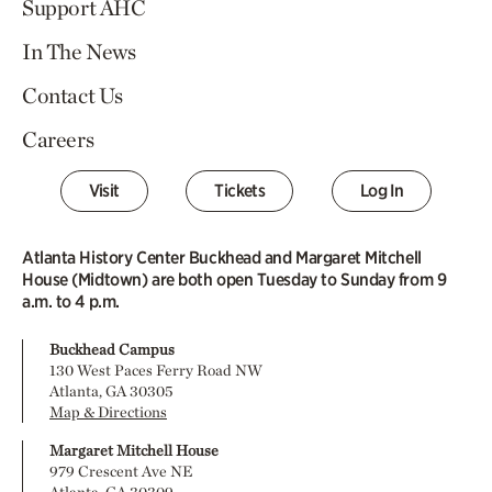
Support AHC
In The News
Contact Us
Careers
Visit
Tickets
Log In
Atlanta History Center Buckhead and Margaret Mitchell
House (Midtown) are both open Tuesday to Sunday from 9
a.m. to 4 p.m.
Buckhead Campus
130 West Paces Ferry Road NW
Atlanta, GA 30305
Map & Directions
Margaret Mitchell House
979 Crescent Ave NE