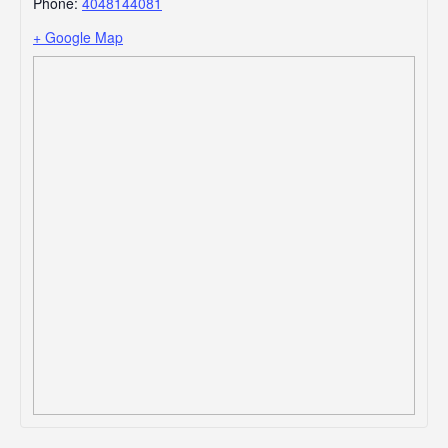
Phone:
4048144081
+ Google Map