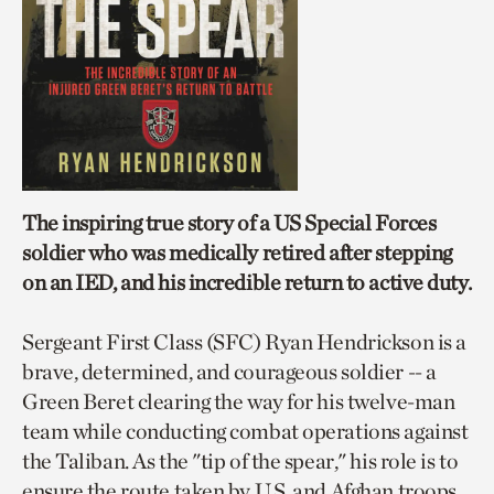
The inspiring true story of a US Special Forces
soldier who was medically retired after stepping
on an IED, and his incredible return to active duty.
Sergeant First Class (SFC) Ryan Hendrickson is a
brave, determined, and courageous soldier -- a
Green Beret clearing the way for his twelve-man
team while conducting combat operations against
the Taliban. As the "tip of the spear," his role is to
ensure the route taken by U.S. and Afghan troops