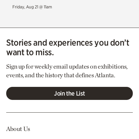
Friday, Aug 21 @ 11am
Stories and experiences you don’t
want to miss.
Sign up for weekly email updates on exhibitions,
events, and the history that defines Atlanta.
Join the List
About Us