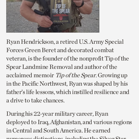
Ryan Hendrickson, a retired U.S. Army Special
Forces Green Beret and decorated combat
veteran, is the founder of the nonprofit Tip of the
Spear Landmine Removal and author of the
acclaimed memoir
Tip of the Spear
. Growing up
in the Pacific Northwest, Ryan was shaped by his
father’s life lessons, which instilled resilience and
a drive to take chances.
During his 22-year military career, Ryan
deployed to Iraq, Afghanistan, and various regions
in Central and South America. He earned
numerous distinctions, including the Silver Star,