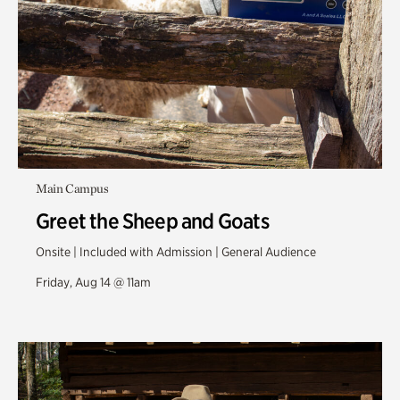
Main Campus
Greet the Sheep and Goats
Onsite | Included with Admission | General Audience
Friday, Aug 14 @ 11am