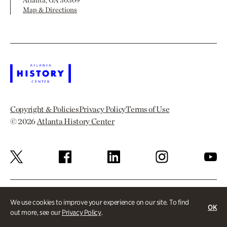
Atlanta, GA 30309
Map & Directions
Copyright & Policies
Privacy Policy
Terms of Use
© 2026
Atlanta History Center
We use cookies to improve your experience on our site. To find
OK
out more, see our
Privacy Policy
.