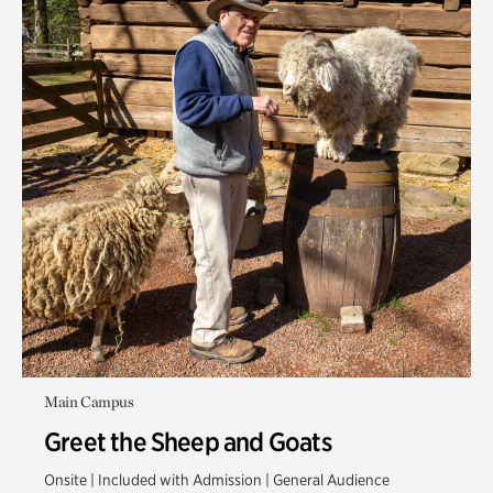
Main Campus
Greet the Sheep and Goats
Onsite | Included with Admission | General Audience