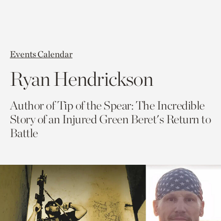
Events Calendar
Ryan Hendrickson
Author of Tip of the Spear: The Incredible
Story of an Injured Green Beret's Return to
Battle