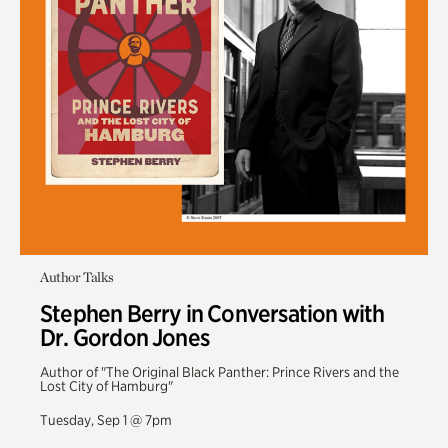
Author Talks
Stephen Berry in Conversation with
Dr. Gordon Jones
Author of "The Original Black Panther: Prince Rivers and the
Lost City of Hamburg"
Tuesday, Sep 1 @ 7pm