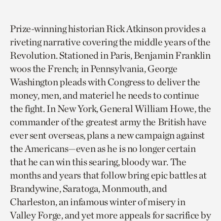
Prize-winning historian Rick Atkinson provides a
riveting narrative covering the middle years of the
Revolution. Stationed in Paris, Benjamin Franklin
woos the French; in Pennsylvania, George
Washington pleads with Congress to deliver the
money, men, and materiel he needs to continue
the fight. In New York, General William Howe, the
commander of the greatest army the British have
ever sent overseas, plans a new campaign against
the Americans—even as he is no longer certain
that he can win this searing, bloody war. The
months and years that follow bring epic battles at
Brandywine, Saratoga, Monmouth, and
Charleston, an infamous winter of misery in
Valley Forge, and yet more appeals for sacrifice by