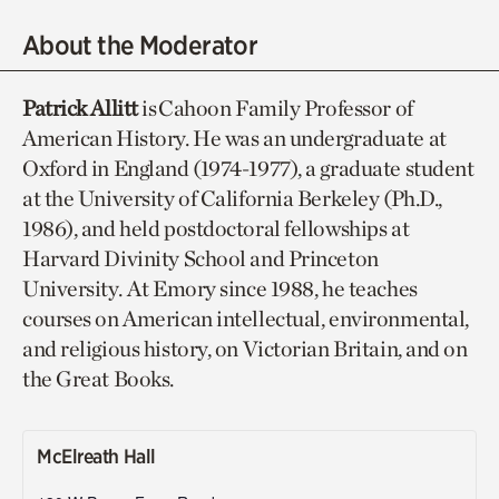
About the Moderator
Patrick Allitt
is Cahoon Family Professor of
American History. He was an undergraduate at
Oxford in England (1974-1977), a graduate student
at the University of California Berkeley (Ph.D.,
1986), and held postdoctoral fellowships at
Harvard Divinity School and Princeton
University. At Emory since 1988, he teaches
courses on American intellectual, environmental,
and religious history, on Victorian Britain, and on
the Great Books.
McElreath Hall