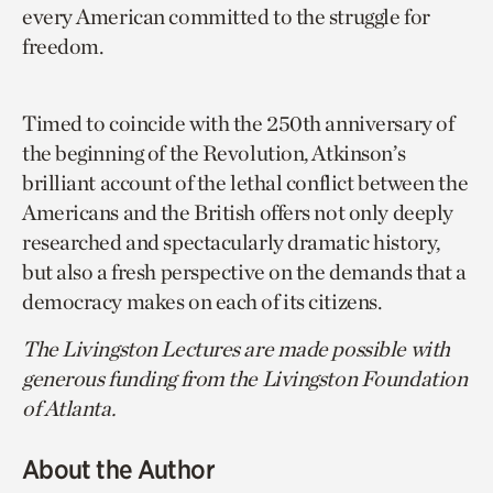
every American committed to the struggle for
freedom.
Timed to coincide with the 250th anniversary of
the beginning of the Revolution, Atkinson’s
brilliant account of the lethal conflict between the
Americans and the British offers not only deeply
researched and spectacularly dramatic history,
but also a fresh perspective on the demands that a
democracy makes on each of its citizens.
The Livingston Lectures are made possible with
generous funding from the Livingston Foundation
of Atlanta.
About the Author