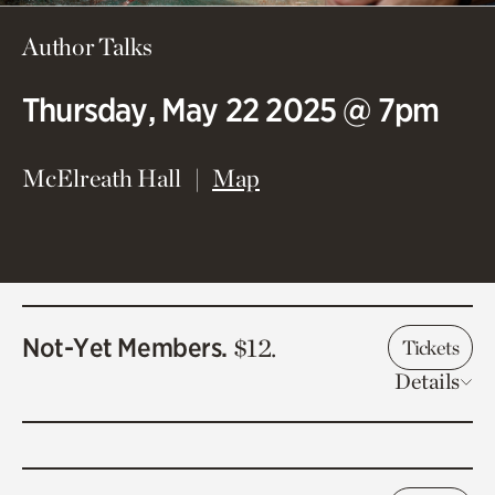
Author Talks
Thursday, May 22 2025 @ 7pm
(opens in new window)
McElreath Hall
Map
Not-Yet Members.
$12.
Tickets
Details