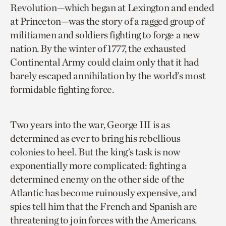
Revolution—which began at Lexington and ended
at Princeton—was the story of a ragged group of
militiamen and soldiers fighting to forge a new
nation. By the winter of 1777, the exhausted
Continental Army could claim only that it had
barely escaped annihilation by the world’s most
formidable fighting force.
Two years into the war, George III is as
determined as ever to bring his rebellious
colonies to heel. But the king’s task is now
exponentially more complicated: fighting a
determined enemy on the other side of the
Atlantic has become ruinously expensive, and
spies tell him that the French and Spanish are
threatening to join forces with the Americans.