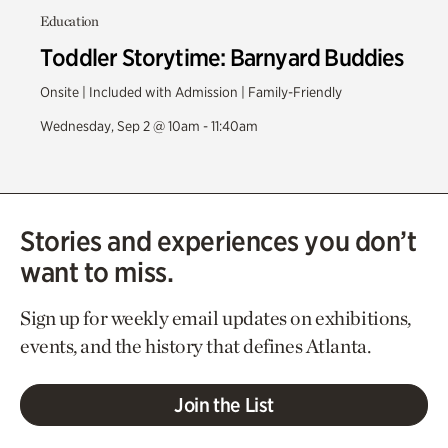
Education
Toddler Storytime: Barnyard Buddies
Onsite | Included with Admission | Family-Friendly
Wednesday, Sep 2 @ 10am - 11:40am
Stories and experiences you don’t
want to miss.
Sign up for weekly email updates on exhibitions,
events, and the history that defines Atlanta.
Join the List