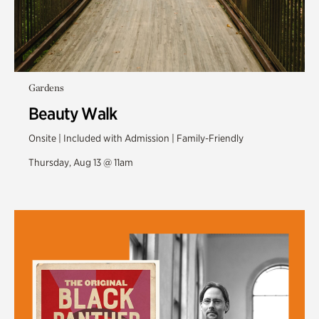
Gardens
Beauty Walk
Onsite | Included with Admission | Family-Friendly
Thursday, Aug 13 @ 11am