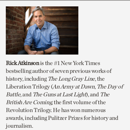
Rick Atkinson
is the #1 New York Times
bestselling author of seven previous works of
history, including
The Long Gray Line
, the
Liberation Trilogy (
An Army at Dawn
,
The Day of
Battle
, and
The Guns at Last Light
), and
The
British Are Coming
, the first volume of the
Revolution Trilogy. He has won numerous
awards, including Pulitzer Prizes for history and
journalism.