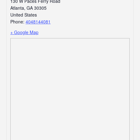
130 W Paces Ferry Road
Atlanta
,
GA
30305
United States
Phone:
4048144081
+ Google Map