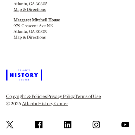
Atlanta, GA 30305
Map & Directions
Margaret Mitchell House
979 Crescent Ave NE
Atlanta, GA 30309
Map & Directions
Copyright & Policies
Privacy Policy
Terms of Use
© 2026
Atlanta History Center