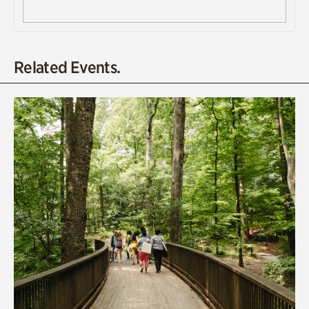
Related Events.