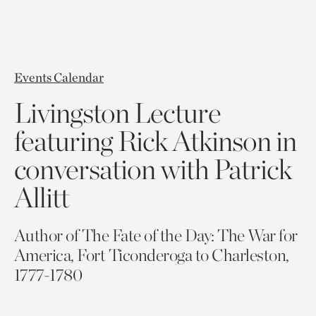
Events Calendar
Livingston Lecture
featuring Rick Atkinson in
conversation with Patrick
Allitt
Author of The Fate of the Day: The War for
America, Fort Ticonderoga to Charleston,
1777-1780