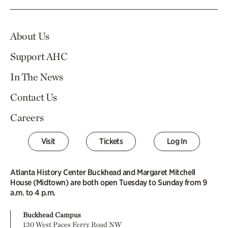
About Us
Support AHC
In The News
Contact Us
Careers
Visit
Tickets
Log In
Atlanta History Center Buckhead and Margaret Mitchell
House (Midtown) are both open Tuesday to Sunday from 9
a.m. to 4 p.m.
Buckhead Campus
130 West Paces Ferry Road NW