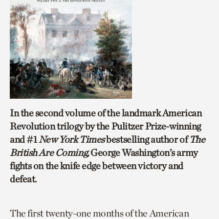
In the second volume of the landmark American
Revolution trilogy by the Pulitzer Prize-winning
and #1
New York Times
bestselling author of
The
British Are Coming,
George Washington’s army
fights on the knife edge between victory and
defeat.
The first twenty-one months of the American