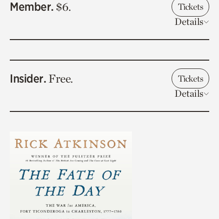
Member.
$6.
Tickets
Details
Insider.
Free.
Tickets
Details