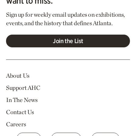
want to miss.
Sign up for weekly email updates on exhibitions,
events, and the history that defines Atlanta.
Join the List
About Us
Support AHC
In The News
Contact Us
Careers