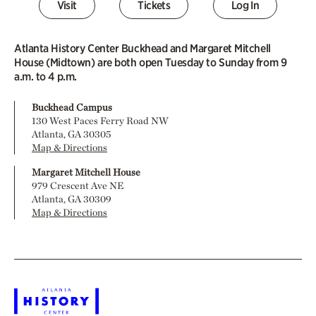
Visit
Tickets
Log In
Atlanta History Center Buckhead and Margaret Mitchell
House (Midtown) are both open Tuesday to Sunday from 9
a.m. to 4 p.m.
Buckhead Campus
130 West Paces Ferry Road NW
Atlanta, GA 30305
Map & Directions
Margaret Mitchell House
979 Crescent Ave NE
Atlanta, GA 30309
Map & Directions