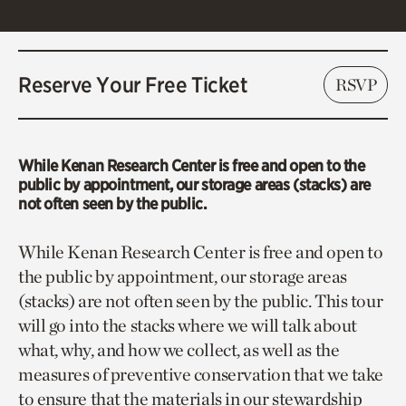
Reserve Your Free Ticket
RSVP
While Kenan Research Center is free and open to the
public by appointment, our storage areas (stacks) are
not often seen by the public.
While Kenan Research Center is free and open to
the public by appointment, our storage areas
(stacks) are not often seen by the public. This tour
will go into the stacks where we will talk about
what, why, and how we collect, as well as the
measures of preventive conservation that we take
to ensure that the materials in our stewardship