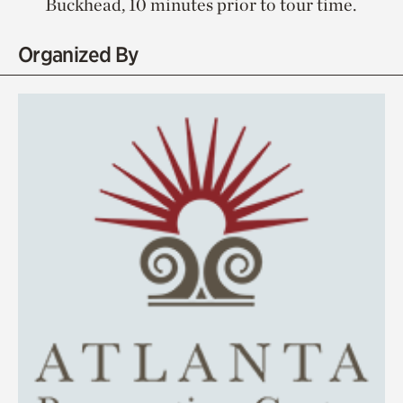
Buckhead, 10 minutes prior to tour time.
Organized By