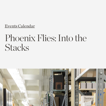
Events Calendar
Phoenix Flies: Into the
Stacks