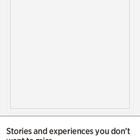
Stories and experiences you don’t