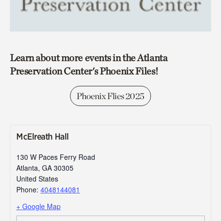
Learn about more events in the Atlanta
Preservation Center's Phoenix Files!
Phoenix Flies 2025
McElreath Hall
130 W Paces Ferry Road
Atlanta
,
GA
30305
United States
Phone:
4048144081
+ Google Map