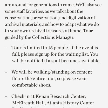
are around for generations to come. We’ll also see
some staff favorites, as we talk about the
conservation, preservation, and digitization of
archival materials, and how to adapt what we do
to your own archival treasures at home. Tour
guided by the Collections Manager.
Tour is limited to 15 people. If the event is
full, please sign up for the waiting list. You
will be notified if a spot becomes available.
We will be walking/standing on cement
floors the entire tour, so please wear
comfortable shoes.
Check in at Kenan Research Center,
McElreath Hall, Atlanta History Center