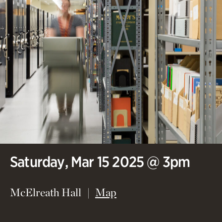
Saturday, Mar 15 2025 @ 3pm
(opens in new window)
McElreath Hall
Map