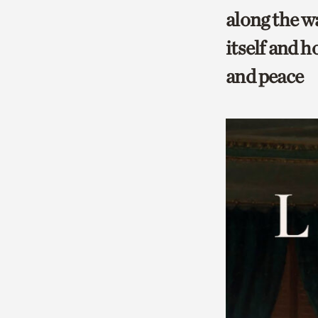
along the w
itself and h
and peace