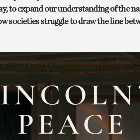
ay, to expand our understanding of the na
ow societies struggle to draw the line be