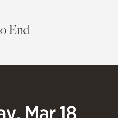
to End
y, Mar 18