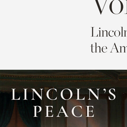
Vo
Lincol
the Am