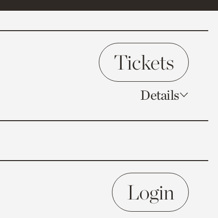
Tickets
Details
Login