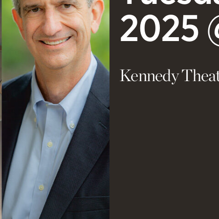
2025 
Kennedy Theat