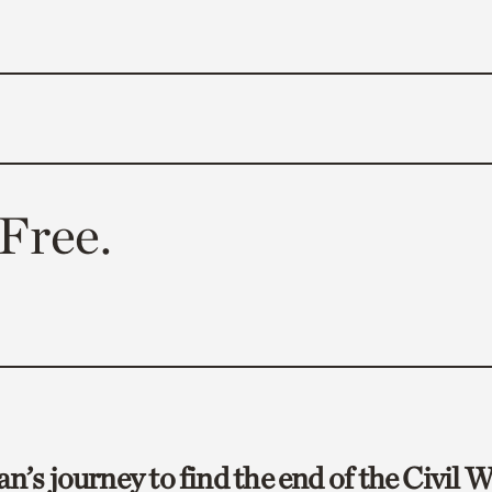
Free.
an’s journey to find the end of the Civil