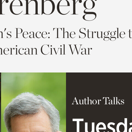
renberg
n's Peace: The Struggle 
erican Civil War
Author Talks
Tuesda