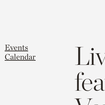
Li
Events
Calendar
fe