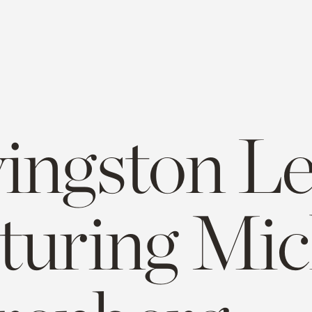
vingston L
aturing Mic