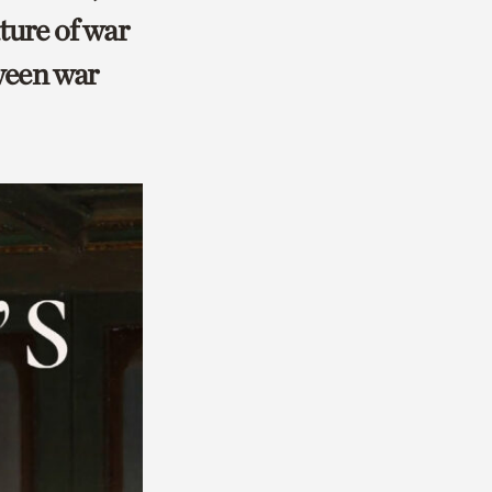
ture of war
tween war