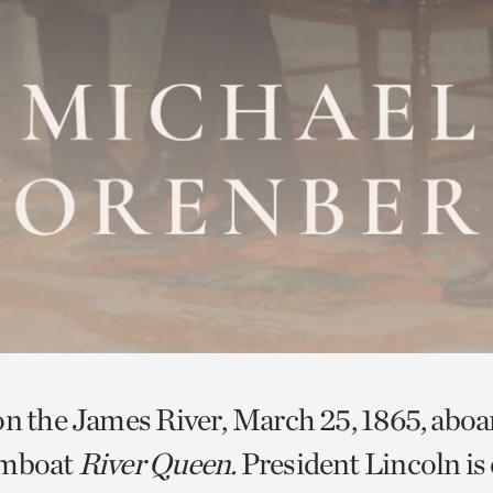
on the James River, March 25, 1865, aboa
amboat
River Queen.
President Lincoln is