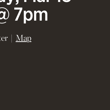
@ 7pm
(opens in new window)
er
Map