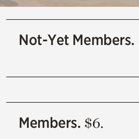
Not-Yet Members.
Members.
$6.