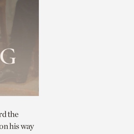
rd the
 on his way