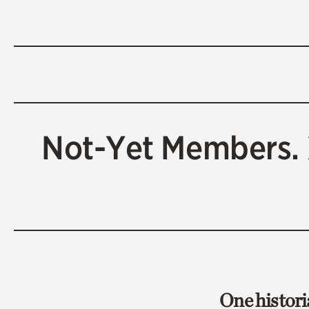
Not-Yet Members.
One histori