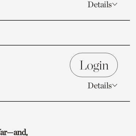
Details
Login
Details
 War—and,