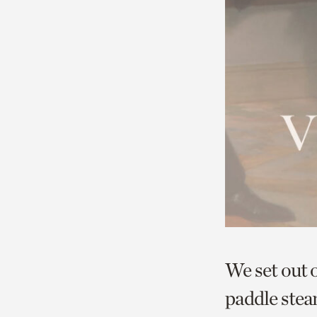
We set out 
paddle ste