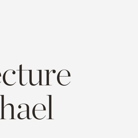
ecture
hael