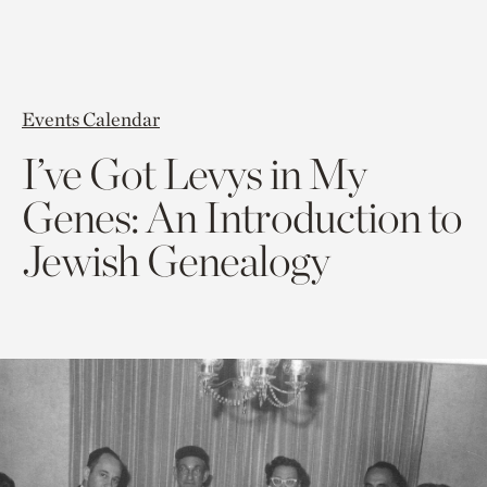
Events Calendar
I’ve Got Levys in My
Genes: An Introduction to
Jewish Genealogy