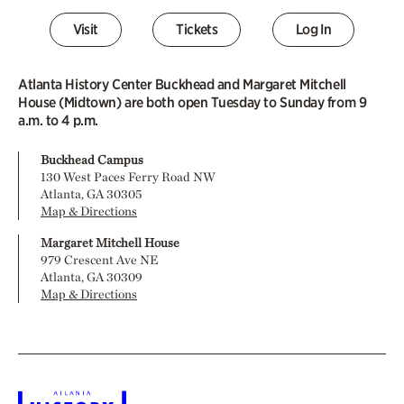
Visit
Tickets
Log In
Atlanta History Center Buckhead and Margaret Mitchell
House (Midtown) are both open Tuesday to Sunday from 9
a.m. to 4 p.m.
Buckhead Campus
130 West Paces Ferry Road NW
Atlanta, GA 30305
Map & Directions
Margaret Mitchell House
979 Crescent Ave NE
Atlanta, GA 30309
Map & Directions