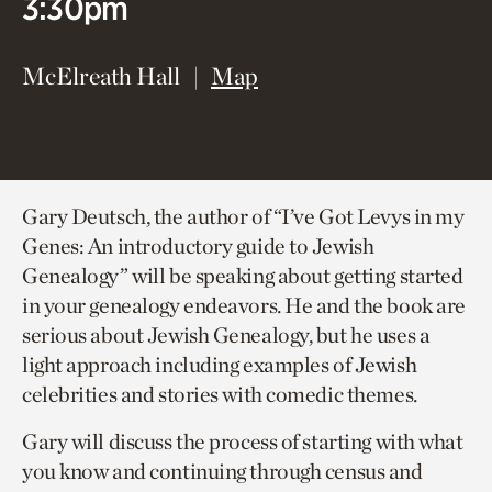
3:30pm
(opens in new window)
McElreath Hall
Map
Gary Deutsch, the author of “I’ve Got Levys in my
Genes: An introductory guide to Jewish
Genealogy” will be speaking about getting started
in your genealogy endeavors. He and the book are
serious about Jewish Genealogy, but he uses a
light approach including examples of Jewish
celebrities and stories with comedic themes.
Gary will discuss the process of starting with what
you know and continuing through census and