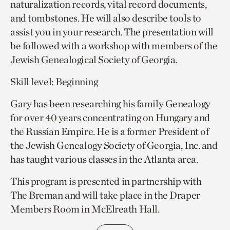
naturalization records, vital record documents,
and tombstones. He will also describe tools to
assist you in your research. The presentation will
be followed with a workshop with members of the
Jewish Genealogical Society of Georgia.
Skill level: Beginning
Gary has been researching his family Genealogy
for over 40 years concentrating on Hungary and
the Russian Empire. He is a former President of
the Jewish Genealogy Society of Georgia, Inc. and
has taught various classes in the Atlanta area.
This program is presented in partnership with
The Breman and will take place in the Draper
Members Room in McElreath Hall.