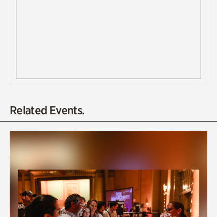
Related Events.