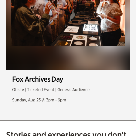
Fox Archives Day
Offsite | Ticketed Event | General Audience
Sunday, Aug 23 @ 3pm - 6pm
Stories and experiences you don’t