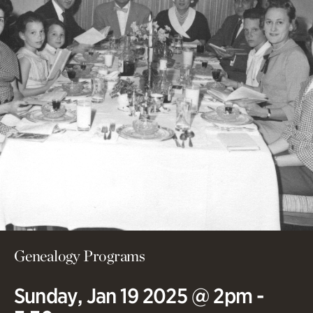
Genealogy Programs
Sunday, Jan 19 2025 @ 2pm -