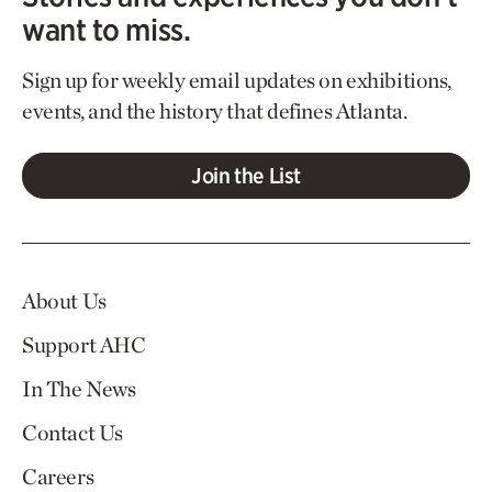
want to miss.
Sign up for weekly email updates on exhibitions,
events, and the history that defines Atlanta.
Join the List
About Us
Support AHC
In The News
Contact Us
Careers