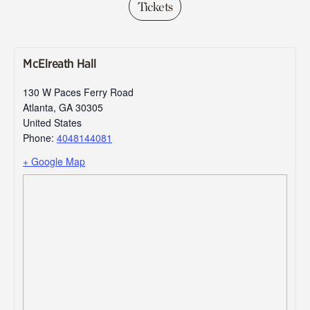
Tickets
McElreath Hall
130 W Paces Ferry Road
Atlanta
,
GA
30305
United States
Phone:
4048144081
+ Google Map