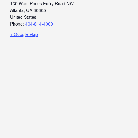
130 West Paces Ferry Road NW
Atlanta
,
GA
30305
United States
Phone:
404-814-4000
+ Google Map