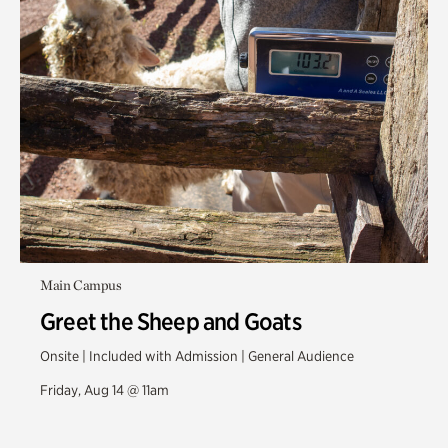
Main Campus
Greet the Sheep and Goats
Onsite | Included with Admission | General Audience
Friday, Aug 14 @ 11am