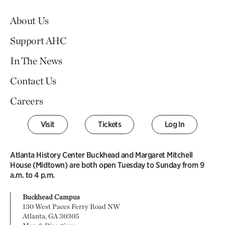
About Us
Support AHC
In The News
Contact Us
Careers
Visit
Tickets
Log In
Atlanta History Center Buckhead and Margaret Mitchell
House (Midtown) are both open Tuesday to Sunday from 9
a.m. to 4 p.m.
Buckhead Campus
130 West Paces Ferry Road NW
Atlanta, GA 30305