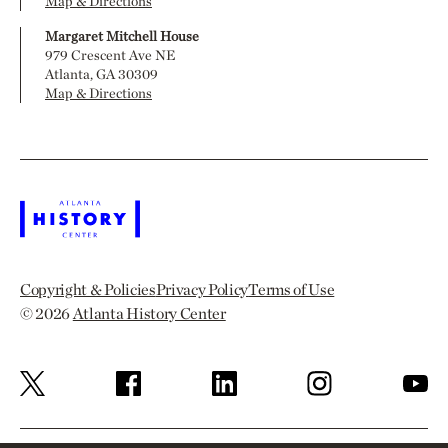
Map & Directions
Margaret Mitchell House
979 Crescent Ave NE
Atlanta, GA 30309
Map & Directions
Copyright & Policies
Privacy Policy
Terms of Use
© 2026
Atlanta History Center