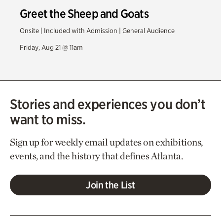
Greet the Sheep and Goats
Onsite | Included with Admission | General Audience
Friday, Aug 21 @ 11am
Stories and experiences you don’t
want to miss.
Sign up for weekly email updates on exhibitions,
events, and the history that defines Atlanta.
Join the List