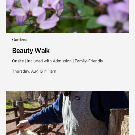
Gardens
Beauty Walk
Onsite | Included with Admission | Family-Friendly
Thursday, Aug 13 @ 11am