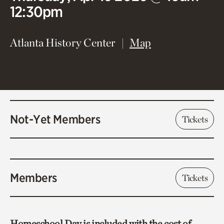
12:30pm
(opens in new 
Atlanta History Center
Map
Not-Yet Members
Tickets
Members
Tickets
Homeschool Day is included with the cost of