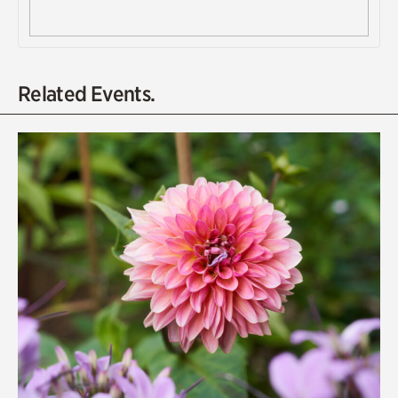
Related Events.