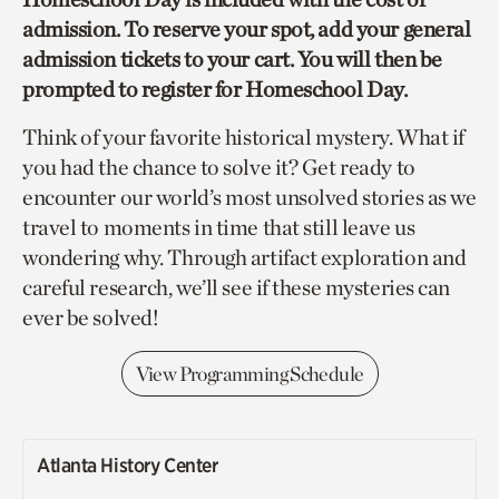
admission. To reserve your spot, add your general
admission tickets to your cart. You will then be
prompted to register for Homeschool Day.
Think of your favorite historical mystery. What if
you had the chance to solve it? Get ready to
encounter our world’s most unsolved stories as we
travel to moments in time that still leave us
wondering why. Through artifact exploration and
careful research, we’ll see if these mysteries can
ever be solved!
View Programming Schedule
Atlanta History Center