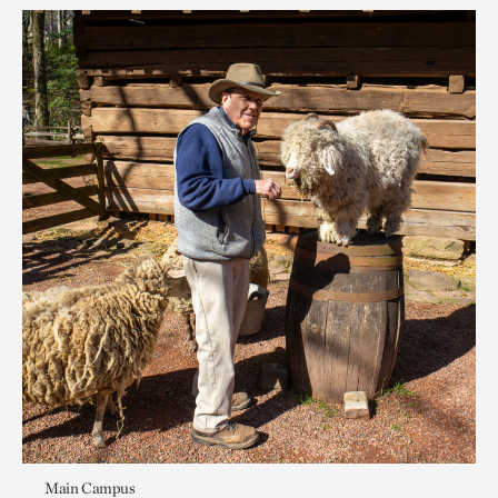
Main Campus