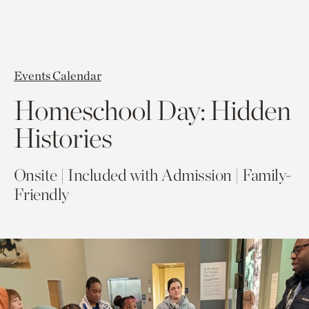
Events Calendar
Homeschool Day: Hidden
Histories
Onsite | Included with Admission | Family-
Friendly