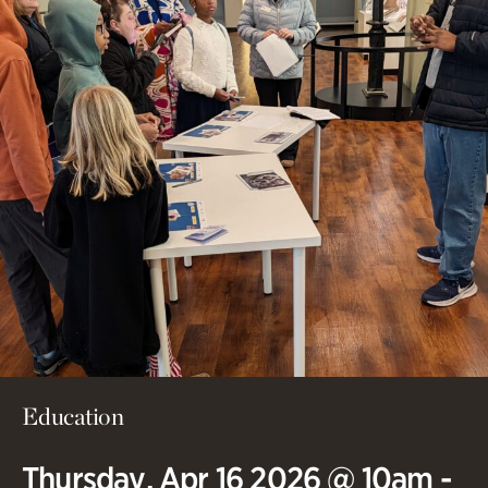
Education
Thursday, Apr 16 2026 @ 10am -