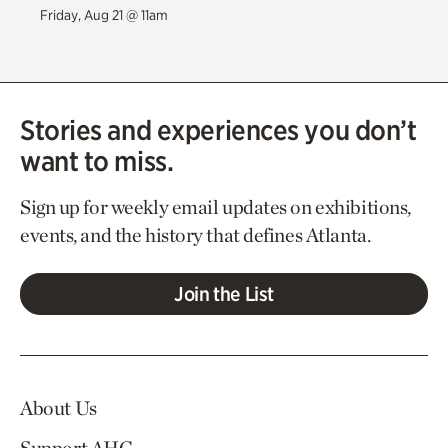
Friday, Aug 21 @ 11am
Stories and experiences you don’t
want to miss.
Sign up for weekly email updates on exhibitions,
events, and the history that defines Atlanta.
Join the List
About Us