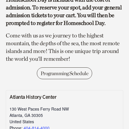
admission. To reserve your spot, add your general
admission tickets to your cart. You will then be
prompted to register for Homeschool Day.
Come with us as we journey to the highest
mountain, the depths of the sea, the most remote
islands and more! This is one unique trip around
the world you’ll remember!
Programming Schedule
Atlanta History Center
130 West Paces Ferry Road NW
Atlanta
,
GA
30305
United States
Phone:
404-814-4000