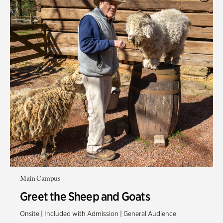
Main Campus
Greet the Sheep and Goats
Onsite | Included with Admission | General Audience