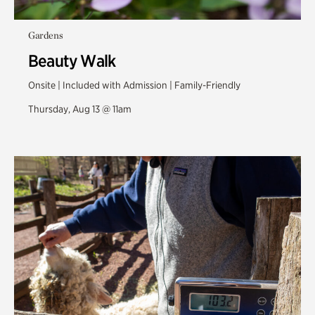
Gardens
Beauty Walk
Onsite | Included with Admission | Family-Friendly
Thursday, Aug 13 @ 11am