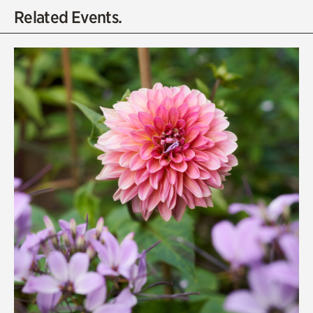
Related Events.