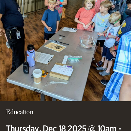
Education
Thursday, Dec 18 2025 @ 10am -