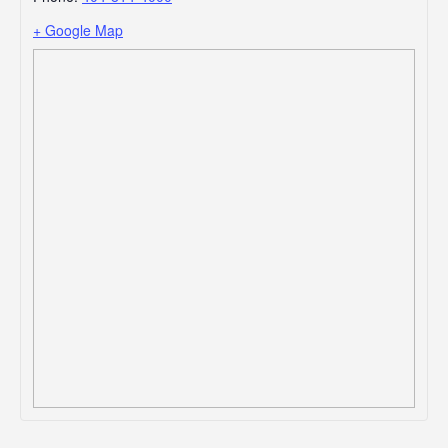
+ Google Map