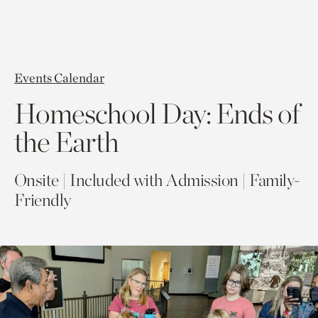
Events Calendar
Homeschool Day: Ends of
the Earth
Onsite | Included with Admission | Family-
Friendly