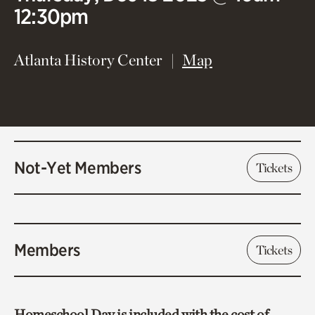
12:30pm
(opens in new 
Atlanta History Center
Map
Not-Yet Members
Tickets
Members
Tickets
Homeschool Day is included with the cost of