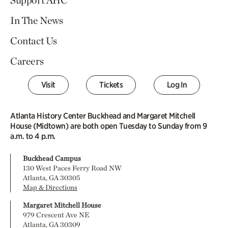
Support AHC
In The News
Contact Us
Careers
Visit
Tickets
Log In
Atlanta History Center Buckhead and Margaret Mitchell
House (Midtown) are both open Tuesday to Sunday from 9
a.m. to 4 p.m.
Buckhead Campus
130 West Paces Ferry Road NW
Atlanta, GA 30305
Map & Directions
Margaret Mitchell House
979 Crescent Ave NE
Atlanta, GA 30309