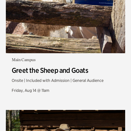
Main Campus
Greet the Sheep and Goats
Onsite | Included with Admission | General Audience
Friday, Aug 14 @ 11am