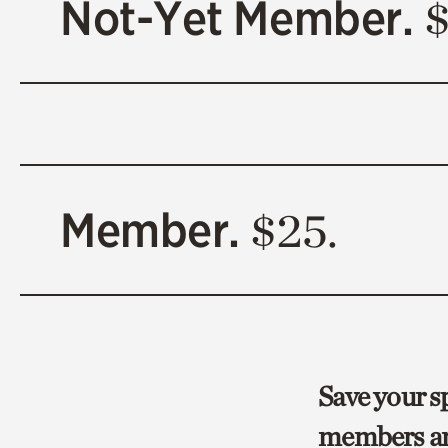
Not-Yet Member.
$
Member.
$25.
Save your sp
members an