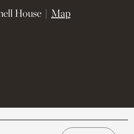
(opens in new 
hell House
Map