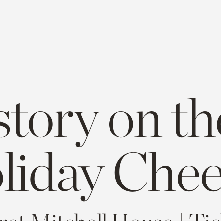
story on th
liday Chee