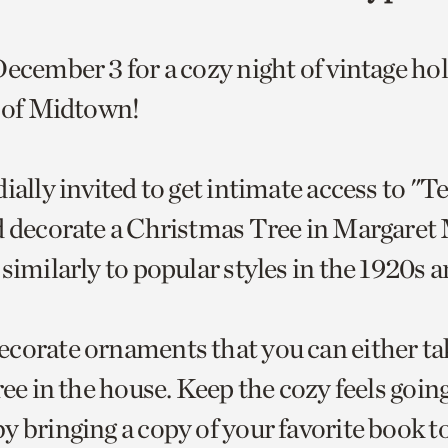
December 3 for a cozy night of vintage ho
t of Midtown!
ially invited to get intimate access to "Te
d decorate a Christmas Tree in Margaret 
similarly to popular styles in the 1920s 
corate ornaments that you can either t
ree in the house. Keep the cozy feels goin
y bringing a copy of your favorite book 