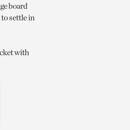
age board
to settle in
icket with