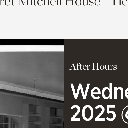
et Mitchell House | Tic
After Hours
Wedne
2025 