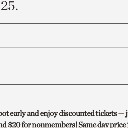
25.
ot early and enjoy discounted tickets — j
d $20 for nonmembers! Same day price i