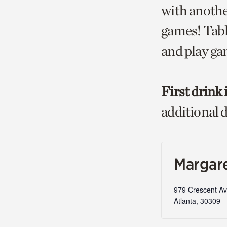
with anothe
games! Table
and play ga
First drink 
additional d
Margare
979 Crescent A
Atlanta
,
30309