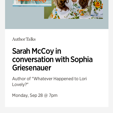
Author Talks
Sarah McCoy in
conversation with Sophia
Griesenauer
Author of "Whatever Happened to Lori
Lovely?"
Monday, Sep 28 @ 7pm