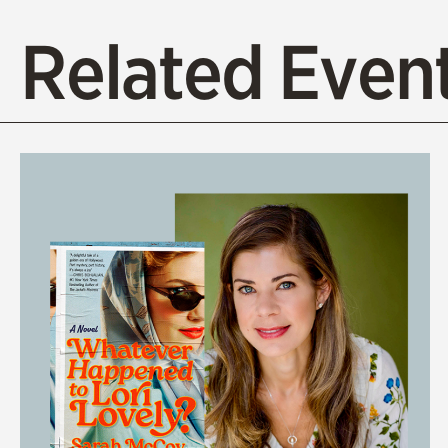
Related Event