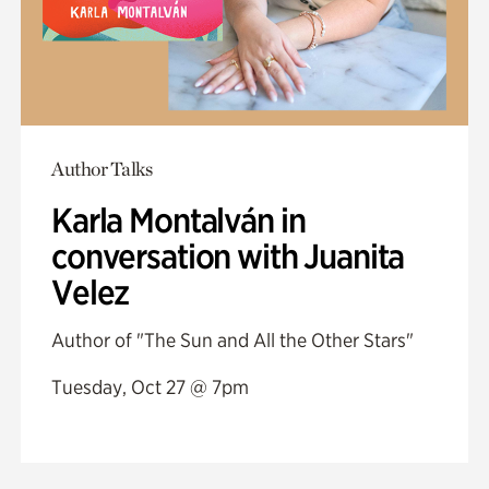
Author Talks
Karla Montalván in
conversation with Juanita
Velez
Author of "The Sun and All the Other Stars"
Tuesday, Oct 27 @ 7pm