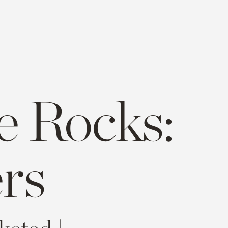
e Rocks:
rs