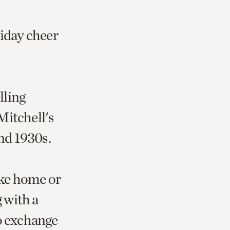
liday cheer
lling
Mitchell's
and 1930s.
ake home or
g with a
to exchange