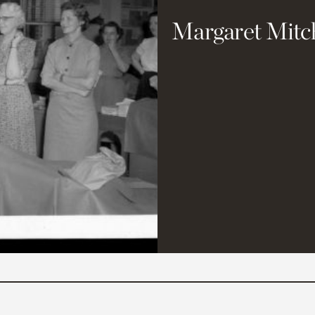
Margaret Mitc