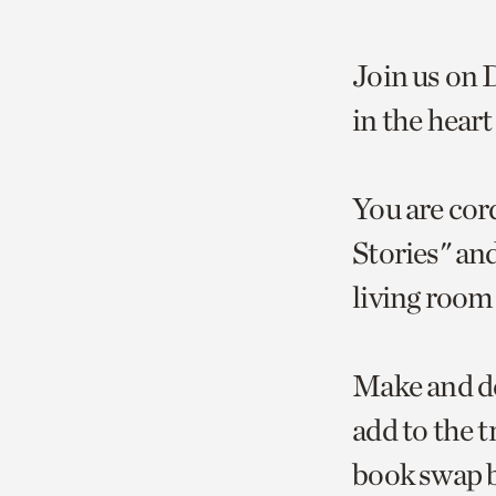
Join us on 
in the hear
You are cord
Stories" an
living room 
Make and de
add to the t
book swap b