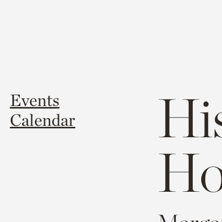
Hi
Events
Calendar
Ho