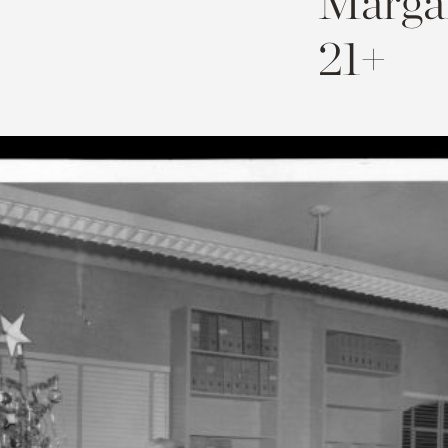
Margar
21+