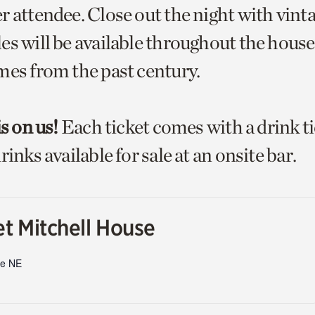
r attendee. Close out the night with vint
s will be available throughout the house 
mes from the past century.
is on us!
Each ticket comes with a drink t
rinks available for sale at an onsite bar.
t Mitchell House
ve NE