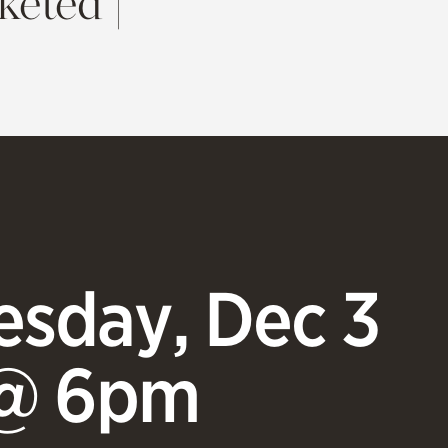
keted |
sday, Dec 3
@ 6pm