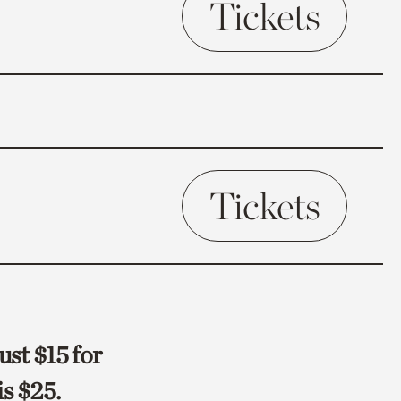
Tickets
Tickets
ust $15 for
s $25.