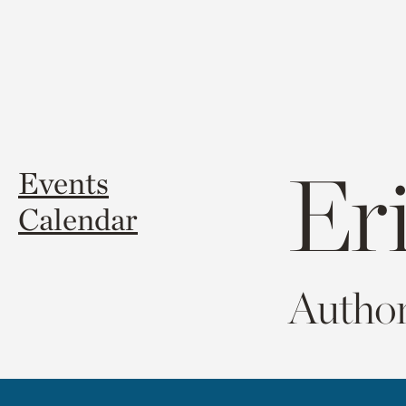
Er
Events
Calendar
Author