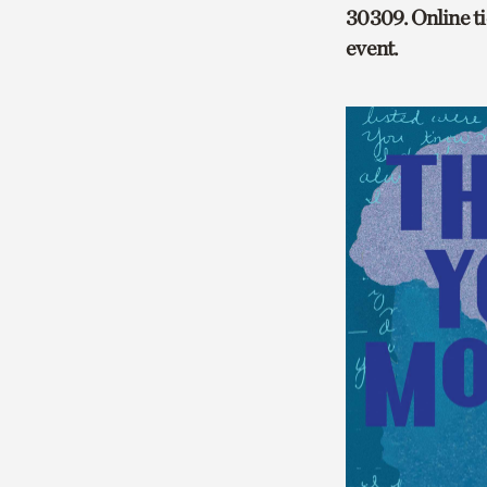
30309. Online tic
event.