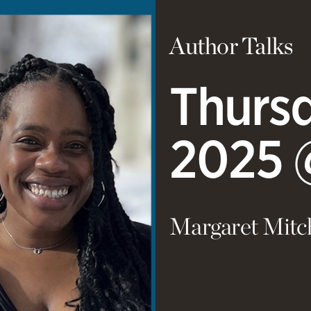
Author Talks
Thursd
2025 
Margaret Mitc