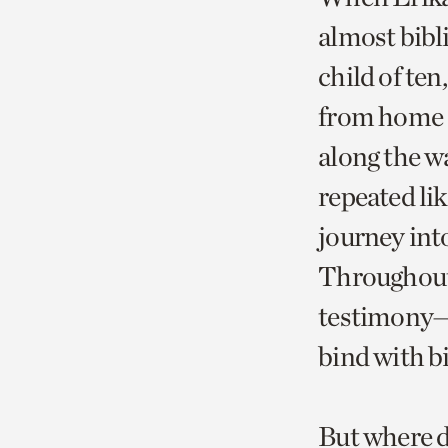
almost bibli
child of ten
from home a
along the wa
repeated l
journey int
Throughout 
testimony—w
bind with bi
But where d