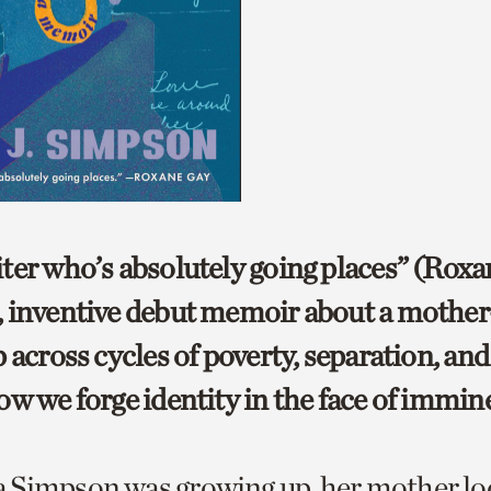
ter who’s absolutely going places” (Roxa
 inventive debut memoir about a mothe
 across cycles of poverty, separation, and 
ow we forge identity in the face of immine
 Simpson was growing up, her mother lo