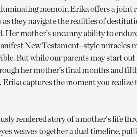
illuminating memoir, Erika offers a joint 
s as they navigate the realities of destituti
. Her mother’s uncanny ability to endure
manifest New Testament–style miracles 
ble. But while our parents may start out 
hrough her mother’s final months and fift
, Erika captures the moment you realize t
usly rendered story of a mother’s life th
yes weaves together a dual timeline, pull