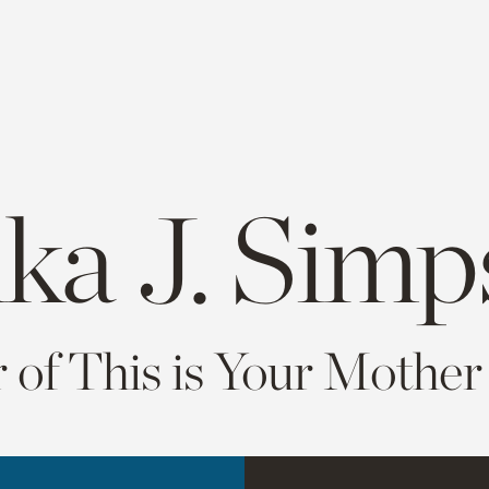
ika J. Sim
 of This is Your Mother