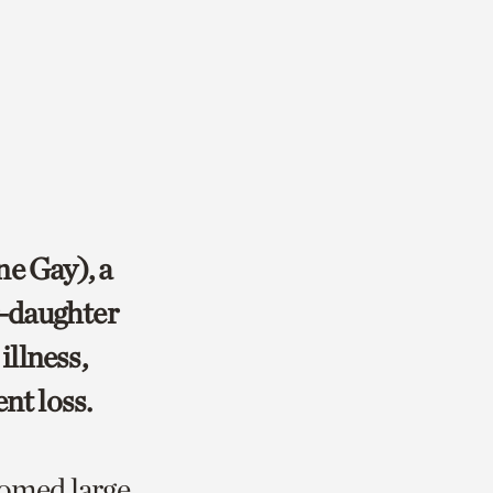
ne Gay), a
r-daughter
illness,
nt loss.
omed large,