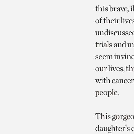
this brave, 
of their live
undiscussed
trials and 
seem invinci
our lives, t
with cancer
people.
This gorgeo
daughter’s e