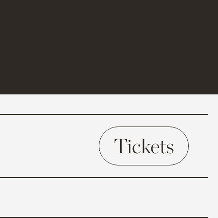
Tickets