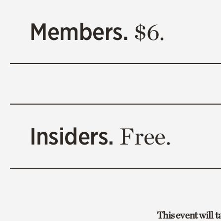
Members.
$6.
Insiders.
Free.
This event will 