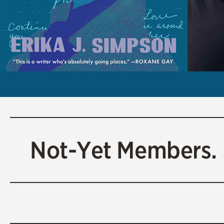
Not-Yet Members.