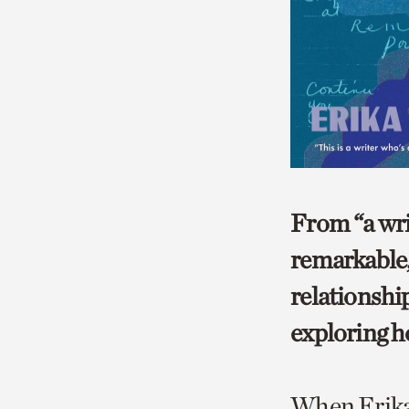
From “a wri
remarkable,
relationship
exploring h
When Erika