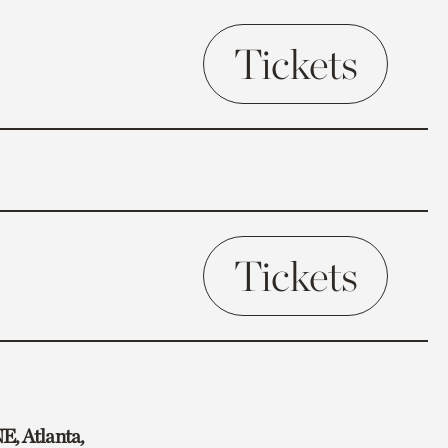
Tickets
Tickets
E, Atlanta,