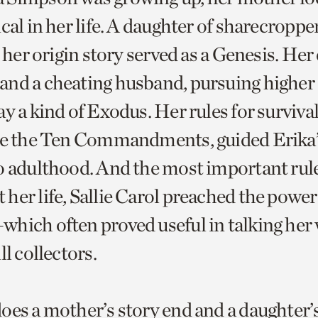
cal in her life. A daughter of sharecroppe
, her origin story served as a Genesis. He
nd a cheating husband, pursuing higher
y a kind of Exodus. Her rules for survival
ike the Ten Commandments, guided Erika
o adulthood. And the most important rul
her life, Sallie Carol preached the power 
hich often proved useful in talking her 
ll collectors.
oes a mother’s story end and a daughter’