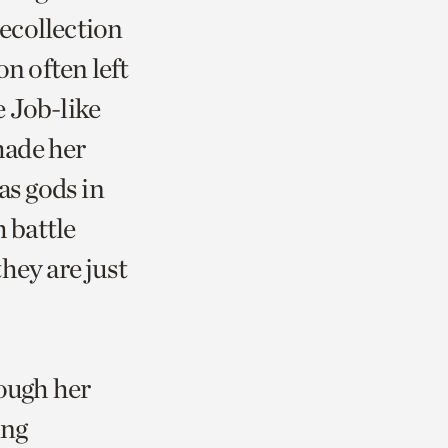
recollection
on often left
 Job-like
made her
as gods in
h battle
hey are just
rough her
ing