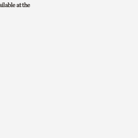
ailable at the