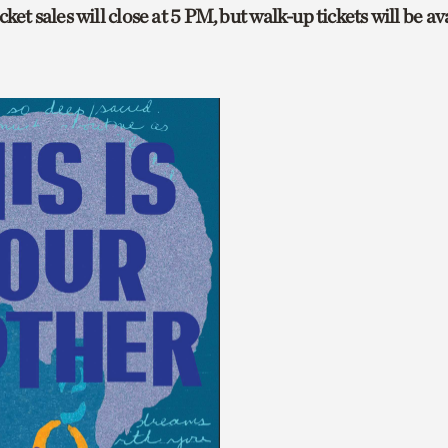
ket sales will close at 5 PM, but walk-up tickets will be av