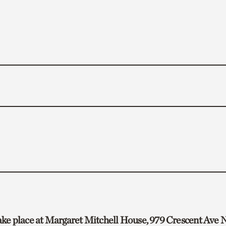
take place at Margaret Mitchell House, 979 Crescent Ave N