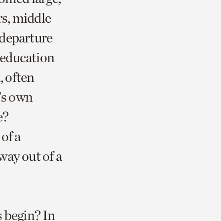
rs, middle
r departure
 education
, often
’s own
e?
of a
way out of a
s begin? In