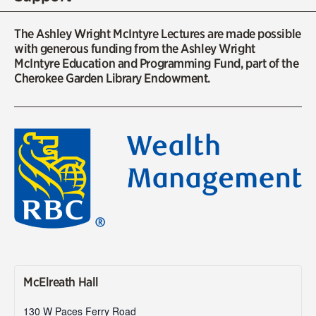
The Ashley Wright McIntyre Lectures are made possible
with generous funding from the Ashley Wright
McIntyre Education and Programming Fund, part of the
Cherokee Garden Library Endowment.
McElreath Hall
130 W Paces Ferry Road