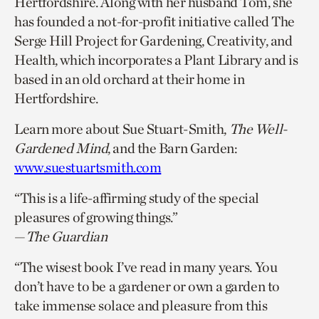
Hertfordshire. Along with her husband Tom, she
has founded a not-for-profit initiative called The
Serge Hill Project for Gardening, Creativity, and
Health, which incorporates a Plant Library and is
based in an old orchard at their home in
Hertfordshire.
Learn more about Sue Stuart-Smith,
The Well-
Gardened Mind
, and the Barn Garden:
www.suestuartsmith.com
“This is a life-affirming study of the special
pleasures of growing things.”
—
The Guardian
“The wisest book I’ve read in many years. You
don’t have to be a gardener or own a garden to
take immense solace and pleasure from this