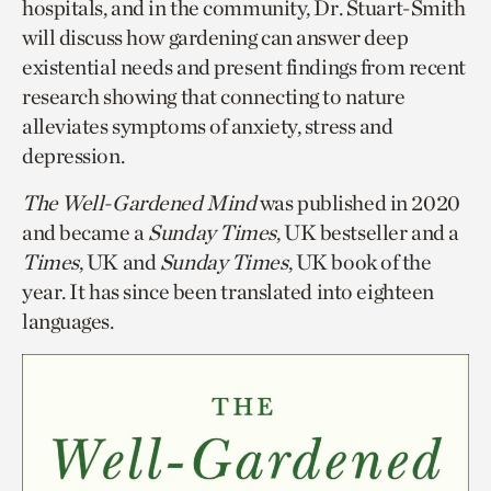
hospitals, and in the community, Dr. Stuart-Smith
will discuss how gardening can answer deep
existential needs and present findings from recent
research showing that connecting to nature
alleviates symptoms of anxiety, stress and
depression.
The Well-Gardened Mind
was published in 2020
and became a
Sunday Times
, UK bestseller and a
Times
, UK and
Sunday Times
, UK book of the
year. It has since been translated into eighteen
languages.