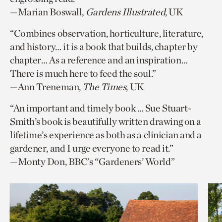
—Marian Boswall,
Gardens Illustrated
, UK
“Combines observation, horticulture, literature,
and history… it is a book that builds, chapter by
chapter… As a reference and an inspiration…
There is much here to feed the soul.”
—Ann Treneman,
The Times
, UK
“An important and timely book … Sue Stuart-
Smith’s book is beautifully written drawing on a
lifetime’s experience as both as a clinician and a
gardener, and I urge everyone to read it.”
—Monty Don, BBC’s “Gardeners’ World”