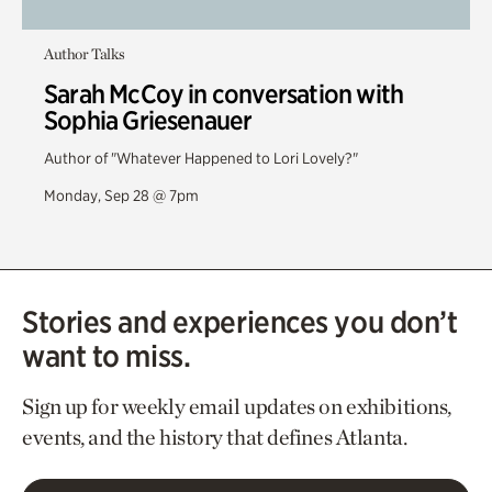
Author Talks
Sarah McCoy in conversation with
Sophia Griesenauer
Author of "Whatever Happened to Lori Lovely?"
Monday, Sep 28 @ 7pm
Stories and experiences you don’t
want to miss.
Sign up for weekly email updates on exhibitions,
events, and the history that defines Atlanta.