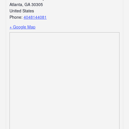
Atlanta
,
GA
30305
United States
Phone:
4048144081
+ Google Map