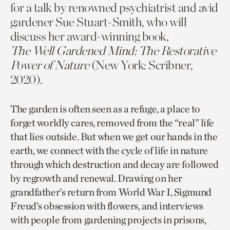
for a talk by renowned psychiatrist and avid
gardener Sue Stuart-Smith, who will
discuss her award-winning book,
The Well Gardened Mind: The Restorative
Power of Nature
(New York: Scribner,
2020).
The garden is often seen as a refuge, a place to
forget worldly cares, removed from the “real” life
that lies outside. But when we get our hands in the
earth, we connect with the cycle of life in nature
through which destruction and decay are followed
by regrowth and renewal. Drawing on her
grandfather’s return from World War I, Sigmund
Freud’s obsession with flowers, and interviews
with people from gardening projects in prisons,