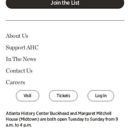
Join the List
About Us
Support AHC
In The News
Contact Us
Careers
Visit
Tickets
Log In
Atlanta History Center Buckhead and Margaret Mitchell
House (Midtown) are both open Tuesday to Sunday from 9
a.m. to 4 p.m.