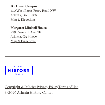
Buckhead Campus
130 West Paces Ferry Road NW
Atlanta, GA 30305
Map & Directions
Margaret Mitchell House
979 Crescent Ave NE
Atlanta, GA 30309
Map & Directions
Copyright & Policies
Privacy Policy
Terms of Use
© 2026
Atlanta History Center