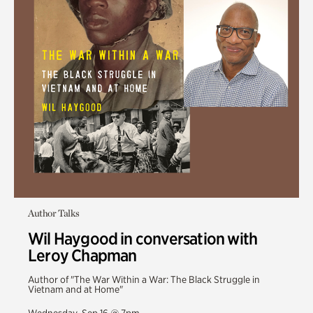
Author Talks
Wil Haygood in conversation with
Leroy Chapman
Author of "The War Within a War: The Black Struggle in
Vietnam and at Home"
Wednesday, Sep 16 @ 7pm