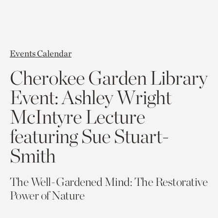
Events Calendar
Cherokee Garden Library
Event: Ashley Wright
McIntyre Lecture
featuring Sue Stuart-
Smith
The Well-Gardened Mind: The Restorative
Power of Nature