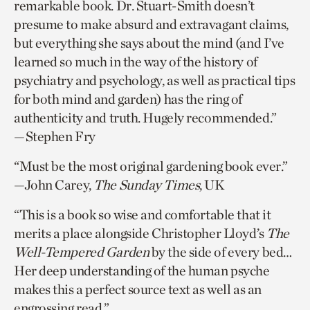
remarkable book. Dr. Stuart-Smith doesn’t
presume to make absurd and extravagant claims,
but everything she says about the mind (and I’ve
learned so much in the way of the history of
psychiatry and psychology, as well as practical tips
for both mind and garden) has the ring of
authenticity and truth. Hugely recommended.”
—Stephen Fry
“Must be the most original gardening book ever.”
—John Carey,
The Sunday Times
, UK
“This is a book so wise and comfortable that it
merits a place alongside Christopher Lloyd’s
The
Well-Tempered Garden
by the side of every bed…
Her deep understanding of the human psyche
makes this a perfect source text as well as an
engrossing read.”