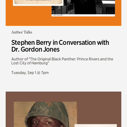
Author Talks
Stephen Berry in Conversation with
Dr. Gordon Jones
Author of "The Original Black Panther: Prince Rivers and the
Lost City of Hamburg"
Tuesday, Sep 1 @ 7pm