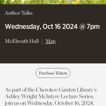
Author Talks
Wednesday, Oct 16 2024 @ 7pm
(opens in new window)
McElreath Hall
Map
Purchase Tickets
As part of the Cherokee Garden Library’s
Ashley Wright McIntyre Lecture Series,
join us on Wednesday, October 16, 2024,