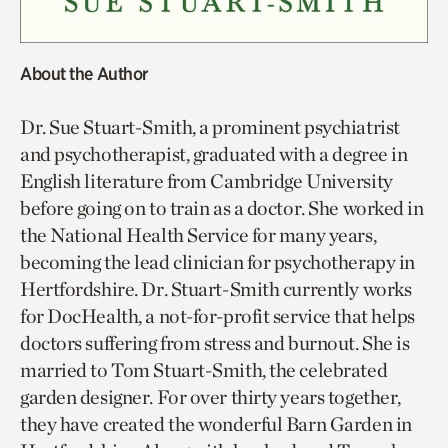
About the Author
Dr. Sue Stuart-Smith, a prominent psychiatrist
and psychotherapist, graduated with a degree in
English literature from Cambridge University
before going on to train as a doctor. She worked in
the National Health Service for many years,
becoming the lead clinician for psychotherapy in
Hertfordshire. Dr. Stuart-Smith currently works
for DocHealth, a not-for-profit service that helps
doctors suffering from stress and burnout. She is
married to Tom Stuart-Smith, the celebrated
garden designer. For over thirty years together,
they have created the wonderful Barn Garden in