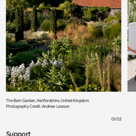
The Barn Garden, Hertfordshire, United Kingdom
Photography Credit: Andrew Lawson
01/03
Support