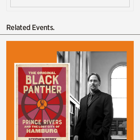
Related Events.