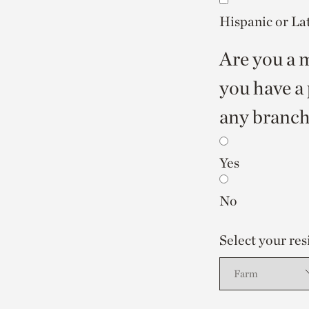
Hispanic or La
Are you a m
you have a 
any branch 
Yes
No
Select your res