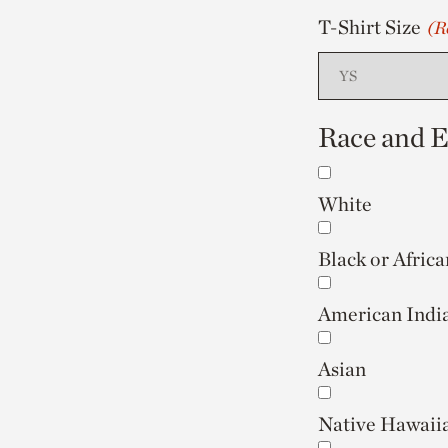
T-Shirt Size
(R
Race and Et
White
Black or Afric
American India
Asian
Native Hawaiia