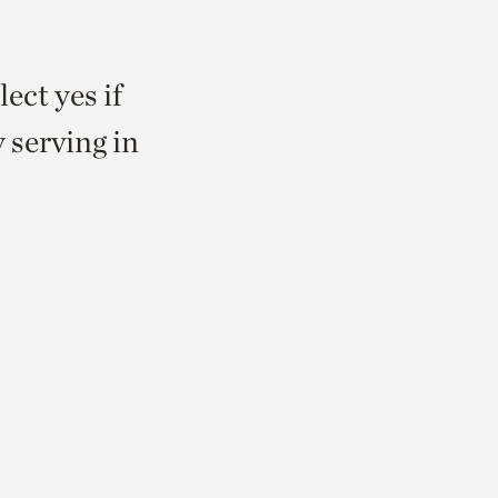
ect yes if
y serving in