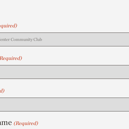
quired)
Required)
d)
ame
(Required)