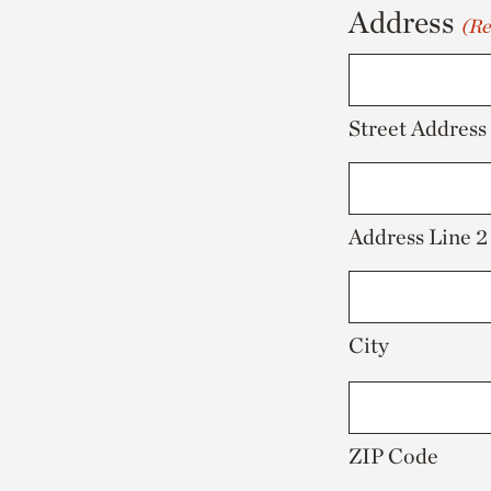
Address
(Re
YYYY
Street Address
Address Line 2
City
ZIP Code