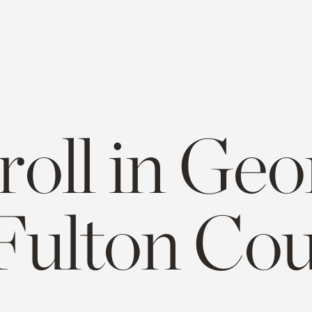
roll in Geo
Fulton Co