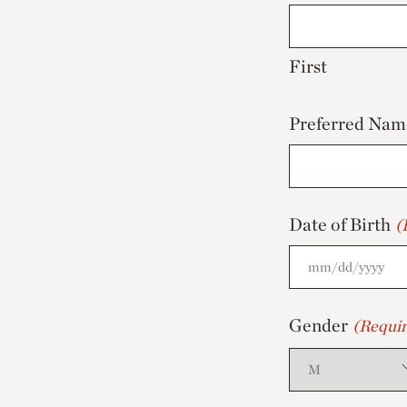
First
Preferred Nam
Date of Birth
(
MM
slash
Gender
(Requir
DD
slash