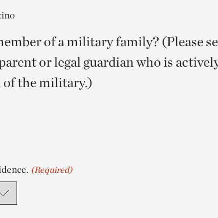
tino
ember of a military family? (Please sel
parent or legal guardian who is activel
of the military.)
idence.
(Required)