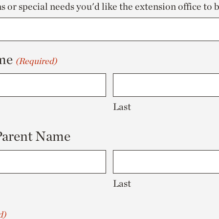
 or special needs you'd like the extension office to 
me
(Required)
Last
 Parent Name
Last
d)