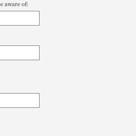
be aware of: