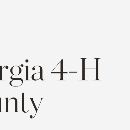
rgia 4-H
unty