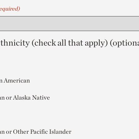
equired)
hnicity (check all that apply) (option
an American
n or Alaska Native
n or Other Pacific Islander