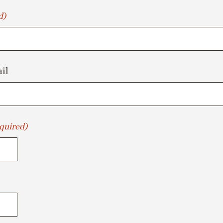
d)
il
quired)