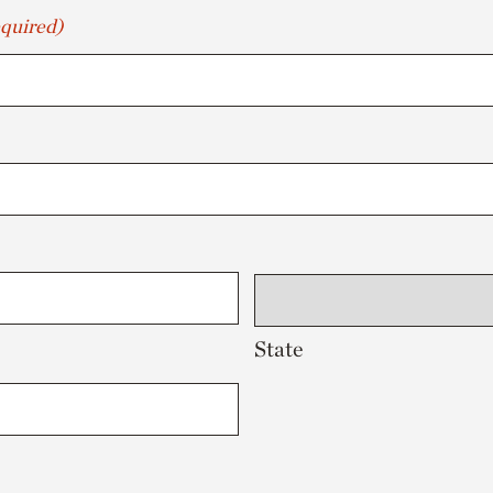
quired)
State