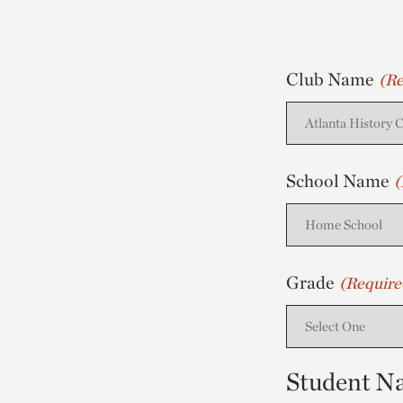
Club Name
(Re
School Name
(
Grade
(Require
Student N