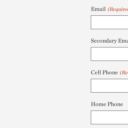
Email
(Require
Secondary Ema
Cell Phone
(Re
Home Phone