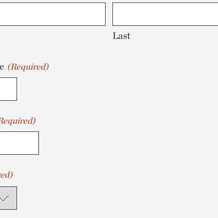
Last
e
(Required)
Required)
ed)