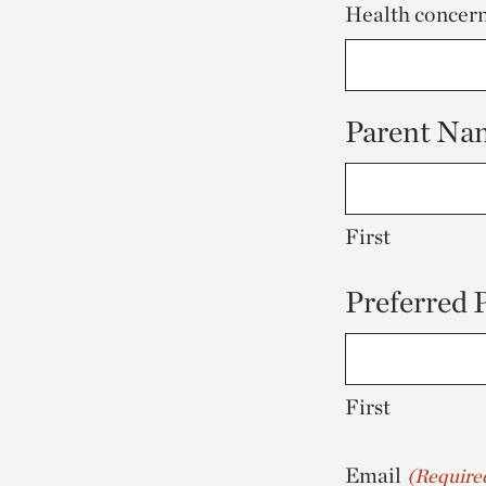
Health concerns
Parent Na
First
Preferred
First
Email
(Require