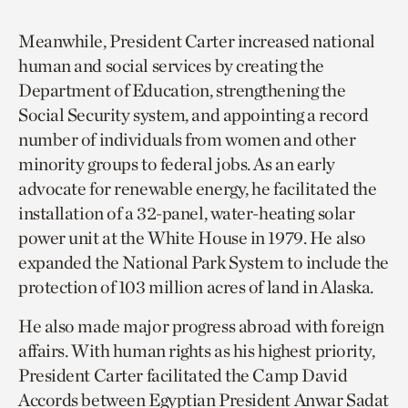
Meanwhile, President Carter increased national
human and social services by creating the
Department of Education, strengthening the
Social Security system, and appointing a record
number of individuals from women and other
minority groups to federal jobs. As an early
advocate for renewable energy, he facilitated the
installation of a 32-panel, water-heating solar
power unit at the White House in 1979. He also
expanded the National Park System to include the
protection of 103 million acres of land in Alaska.
He also made major progress abroad with foreign
affairs. With human rights as his highest priority,
President Carter facilitated the Camp David
Accords between Egyptian President Anwar Sadat