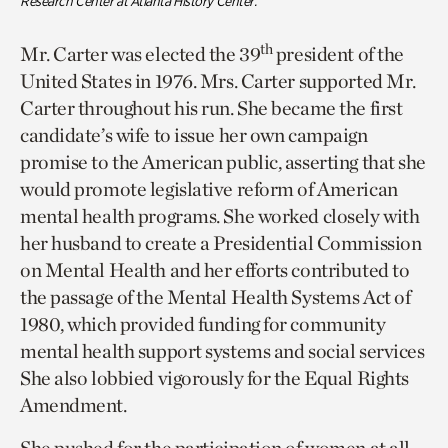
Research Center at Atlanta History Center.
th
Mr. Carter was elected the 39
president of the
United States in 1976. Mrs. Carter supported Mr.
Carter throughout his run. She became the first
candidate’s wife to issue her own campaign
promise to the American public, asserting that she
would promote legislative reform of American
mental health programs. She worked closely with
her husband to create a Presidential Commission
on Mental Health and her efforts contributed to
the passage of the Mental Health Systems Act of
1980, which provided funding for community
mental health support systems and social services
She also lobbied vigorously for the Equal Rights
Amendment.