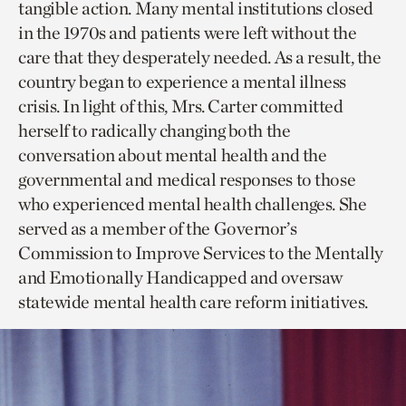
tangible action. Many mental institutions closed
in the 1970s and patients were left without the
care that they desperately needed. As a result, the
country began to experience a mental illness
crisis. In light of this, Mrs. Carter committed
herself to radically changing both the
conversation about mental health and the
governmental and medical responses to those
who experienced mental health challenges. She
served as a member of the Governor’s
Commission to Improve Services to the Mentally
and Emotionally Handicapped and oversaw
statewide mental health care reform initiatives.