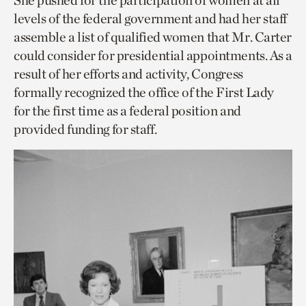
She pushed for the participation of women at all
levels of the federal government and had her staff
assemble a list of qualified women that Mr. Carter
could consider for presidential appointments. As a
result of her efforts and activity, Congress
formally recognized the office of the First Lady
for the first time as a federal position and
provided funding for staff.