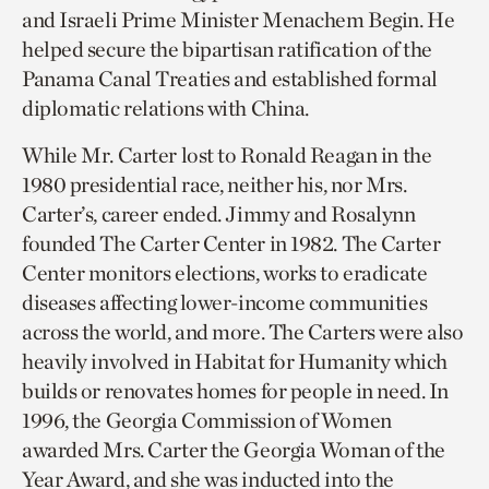
and Israeli Prime Minister Menachem Begin. He
helped secure the bipartisan ratification of the
Panama Canal Treaties and established formal
diplomatic relations with China.
While Mr. Carter lost to Ronald Reagan in the
1980 presidential race, neither his, nor Mrs.
Carter’s, career ended. Jimmy and Rosalynn
founded The Carter Center in 1982. The Carter
Center monitors elections, works to eradicate
diseases affecting lower-income communities
across the world, and more. The Carters were also
heavily involved in Habitat for Humanity which
builds or renovates homes for people in need. In
1996, the Georgia Commission of Women
awarded Mrs. Carter the Georgia Woman of the
Year Award, and she was inducted into the