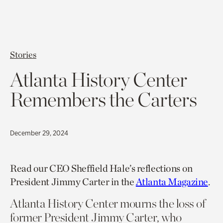
Stories
Atlanta History Center
Remembers the Carters
December 29, 2024
Read our CEO Sheffield Hale’s reflections on
President Jimmy Carter in the
Atlanta Magazine
.
Atlanta History Center mourns the loss of
former President Jimmy Carter, who