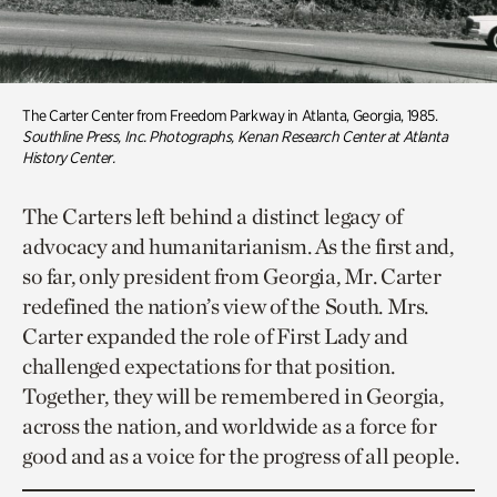
The Carter Center from Freedom Parkway in Atlanta, Georgia, 1985.
Southline Press, Inc. Photographs, Kenan Research Center at Atlanta
History Center.
The Carters left behind a distinct legacy of
advocacy and humanitarianism. As the first and,
so far, only president from Georgia, Mr. Carter
redefined the nation’s view of the South. Mrs.
Carter expanded the role of First Lady and
challenged expectations for that position.
Together, they will be remembered in Georgia,
across the nation, and worldwide as a force for
good and as a voice for the progress of all people.