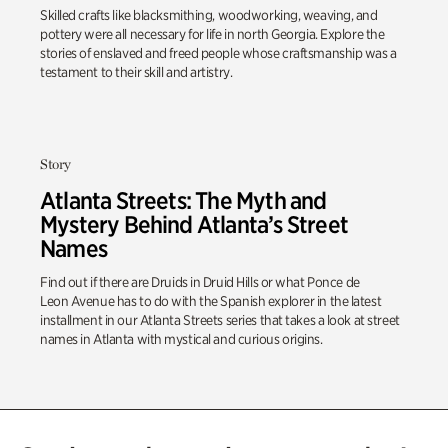
Skilled crafts like blacksmithing, woodworking, weaving, and
pottery were all necessary for life in north Georgia. Explore the
stories of enslaved and freed people whose craftsmanship was a
testament to their skill and artistry.
Story
Atlanta Streets: The Myth and
Mystery Behind Atlanta’s Street
Names
Find out
if there are Druids in
Druid Hills
or what
Ponce de
Leon
Avenue has to do with the Spanish explorer in the latest
installment in our Atlanta Streets series that
takes a look
at street
names in Atlanta
with
mystical and curious origins.