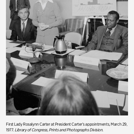
First Lady Rosalynn Carter at President Carter’s appointments, March 29,
1977.
Library of Congress, Prints and Photographs Division.