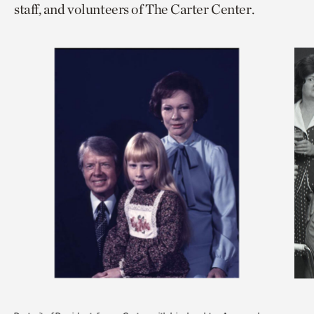
staff, and volunteers of The Carter Center.