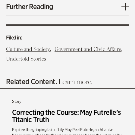
Further Reading
Filed in:
,
,
Culture and Society
Government and Civic Affairs
Undertold Stories
Related Content.
Learn more.
Story
Correcting the Course: May Futrelle’s
Titanic Truth
Explore the gripping tale of Lily May Peel Futrelle, an Atlanta-