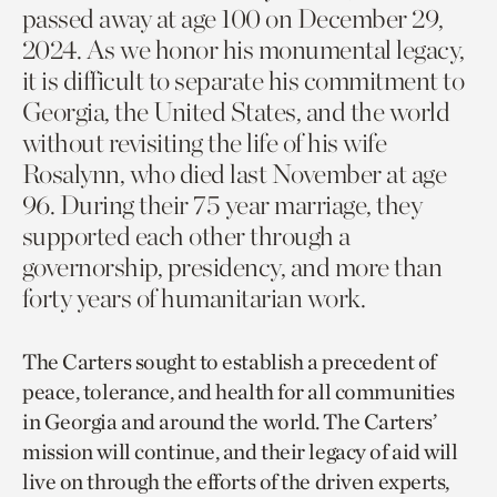
passed away at age 100 on December 29,
2024. As we honor his monumental legacy,
it is difficult to separate his commitment to
Georgia, the United States, and the world
without revisiting the life of his wife
Rosalynn, who died last November at age
96. During their 75 year marriage, they
supported each other through a
governorship, presidency, and more than
forty years of humanitarian work.
The Carters sought to establish a precedent of
peace, tolerance, and health for all communities
in Georgia and around the world. The Carters’
mission will continue, and their legacy of aid will
live on through the efforts of the driven experts,