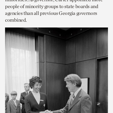
people of minority groups to state boards and
agencies than all previous Georgia governors
combined.