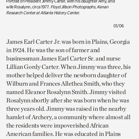
Portrait of President Jimmy Carter, with his daughter Amy, and
wife Rosalynn
, circa 1977.
Floyd Jillson Photographs, Kenan
Research Center at Atlanta History Center.
01/06
James Earl Carter Jr. was born in Plains, Georgia
in 1924. He was the son of farmer and
businessman James Earl Carter Sr. and nurse
Lillian Gordy Carter. When Jimmy was three, his
mother helped deliver the newborn daughter of
Wilburn and Frances Allethea Smith, who they
named Eleanor Rosalynn Smith. Jimmy visited
Rosalynn shortly after she was born when he was
three years old. Jimmy was raised in the nearby
hamlet of Archery, a community where almost all
the residents were impoverished African
American families. He was educated in Plains