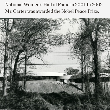
National Women’s Hall of Fame in 2001. In 2002,
Mr. Carter was awarded the Nobel Peace Prize.