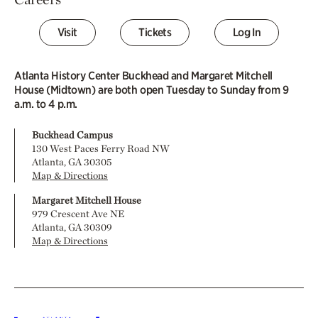
Visit
Tickets
Log In
Atlanta History Center Buckhead and Margaret Mitchell
House (Midtown) are both open Tuesday to Sunday from 9
a.m. to 4 p.m.
Buckhead Campus
130 West Paces Ferry Road NW
Atlanta, GA 30305
Map & Directions
Margaret Mitchell House
979 Crescent Ave NE
Atlanta, GA 30309
Map & Directions