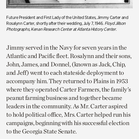
Future President and First Lady of the United States, Jimmy
Carter
and
Rosalynn Carter, shortly after their wedding, July 7, 1946.
Floyd Jillson
Photographs,
Kenan Research Center at Atlanta History Center
.
Jimmy served in the Navy for seven years in the
Atlantic and Pacific fleet. Rosalynn and their sons,
John, James, and Donnel, (known as Jack, Chip,
and Jeff) went to each stateside deployment to
accompany him. They returned to Plains in 1953
where they operated Carter Farmers, the family’s
peanut farming business and together became
leaders in the community. As Mr. Carter aspired
to hold political office, Mrs. Carter helped run his
campaigns, beginning with his successful election
to the Georgia State Senate.