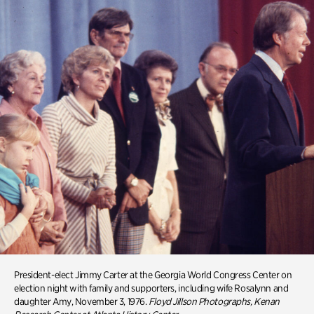
President-elect Jimmy Carter at the Georgia World Congress Center on
election night with family and supporters, including wife Rosalynn and
daughter Amy, November 3, 1976.
Floyd Jillson
Photographs, Kenan