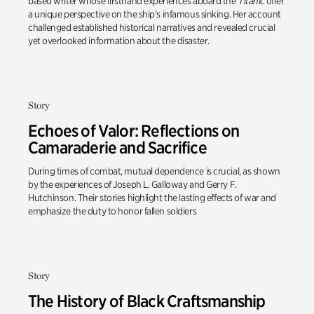
based writer whose firsthand experiences aboard the
Titanic
offer
a unique perspective on the ship’s infamous sinking. Her account
challenged established historical narratives and revealed crucial
yet overlooked information about the disaster.
Story
Echoes of Valor: Reflections on
Camaraderie and Sacrifice
During times of combat, mutual dependence is crucial, as shown
by the experiences of Joseph L. Galloway and Gerry F.
Hutchinson. Their stories highlight the lasting effects of war and
emphasize the duty to honor fallen soldiers
Story
The History of Black Craftsmanship