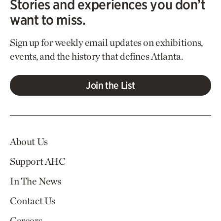
Stories and experiences you don’t
want to miss.
Sign up for weekly email updates on exhibitions,
events, and the history that defines Atlanta.
Join the List
About Us
Support AHC
In The News
Contact Us
Careers