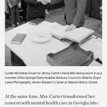
Lucille Hill shakes Governor Jimmy Carter’s hand after being sworn in as a
member of the Georgia State Hospital Advisory Council in Atlanta.
Boyd
Lewis Photographs, Kenan Research Center at Atlanta History Center
.
At the same time, Mrs. Carter transformed her
concern with mental health care in Georgia into