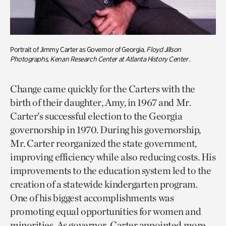
Portrait of Jimmy Carter as Governor of Georgia.
Floyd Jillson
Photographs,
Kenan Research Center at Atlanta History Center
.
Change came quickly for the Carters with the
birth of their daughter, Amy, in 1967 and Mr.
Carter’s successful election to the Georgia
governorship in 1970. During his governorship,
Mr. Carter reorganized the state government,
improving efficiency while also reducing costs. His
improvements to the education system led to the
creation of a statewide kindergarten program.
One of his biggest accomplishments was
promoting equal opportunities for women and
minorities. As governor, Carter appointed more