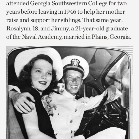
attended Georgia Southwestern College for two
years before leaving in 1946 to help her mother
raise and support her siblings. That same year,
Rosalynn, 18, and Jimmy, a 21-year-old graduate
of the Naval Academy, married in Plains, Georgia.