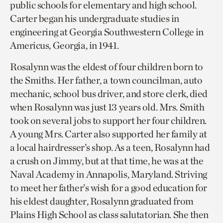
public schools for elementary and high school.
Carter began his undergraduate studies in
engineering at Georgia Southwestern College in
Americus, Georgia, in 1941.
Rosalynn was the eldest of four children born to
the Smiths. Her father, a town councilman, auto
mechanic, school bus driver, and store clerk, died
when Rosalynn was just 13 years old. Mrs. Smith
took on several jobs to support her four children.
A young Mrs. Carter also supported her family at
a local hairdresser’s shop. As a teen, Rosalynn had
a crush on Jimmy, but at that time, he was at the
Naval Academy in Annapolis, Maryland. Striving
to meet her father’s wish for a good education for
his eldest daughter, Rosalynn graduated from
Plains High School as class salutatorian. She then