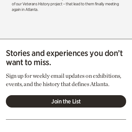
of our Veterans History project – that lead to them finally meeting
again in Atlanta.
Stories and experiences you don’t
want to miss.
Sign up for weekly email updates on exhibitions,
events, and the history that defines Atlanta.
Join the List