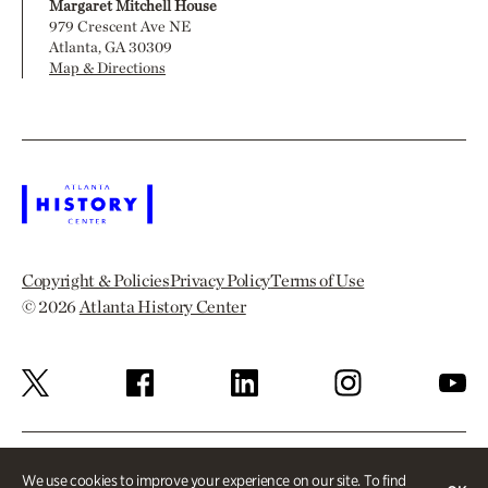
Margaret Mitchell House
979 Crescent Ave NE
Atlanta, GA 30309
Map & Directions
Copyright & Policies
Privacy Policy
Terms of Use
© 2026
Atlanta History Center
We use cookies to improve your experience on our site. To find