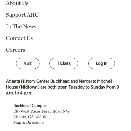
About Us
Support AHC
In The News
Contact Us
Careers
Visit
Tickets
Log In
Atlanta History Center Buckhead and Margaret Mitchell
House (Midtown) are both open Tuesday to Sunday from 9
a.m. to 4 p.m.
Buckhead Campus
130 West Paces Ferry Road NW
Atlanta, GA 30305
Map & Directions