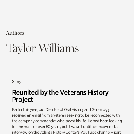
Authors
Taylor Williams
Story
Reunited by the Veterans History
Project
Earlier this year, our Director of Oral History and Genealogy
received an email from a veteran seeking to be reconnected with
the company commander who saved his life. He had been looking
for the man for over 50 years, but it wasn’t until he uncovered an
interview on the Atlanta History Center’s YouTube channel – part