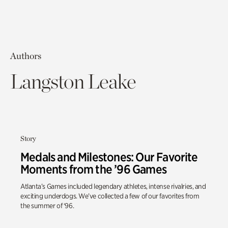
Authors
Langston Leake
Story
Medals and Milestones: Our Favorite
Moments from the ’96 Games
Atlanta’s Games included legendary athletes, intense rivalries, and
exciting underdogs. We’ve collected a few of our favorites from
the summer of ‘96.