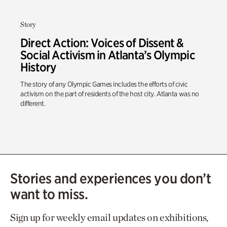
Story
Direct Action: Voices of Dissent &
Social Activism in Atlanta’s Olympic
History
The story of any Olympic Games includes the efforts of civic
activism on the part of residents of the host city. Atlanta was no
different.
Stories and experiences you don’t
want to miss.
Sign up for weekly email updates on exhibitions,