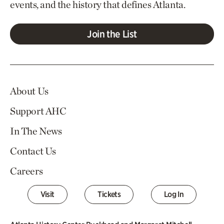
events, and the history that defines Atlanta.
Join the List
About Us
Support AHC
In The News
Contact Us
Careers
Visit
Tickets
Log In