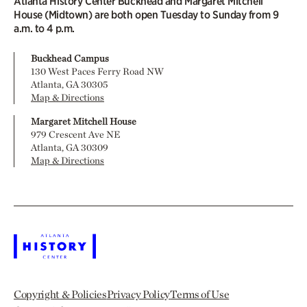
Atlanta History Center Buckhead and Margaret Mitchell
House (Midtown) are both open Tuesday to Sunday from 9
a.m. to 4 p.m.
Buckhead Campus
130 West Paces Ferry Road NW
Atlanta, GA 30305
Map & Directions
Margaret Mitchell House
979 Crescent Ave NE
Atlanta, GA 30309
Map & Directions
Copyright & Policies
Privacy Policy
Terms of Use