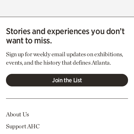
Stories and experiences you don’t
want to miss.
Sign up for weekly email updates on exhibitions,
events, and the history that defines Atlanta.
Join the List
About Us
Support AHC