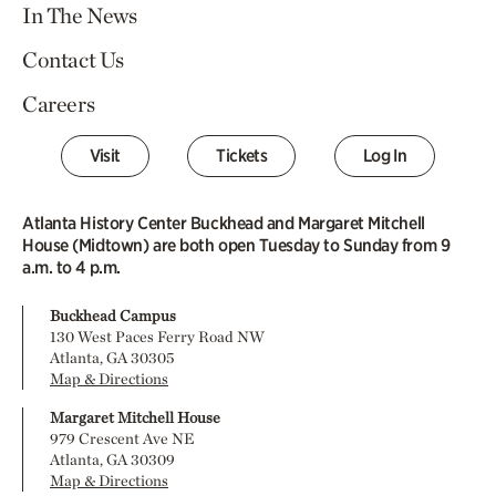
In The News
Contact Us
Careers
Visit
Tickets
Log In
Atlanta History Center Buckhead and Margaret Mitchell
House (Midtown) are both open Tuesday to Sunday from 9
a.m. to 4 p.m.
Buckhead Campus
130 West Paces Ferry Road NW
Atlanta, GA 30305
Map & Directions
Margaret Mitchell House
979 Crescent Ave NE
Atlanta, GA 30309
Map & Directions