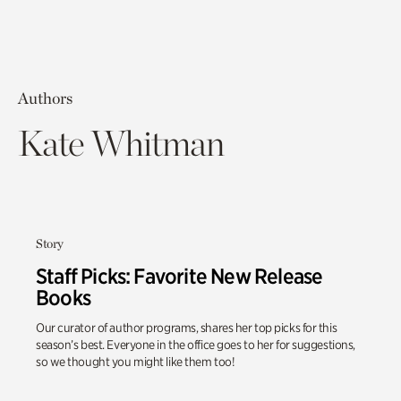
Authors
Kate Whitman
Story
Staff Picks: Favorite New Release
Books
Our curator of author programs, shares her top picks for this
season’s best. Everyone in the office goes to her for suggestions,
so we thought you might like them too!