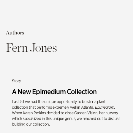
Authors
Fern Jones
Story
A New Epimedium Collection
Last fall we had the unique opportunity to bolster a plant
collection that performs extremely well in Atlanta,
Epimedium
.
When Karen Perkins decided to close Garden Vision, her nursery
which specialized in this unique genus, we reached out to discuss
building our collection.