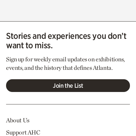
Stories and experiences you don’t
want to miss.
Sign up for weekly email updates on exhibitions,
events, and the history that defines Atlanta.
Join the List
About Us
Support AHC