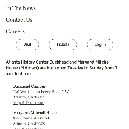
In The News
Contact Us
Careers
Visit
Tickets
Log In
Atlanta History Center Buckhead and Margaret Mitchell
House (Midtown) are both open Tuesday to Sunday from 9
a.m. to 4 p.m.
Buckhead Campus
130 West Paces Ferry Road NW
Atlanta, GA 30305
Map & Directions
Margaret Mitchell House
979 Crescent Ave NE
Atlanta, GA 30309