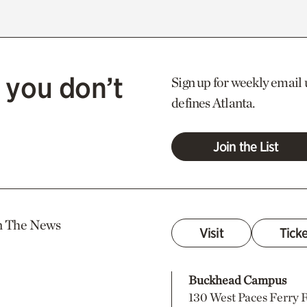
 you don’t
Sign up for weekly email 
defines Atlanta.
Join the List
n The News
Visit
Tick
Buckhead Campus
130 West Paces Ferry