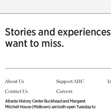
Stories and experiences
want to miss.
About Us
Support AHC
I
Contact Us
Careers
Atlanta History Center Buckhead and Margaret
Mitchell House (Midtown) are both open Tuesday to