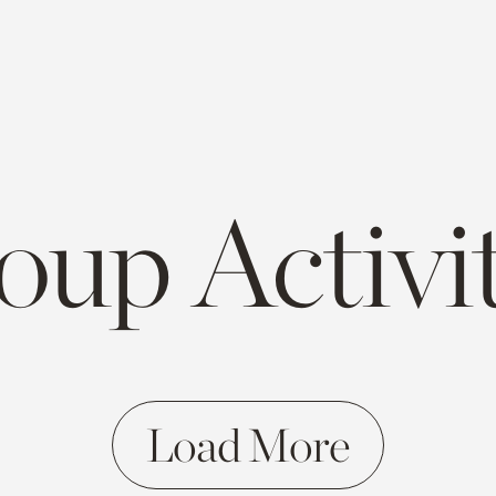
oup Activit
Load More