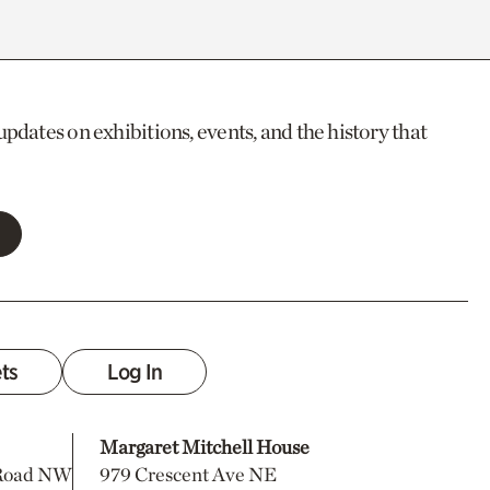
updates on exhibitions, events, and the history that
ets
Log In
Margaret Mitchell House
 Road NW
979 Crescent Ave NE